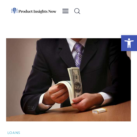
Home
Health
Open toolbar
News
Sports
Technology
Business
LOANS