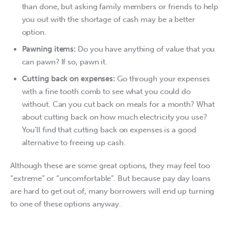
than done, but asking family members or friends to help
you out with the shortage of cash may be a better
option.
Pawning items:
Do you have anything of value that you
can pawn? If so, pawn it.
Cutting back on expenses:
Go through your expenses
with a fine tooth comb to see what you could do
without. Can you cut back on meals for a month? What
about cutting back on how much electricity you use?
You’ll find that cutting back on expenses is a good
alternative to freeing up cash.
Although these are some great options, they may feel too 
“extreme” or “uncomfortable”. But because pay day loans 
are hard to get out of, many borrowers will end up turning 
to one of these options anyway.