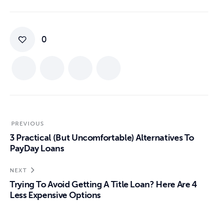
0
PREVIOUS
3 Practical (But Uncomfortable) Alternatives To
PayDay Loans
NEXT
Trying To Avoid Getting A Title Loan? Here Are 4
Less Expensive Options