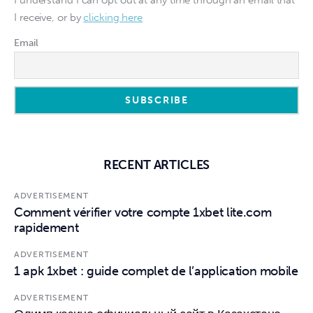
I understand I can opt out at any time through an email that
I receive, or by
clicking here
Email
RECENT ARTICLES
ADVERTISEMENT
Comment vérifier votre compte 1xbet lite.com
rapidement
ADVERTISEMENT
1 apk 1xbet : guide complet de l’application mobile
ADVERTISEMENT