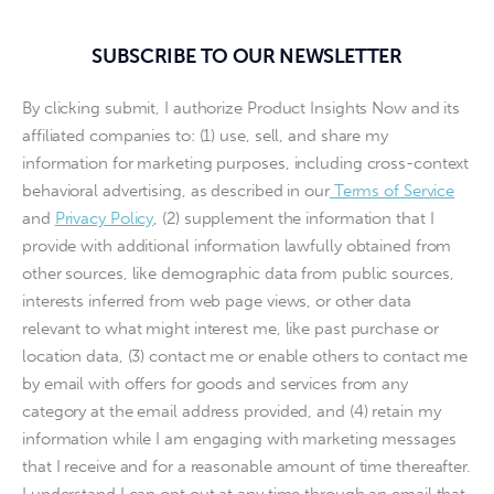
SUBSCRIBE TO OUR NEWSLETTER
By clicking submit, I authorize Product Insights Now and its
affiliated companies to: (1) use, sell, and share my
information for marketing purposes, including cross-context
behavioral advertising, as described in our
Terms of Service
and
Privacy Policy
, (2) supplement the information that I
provide with additional information lawfully obtained from
other sources, like demographic data from public sources,
interests inferred from web page views, or other data
relevant to what might interest me, like past purchase or
location data, (3) contact me or enable others to contact me
by email with offers for goods and services from any
category at the email address provided, and (4) retain my
information while I am engaging with marketing messages
that I receive and for a reasonable amount of time thereafter.