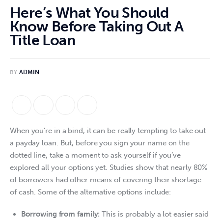
Here’s What You Should
Know Before Taking Out A
Title Loan
BY
ADMIN
When you’re in a bind, it can be really tempting to take out 
a payday loan. But, before you sign your name on the 
dotted line, take a moment to ask yourself if you’ve 
explored all your options yet. Studies show that nearly 80% 
of borrowers had other means of covering their shortage 
of cash. Some of the alternative options include:
Borrowing from family:
This is probably a lot easier said