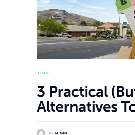
LOANS
3 Practical (B
Alternatives 
BY
ADMIN