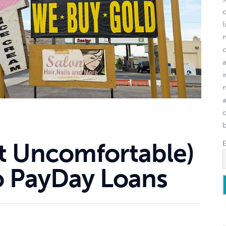
l
o
ut Uncomfortable)
To PayDay Loans