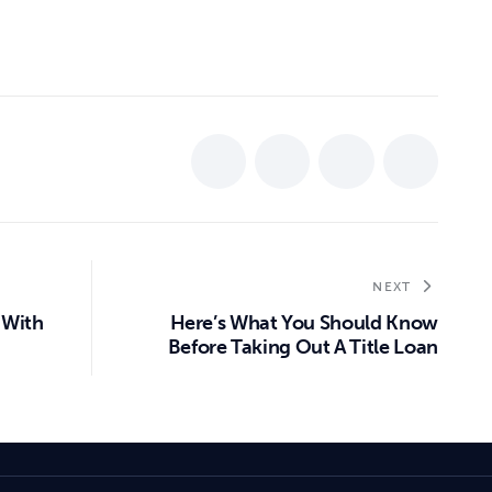
NEXT
 With
Here’s What You Should Know
Before Taking Out A Title Loan