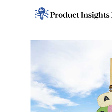
Home
Health
News
Sports
Technology
Business