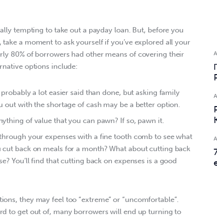
eally tempting to take out a payday loan. But, before you 
 take a moment to ask yourself if you’ve explored all your 
arly 80% of borrowers had other means of covering their 
rnative options include:
probably a lot easier said than done, but asking family
 out with the shortage of cash may be a better option.
thing of value that you can pawn? If so, pawn it.
through your expenses with a fine tooth comb to see what
 cut back on meals for a month? What about cutting back
e? You’ll find that cutting back on expenses is a good
ions, they may feel too “extreme” or “uncomfortable”. 
rd to get out of, many borrowers will end up turning to 