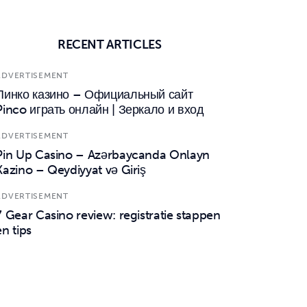
RECENT ARTICLES
ADVERTISEMENT
Пинко казино – Официальный сайт
Pinco играть онлайн | Зеркало и вход
ADVERTISEMENT
Pin Up Casino – Azərbaycanda Onlayn
Kazino – Qeydiyyat və Giriş
ADVERTISEMENT
7 Gear Casino review: registratie stappen
en tips