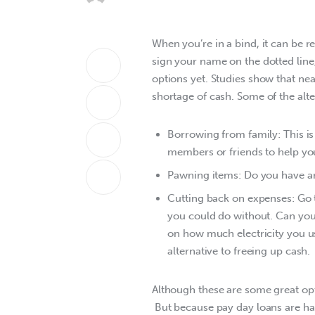
When you’re in a bind, it can be r
sign your name on the dotted line,
options yet. Studies show that ne
shortage of cash. Some of the alte
Borrowing from family: This is 
members or friends to help you
Pawning items: Do you have any
Cutting back on expenses: Go 
you could do without. Can you
on how much electricity you us
alternative to freeing up cash.
Although these are some great opt
 But because pay day loans are ha