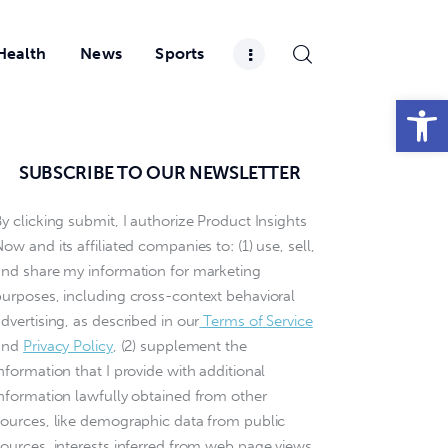
Health
News
Sports
Open toolbar
SUBSCRIBE TO OUR NEWSLETTER
y clicking submit, I authorize Product Insights
ow and its affiliated companies to: (1) use, sell,
and share my information for marketing
purposes, including cross-context behavioral
dvertising, as described in our
Terms of Service
and
Privacy Policy
, (2) supplement the
nformation that I provide with additional
information lawfully obtained from other
sources, like demographic data from public
sources, interests inferred from web page views,