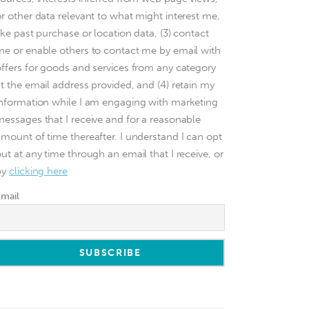
or other data relevant to what might interest me,
ike past purchase or location data, (3) contact
me or enable others to contact me by email with
offers for goods and services from any category
at the email address provided, and (4) retain my
information while I am engaging with marketing
messages that I receive and for a reasonable
amount of time thereafter. I understand I can opt
ut at any time through an email that I receive, or
by
clicking here
Email