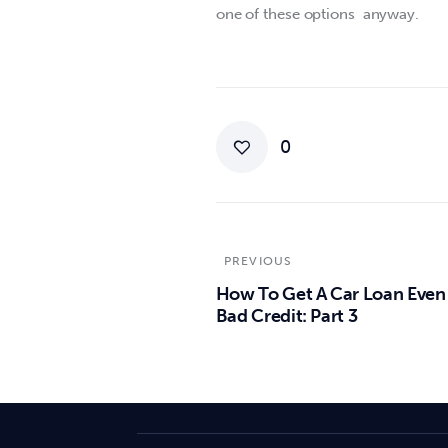
one of these options  anyway.
0
PREVIOUS
How To Get A Car Loan Even
Bad Credit: Part 3