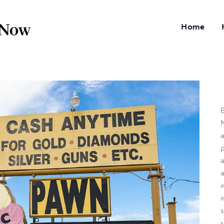
Home
B
N
a
i