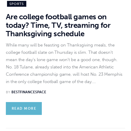
SPORTS
Are college football games on
today? Time, TV, streaming for
Thanksgiving schedule
While many will be feasting on Thanksgiving meals, the
college football slate on Thursday is slim. That doesn't
mean the day's lone game won't be a good one, though.
No. 18 Tulane, already slated into the American Athletic
Conference championship game, will host No. 23 Memphis
in the only college football game of the day.…
BY
BESTFINANCESPACE
READ MORE