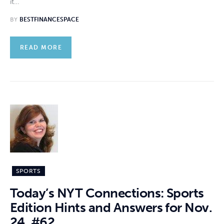
it…
BY
BESTFINANCESPACE
READ MORE
SPORTS
Today’s NYT Connections: Sports
Edition Hints and Answers for Nov.
24, #62