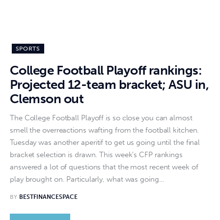
SPORTS
College Football Playoff rankings:
Projected 12-team bracket; ASU in,
Clemson out
The College Football Playoff is so close you can almost
smell the overreactions wafting from the football kitchen.
Tuesday was another aperitif to get us going until the final
bracket selection is drawn. This week's CFP rankings
answered a lot of questions that the most recent week of
play brought on. Particularly, what was going…
BY
BESTFINANCESPACE