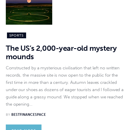
SPORTS
The US’s 2,000-year-old mystery
mounds
Constructed by a mysterious civilisation that left no written
records, the massive site is now open to the public for the
first time in more than a century. Autumn leaves crackled
under our shoes as dozens of eager tourists and I followed a
guide along a grassy mound. We stopped when we reached
the opening…
BY
BESTFINANCESPACE