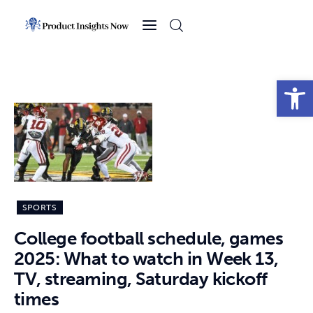
Home
Health
Open toolbar
News
Sports
Technology
SPORTS
Business
College football schedule, games
2025: What to watch in Week 13,
TV, streaming, Saturday kickoff
times