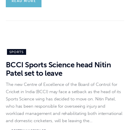
READ MORE
SPORTS
BCCI Sports Science head Nitin
Patel set to leave
The new Centre of Excellence of the Board of Control for
Cricket in India (BCCI) may face a setback as the head of its
Sports Science wing has decided to move on. Nitin Patel,
who has been responsible for overseeing injury and
workload management and rehabilitating both international
and domestic cricketers, will be leaving the…