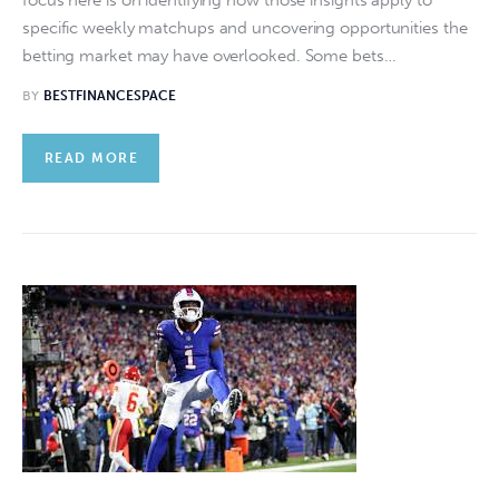
specific weekly matchups and uncovering opportunities the
betting market may have overlooked. Some bets…
BY
BESTFINANCESPACE
READ MORE