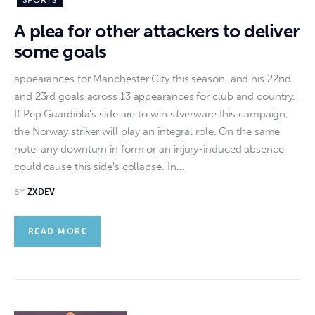
SPORTS
A plea for other attackers to deliver
some goals
appearances for Manchester City this season, and his 22nd
and 23rd goals across 13 appearances for club and country.
If Pep Guardiola's side are to win silverware this campaign,
the Norway striker will play an integral role. On the same
note, any downturn in form or an injury-induced absence
could cause this side's collapse. In…
BY
ZXDEV
READ MORE