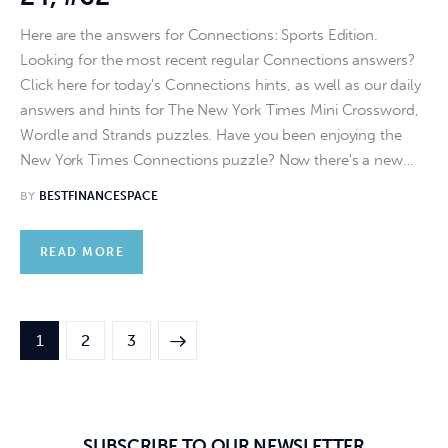
Here are the answers for Connections: Sports Edition.
Looking for the most recent regular Connections answers?
Click here for today's Connections hints, as well as our daily
answers and hints for The New York Times Mini Crossword,
Wordle and Strands puzzles. Have you been enjoying the
New York Times Connections puzzle? Now there's a new…
BY
BESTFINANCESPACE
READ MORE
1
>
2
3
SUBSCRIBE TO OUR NEWSLETTER