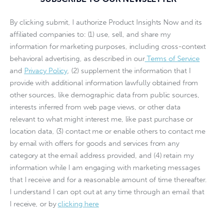
By clicking submit, I authorize Product Insights Now and its
affiliated companies to: (1) use, sell, and share my
information for marketing purposes, including cross-context
behavioral advertising, as described in our
Terms of Service
and
Privacy Policy
, (2) supplement the information that I
provide with additional information lawfully obtained from
other sources, like demographic data from public sources,
interests inferred from web page views, or other data
relevant to what might interest me, like past purchase or
location data, (3) contact me or enable others to contact me
by email with offers for goods and services from any
category at the email address provided, and (4) retain my
information while I am engaging with marketing messages
that I receive and for a reasonable amount of time thereafter.
I understand I can opt out at any time through an email that
I receive, or by
clicking here