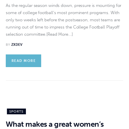
As the regular season winds down, pressure is mounting for
some of college football's most prominent programs. With
only two weeks left before the postseason, most teams are
running out of time to impress the College Football Playoff
selection committee.[Read More...]
BY
ZXDEV
READ MORE
SPORTS
What makes a great women’s