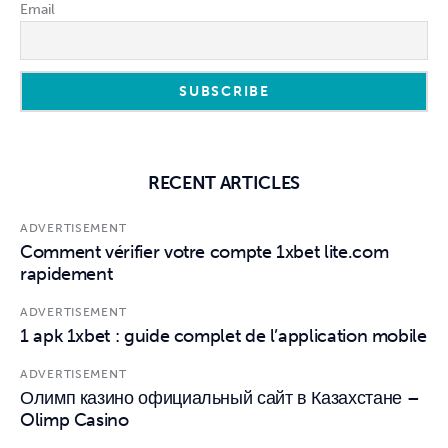
Email
RECENT ARTICLES
ADVERTISEMENT
Comment vérifier votre compte 1xbet lite.com
rapidement
ADVERTISEMENT
1 apk 1xbet : guide complet de l’application mobile
ADVERTISEMENT
Олимп казино официальный сайт в Казахстане –
Olimp Casino