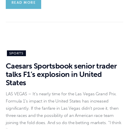
READ MORE
SPORTS
Caesars Sportsbook senior trader
talks F1’s explosion in United
States
LAS VEGAS – It’s nearly time for the Las Vegas Grand Prix.
Formula 1’s impact in the United States has increased
significantly. If the fanfare in Las Vegas didn’t prove it, then
three races and the possibility of an American race team
joining the fold does. And so do the betting markets. "I think