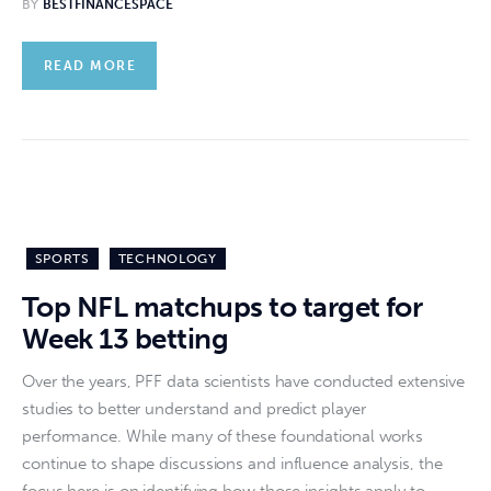
BY
BESTFINANCESPACE
READ MORE
SPORTS
TECHNOLOGY
Top NFL matchups to target for
Week 13 betting
Over the years, PFF data scientists have conducted extensive
studies to better understand and predict player
performance. While many of these foundational works
continue to shape discussions and influence analysis, the
focus here is on identifying how those insights apply to