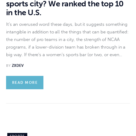
sports city? We ranked the top 10
in the U.S.
It’s an overused word these days, but it suggests something
intangible in addition to all the things that can be quantified:
the number of pro teams in a city, the strength of NCAA
programs, if a lower-division team has broken through in a
big way. If there’s a women’s sports bar (or two, or even…
BY
ZXDEV
READ MORE