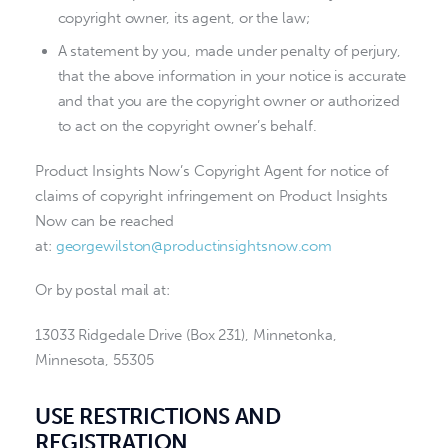
copyright owner, its agent, or the law;
A statement by you, made under penalty of perjury,
that the above information in your notice is accurate
and that you are the copyright owner or authorized
to act on the copyright owner’s behalf.
Product Insights Now’s Copyright Agent for notice of
claims of copyright infringement on Product Insights
Now can be reached
at:
georgewilston@productinsightsnow.com
Or by postal mail at:
13033 Ridgedale Drive (Box 231), Minnetonka,
Minnesota, 55305
USE RESTRICTIONS AND
REGISTRATION