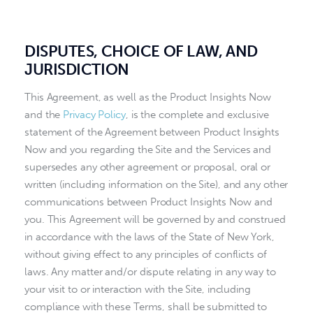
DISPUTES, CHOICE OF LAW, AND
JURISDICTION
This Agreement, as well as the Product Insights Now
and the
Privacy Policy
, is the complete and exclusive
statement of the Agreement between Product Insights
Now and you regarding the Site and the Services and
supersedes any other agreement or proposal, oral or
written (including information on the Site), and any other
communications between Product Insights Now and
you. This Agreement will be governed by and construed
in accordance with the laws of the State of New York,
without giving effect to any principles of conflicts of
laws. Any matter and/or dispute relating in any way to
your visit to or interaction with the Site, including
compliance with these Terms, shall be submitted to