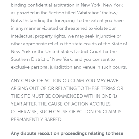
binding confidential arbitration in New York, New York
as provided in the Section titled “Arbitration” (below).
Notwithstanding the foregoing, to the extent you have
in any manner violated or threatened to violate our
intellectual property rights, we may seek injunctive or
other appropriate relief in the state courts of the State of
New York or the United States District Court for the
Southern District of New York, and you consent to
exclusive personal jurisdiction and venue in such courts.
ANY CAUSE OF ACTION OR CLAIM YOU MAY HAVE
ARISING OUT OF OR RELATING TO THESE TERMS OR
THE SITE MUST BE COMMENCED WITHIN ONE (1)
YEAR AFTER THE CAUSE OF ACTION ACCRUES,
OTHERWISE, SUCH CAUSE OF ACTION OR CLAIM IS
PERMANENTLY BARRED.
Any dispute resolution proceedings relating to these