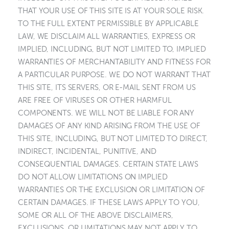
THAT YOUR USE OF THIS SITE IS AT YOUR SOLE RISK.
TO THE FULL EXTENT PERMISSIBLE BY APPLICABLE
LAW, WE DISCLAIM ALL WARRANTIES, EXPRESS OR
IMPLIED, INCLUDING, BUT NOT LIMITED TO, IMPLIED
WARRANTIES OF MERCHANTABILITY AND FITNESS FOR
A PARTICULAR PURPOSE. WE DO NOT WARRANT THAT
THIS SITE, ITS SERVERS, OR E-MAIL SENT FROM US
ARE FREE OF VIRUSES OR OTHER HARMFUL
COMPONENTS. WE WILL NOT BE LIABLE FOR ANY
DAMAGES OF ANY KIND ARISING FROM THE USE OF
THIS SITE, INCLUDING, BUT NOT LIMITED TO DIRECT,
INDIRECT, INCIDENTAL, PUNITIVE, AND
CONSEQUENTIAL DAMAGES. CERTAIN STATE LAWS
DO NOT ALLOW LIMITATIONS ON IMPLIED
WARRANTIES OR THE EXCLUSION OR LIMITATION OF
CERTAIN DAMAGES. IF THESE LAWS APPLY TO YOU,
SOME OR ALL OF THE ABOVE DISCLAIMERS,
EXCLUSIONS, OR LIMITATIONS MAY NOT APPLY TO