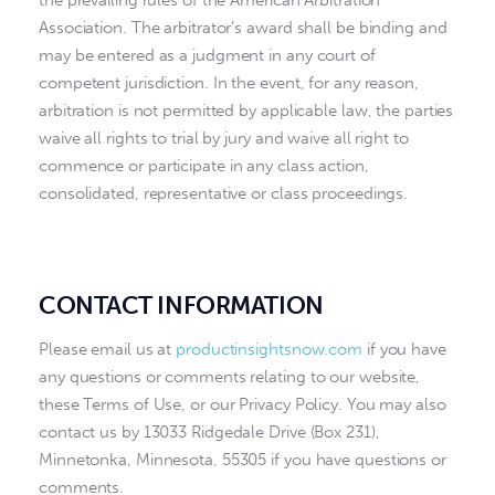
the prevailing rules of the American Arbitration
Association. The arbitrator’s award shall be binding and
may be entered as a judgment in any court of
competent jurisdiction. In the event, for any reason,
arbitration is not permitted by applicable law, the parties
waive all rights to trial by jury and waive all right to
commence or participate in any class action,
consolidated, representative or class proceedings.
CONTACT INFORMATION
Please email us at
productinsightsnow.com
if you have
any questions or comments relating to our website,
these Terms of Use, or our Privacy Policy. You may also
contact us by 13033 Ridgedale Drive (Box 231),
Minnetonka, Minnesota, 55305 if you have questions or
comments.