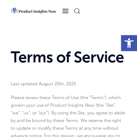
Home
Health
Open toolbar
News
Terms of Service
Sports
Technology
Last updated
August 20th, 2025
Business
Please review these Terms of Use (the “Terms”), which
govern your use of Product Insights Now (the “Site”,
“we”, “us”, or “our”). By using the Site, you agree to abide
by and be bound by these Terms. We reserve the right
to update or modify these Terms at any time without
advance notice. For this reason, we encourage you to