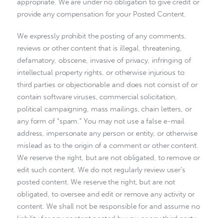
appropriate. We are under no obligation to give credit or
provide any compensation for your Posted Content.
We expressly prohibit the posting of any comments,
reviews or other content that is illegal, threatening,
defamatory, obscene, invasive of privacy, infringing of
intellectual property rights, or otherwise injurious to
third parties or objectionable and does not consist of or
contain software viruses, commercial solicitation,
political campaigning, mass mailings, chain letters, or
any form of “spam.” You may not use a false e-mail
address, impersonate any person or entity, or otherwise
mislead as to the origin of a comment or other content.
We reserve the right, but are not obligated, to remove or
edit such content. We do not regularly review user’s
posted content. We reserve the right, but are not
obligated, to oversee and edit or remove any activity or
content. We shall not be responsible for and assume no