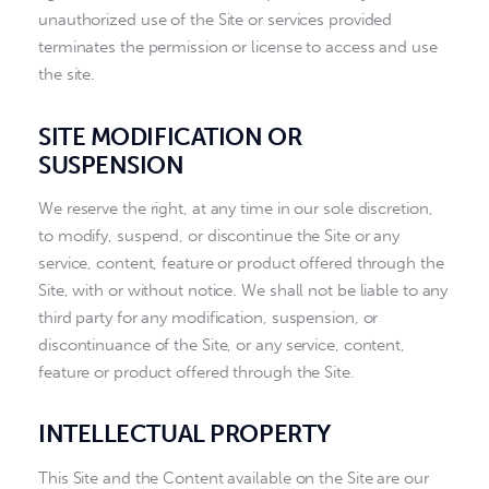
unauthorized use of the Site or services provided
terminates the permission or license to access and use
the site.
SITE MODIFICATION OR
SUSPENSION
We reserve the right, at any time in our sole discretion,
to modify, suspend, or discontinue the Site or any
service, content, feature or product offered through the
Site, with or without notice. We shall not be liable to any
third party for any modification, suspension, or
discontinuance of the Site, or any service, content,
feature or product offered through the Site.
INTELLECTUAL PROPERTY
This Site and the Content available on the Site are our