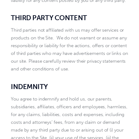
liability for any content posted by you or any third party.
THIRD PARTY CONTENT
Third parties not affiliated with us may offer services or
products on the Site. We do not warrant or assume any
responsibility or liability for the actions, offers or content
of third parties who may have advertisements or links on
our site. Please carefully review their privacy statements
and other conditions of use.
INDEMNITY
You agree to indemnify and hold us, our parents,
subsidiaries, affiliates, officers and employees, harmless,
for any claims, liabilities, costs and expenses, including
costs and attorneys’ fees, from any claim or demand
made by any third party due to or arising out of (i) your
access to the Site, (ii) your use of the services, (iii) the