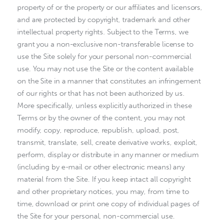
property of or the property or our affiliates and licensors,
and are protected by copyright, trademark and other
intellectual property rights. Subject to the Terms, we
grant you a non-exclusive non-transferable license to
use the Site solely for your personal non-commercial
use. You may not use the Site or the content available
on the Site in a manner that constitutes an infringement
of our rights or that has not been authorized by us.
More specifically, unless explicitly authorized in these
Terms or by the owner of the content, you may not
modify, copy, reproduce, republish, upload, post,
transmit, translate, sell, create derivative works, exploit,
perform, display or distribute in any manner or medium
(including by e-mail or other electronic means) any
material from the Site. If you keep intact all copyright
and other proprietary notices, you may, from time to
time, download or print one copy of individual pages of
the Site for your personal, non-commercial use.