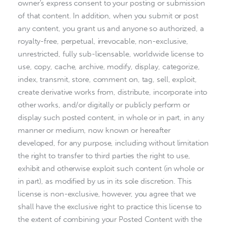
owner’s express consent to your posting or submission
of that content. In addition, when you submit or post
any content, you grant us and anyone so authorized, a
royalty-free, perpetual, irrevocable, non-exclusive,
unrestricted, fully sub-licensable, worldwide license to
use, copy, cache, archive, modify, display, categorize,
index, transmit, store, comment on, tag, sell, exploit,
create derivative works from, distribute, incorporate into
other works, and/or digitally or publicly perform or
display such posted content, in whole or in part, in any
manner or medium, now known or hereafter
developed, for any purpose, including without limitation
the right to transfer to third parties the right to use,
exhibit and otherwise exploit such content (in whole or
in part), as modified by us in its sole discretion. This
license is non-exclusive, however, you agree that we
shall have the exclusive right to practice this license to
the extent of combining your Posted Content with the