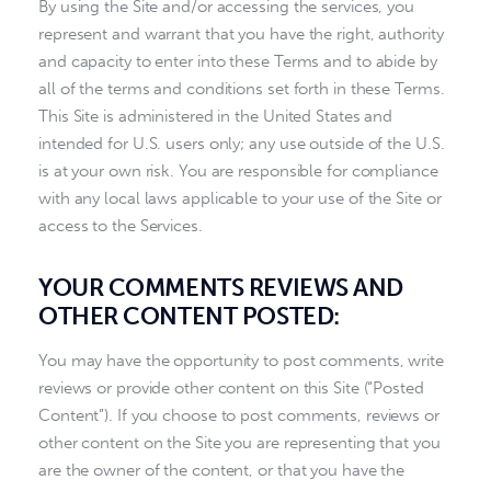
By using the Site and/or accessing the services, you
represent and warrant that you have the right, authority
and capacity to enter into these Terms and to abide by
all of the terms and conditions set forth in these Terms.
This Site is administered in the United States and
intended for U.S. users only; any use outside of the U.S.
is at your own risk. You are responsible for compliance
with any local laws applicable to your use of the Site or
access to the Services.
YOUR COMMENTS REVIEWS AND
OTHER CONTENT POSTED:
You may have the opportunity to post comments, write
reviews or provide other content on this Site (“Posted
Content”). If you choose to post comments, reviews or
other content on the Site you are representing that you
are the owner of the content, or that you have the