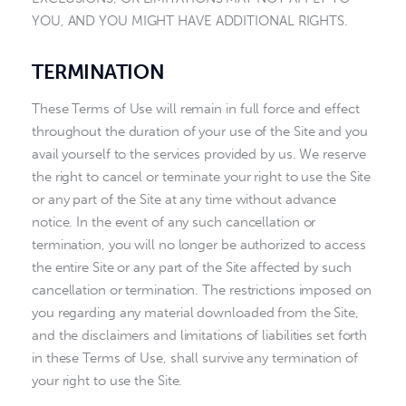
YOU, AND YOU MIGHT HAVE ADDITIONAL RIGHTS.
TERMINATION
These Terms of Use will remain in full force and effect
throughout the duration of your use of the Site and you
avail yourself to the services provided by us. We reserve
the right to cancel or terminate your right to use the Site
or any part of the Site at any time without advance
notice. In the event of any such cancellation or
termination, you will no longer be authorized to access
the entire Site or any part of the Site affected by such
cancellation or termination. The restrictions imposed on
you regarding any material downloaded from the Site,
and the disclaimers and limitations of liabilities set forth
in these Terms of Use, shall survive any termination of
your right to use the Site.