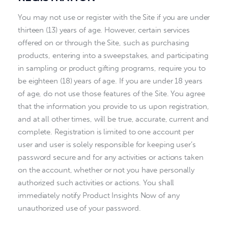
You may not use or register with the Site if you are under
thirteen (13) years of age. However, certain services
offered on or through the Site, such as purchasing
products, entering into a sweepstakes, and participating
in sampling or product gifting programs, require you to
be eighteen (18) years of age. If you are under 18 years
of age, do not use those features of the Site. You agree
that the information you provide to us upon registration,
and at all other times, will be true, accurate, current and
complete. Registration is limited to one account per
user and user is solely responsible for keeping user’s
password secure and for any activities or actions taken
on the account, whether or not you have personally
authorized such activities or actions. You shall
immediately notify Product Insights Now of any
unauthorized use of your password.