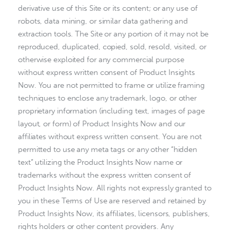
derivative use of this Site or its content; or any use of
robots, data mining, or similar data gathering and
extraction tools. The Site or any portion of it may not be
reproduced, duplicated, copied, sold, resold, visited, or
otherwise exploited for any commercial purpose
without express written consent of Product Insights
Now. You are not permitted to frame or utilize framing
techniques to enclose any trademark, logo, or other
proprietary information (including text, images of page
layout, or form) of Product Insights Now and our
affiliates without express written consent. You are not
permitted to use any meta tags or any other “hidden
text” utilizing the Product Insights Now name or
trademarks without the express written consent of
Product Insights Now. All rights not expressly granted to
you in these Terms of Use are reserved and retained by
Product Insights Now, its affiliates, licensors, publishers,
rights holders or other content providers. Any