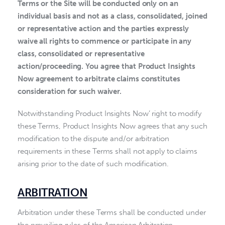
Terms or the Site will be conducted only on an
individual basis and not as a class, consolidated, joined
or representative action and the parties expressly
waive all rights to commence or participate in any
class, consolidated or representative
action/proceeding. You agree that Product Insights
Now agreement to arbitrate claims constitutes
consideration for such waiver.
Notwithstanding Product Insights Now’ right to modify
these Terms, Product Insights Now agrees that any such
modification to the dispute and/or arbitration
requirements in these Terms shall not apply to claims
arising prior to the date of such modification.
ARBITRATION
Arbitration under these Terms shall be conducted under