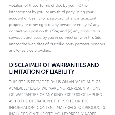
violation of these Terms of Use by you, (iv) the
infringement by you, or any third party using your
account or User ID or password, of any intellectual
property or other right of any person or entity; (v) any
content you post on this Site; and (vi) any products or
services purchased by you in connection with this Site
and/or the web sites of our third party partners, vendors
and/or service providers.
DISCLAIMER OF WARRANTIES AND
LIMITATION OF LIABILITY
THIS SITE IS PROVIDED BY US ON AN “AS IS” AND “AS
AVAILABLE” BASIS. WE MAKE NO REPRESENTATIONS
OR WARRANTIES OF ANY KIND, EXPRESS OR IMPLIED,
AS TO THE OPERATION OF THIS SITE OR THE
INFORMATION, CONTENT, MATERIALS, OR PRODUCTS
INCLUDED ON THIS SITE. YOU EXPRESSLY AGREE