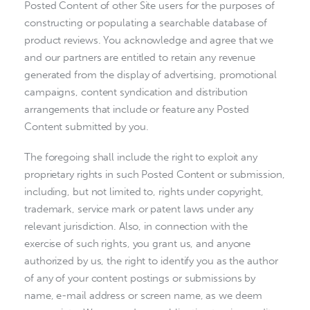
Posted Content of other Site users for the purposes of
constructing or populating a searchable database of
product reviews. You acknowledge and agree that we
and our partners are entitled to retain any revenue
generated from the display of advertising, promotional
campaigns, content syndication and distribution
arrangements that include or feature any Posted
Content submitted by you.
The foregoing shall include the right to exploit any
proprietary rights in such Posted Content or submission,
including, but not limited to, rights under copyright,
trademark, service mark or patent laws under any
relevant jurisdiction. Also, in connection with the
exercise of such rights, you grant us, and anyone
authorized by us, the right to identify you as the author
of any of your content postings or submissions by
name, e-mail address or screen name, as we deem