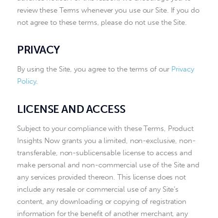
review these Terms whenever you use our Site. If you do
not agree to these terms, please do not use the Site.
PRIVACY
By using the Site, you agree to the terms of our
Privacy
Policy
.
LICENSE AND ACCESS
Subject to your compliance with these Terms, Product
Insights Now grants you a limited, non-exclusive, non-
transferable, non-sublicensable license to access and
make personal and non-commercial use of the Site and
any services provided thereon. This license does not
include any resale or commercial use of any Site’s
content, any downloading or copying of registration
information for the benefit of another merchant, any