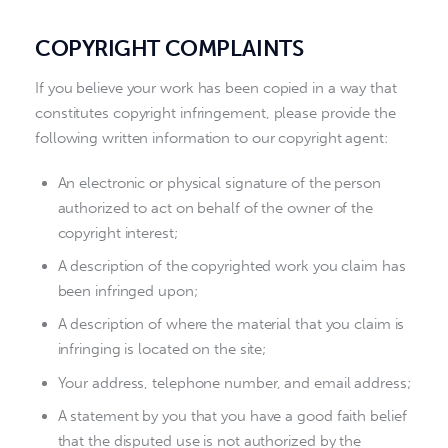
COPYRIGHT COMPLAINTS
If you believe your work has been copied in a way that
constitutes copyright infringement, please provide the
following written information to our copyright agent:
An electronic or physical signature of the person
authorized to act on behalf of the owner of the
copyright interest;
A description of the copyrighted work you claim has
been infringed upon;
A description of where the material that you claim is
infringing is located on the site;
Your address, telephone number, and email address;
A statement by you that you have a good faith belief
that the disputed use is not authorized by the