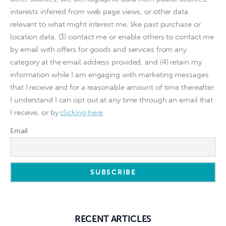
interests inferred from web page views, or other data
relevant to what might interest me, like past purchase or
location data, (3) contact me or enable others to contact me
by email with offers for goods and services from any
category at the email address provided, and (4) retain my
information while I am engaging with marketing messages
that I receive and for a reasonable amount of time thereafter.
I understand I can opt out at any time through an email that
I receive, or by
clicking here
Email
RECENT ARTICLES