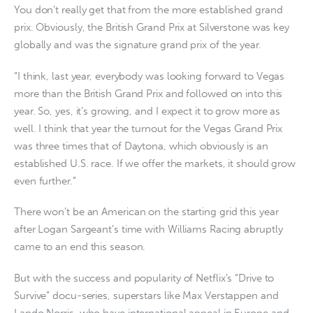
You don’t really get that from the more established grand
prix. Obviously, the British Grand Prix at Silverstone was key
globally and was the signature grand prix of the year.
“I think, last year, everybody was looking forward to Vegas
more than the British Grand Prix and followed on into this
year. So, yes, it’s growing, and I expect it to grow more as
well. I think that year the turnout for the Vegas Grand Prix
was three times that of Daytona, which obviously is an
established U.S. race. If we offer the markets, it should grow
even further.”
There won’t be an American on the starting grid this year
after Logan Sargeant’s time with Williams Racing abruptly
came to an end this season.
But with the success and popularity of Netflix’s “Drive to
Survive” docu-series, superstars like Max Verstappen and
Lando Norris, who have international appeal in Europe and