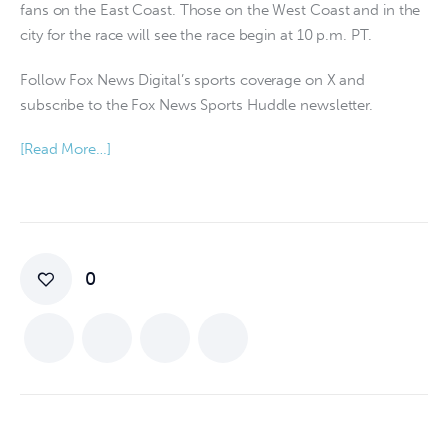
fans on the East Coast. Those on the West Coast and in the
city for the race will see the race begin at 10 p.m. PT.
Follow Fox News Digital’s sports coverage on X and
subscribe to the Fox News Sports Huddle newsletter.
[Read More…]
0