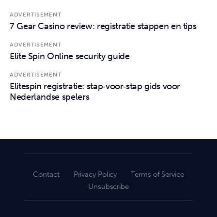
ADVERTISEMENT
7 Gear Casino review: registratie stappen en tips
ADVERTISEMENT
Elite Spin Online security guide
ADVERTISEMENT
Elitespin registratie: stap‑voor‑stap gids voor
Nederlandse spelers
Contact
Privacy Policy
Terms of Service
Unsubscribe