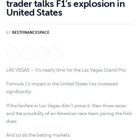
trader talks F1’s explosion in
United States
BY
BESTFINANCESPACE
LAS VEGAS – It’s nearly time for the Las Vegas Grand Prix.
Formula 1’s impact in the United States has increased
significantly.
If the fanfare in Las Vegas didn’t prove it, then three races
and the possibility of an American race team joining the fold
does.
And so do the betting markets.