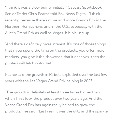
“I think it was a slow burner initially,” Caesars Sportsbook
Senior Trader Chris Pearce told Fox News Digital. “I think
recently, because there’s more and more Grands Prix in the
Northern Hemisphere, and in the U.S., especially with the
Austin Grand Prix as well as Vegas, it is picking up.
“And there’s definitely more interest. It’s one of those things
that if you spend the time on the products, you offer more
markets, you give it the showcase that it deserves, then the
punters will latch onto that.”
Pearce said the growth in F1 bets exploded over the last few
years with the Las Vegas Grand Prix helping in 2023.
“The growth is definitely at least three times higher than
when I first took the product over two years ago. And the
Vegas Grand Prix has again really helped to grow the
products,” he said. “Last year, it was the glitz and the sparkle.