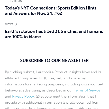
PREVIOUS
Today’s NYT Connections: Sports Edition Hints
and Answers for Nov. 24, #62
NEXT
Earth’s rotation has tilted 31.5 inches, and humans
are 100% to blame
SUBSCRIBE TO OUR NEWSLETTER
By clicking submit, I authorize Product Insights Now and its
affiliated companies to: (1) use, sell, and share my
information for marketing purposes, including cross-context
behavioral advertising, as described in our
Terms of Service
and
Privacy Policy
, (2) supplement the information that I
provide with additional information lawfully obtained from
other sources, like demographic data from public sources,