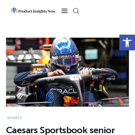
Home
Health
Open toolbar
News
Sports
Technology
Business
SPORTS
Caesars Sportsbook senior