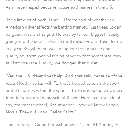
Asia, have helped become household names in the U.S.
“It’s a little bit of both, I think,” Pearce said of whether an
American driver affects the betting market. “Last year, Logan
Sargeant was on the grid. He was by far our biggest liability
going into the race. He was a multimillion-dollar loser for us
last year. So, when he was going into free practice and
qualifying, there was a little bit of worry that something may
fall into the race. Luckily, we dodged that bullet.
“Yes, the U.S. driver does help. And, that said, because of the
recent Netflix series with F1, that’s helped to push the sport
and the names within the sport. I think more people now do
tend to know drivers outside of (Lewis) Hamilton, outside of,
say, the past (Michael) Schumacher. They will know Lando
Norris. They will know Carlos Sainz.”
The Las Vegas Grand Prix will begin at 1 a.m. ET Sunday for