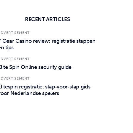
RECENT ARTICLES
ADVERTISEMENT
7 Gear Casino review: registratie stappen
en tips
ADVERTISEMENT
Elite Spin Online security guide
ADVERTISEMENT
Elitespin registratie: stap‑voor‑stap gids
voor Nederlandse spelers