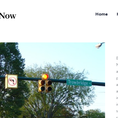
Home
B
N
a
i