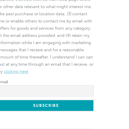
or other data relevant to what might interest me,
ike past purchase or location data, (3) contact
me or enable others to contact me by email with
offers for goods and services from any category
at the email address provided, and (4) retain my
information while I am engaging with marketing
messages that I receive and for a reasonable
amount of time thereafter. I understand I can opt
ut at any time through an email that I receive, or
by
clicking here
Email