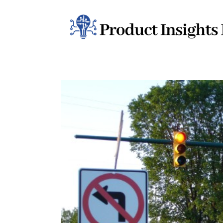
Home
Health
News
Sports
Technology
Business