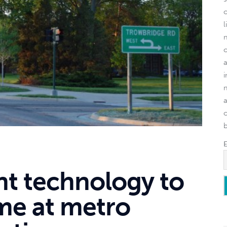
l
o
ght technology to
ime at metro