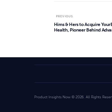
PREVIOUS
Hims & Hers to Acquire Your
Health, Pioneer Behind Adv
Product Insights Now © 2026. All Rights Reser