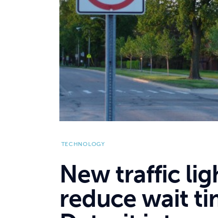
TECHNOLOGY
New traffic li
reduce wait t