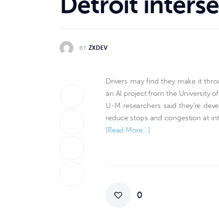
Detroit inters
BY
ZXDEV
Drivers may find they make it thro
an AI project from the University o
U-M researchers said they’re devel
reduce stops and congestion at int
[Read More…]
0