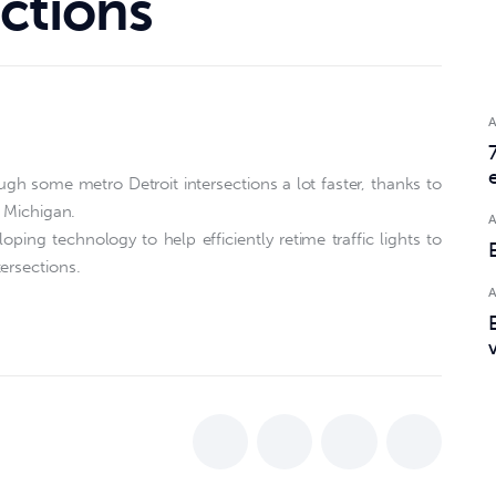
ections
ugh some metro Detroit intersections a lot faster, thanks to
f Michigan.
oping technology to help efficiently retime traffic lights to
ersections.