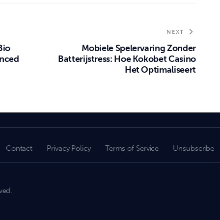
NEXT
Bio
Mobiele Spelervaring Zonder
anced
Batterijstress: Hoe Kokobet Casino
Het Optimaliseert
Contact
Privacy Policy
Terms of Service
Unsubscribe
ved.