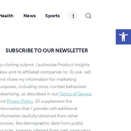
Health
News
Sports
Open toolbar
SUBSCRIBE TO OUR NEWSLETTER
y clicking submit, I authorize Product Insights
ow and its affiliated companies to: (1) use, sell,
and share my information for marketing
purposes, including cross-context behavioral
dvertising, as described in our
Terms of Service
and
Privacy Policy
, (2) supplement the
nformation that I provide with additional
information lawfully obtained from other
sources, like demographic data from public
sources, interests inferred from web page views,