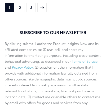
1
>
2
3
SUBSCRIBE TO OUR NEWSLETTER
By clicking submit, I authorize Product Insights Now and its
affiliated companies to: (1) use, sell, and share my
information for marketing purposes, including cross-context
behavioral advertising, as described in our
Terms of Service
and
Privacy Policy
, (2) supplement the information that I
provide with additional information lawfully obtained from
other sources, like demographic data from public sources,
interests inferred from web page views, or other data
relevant to what might interest me, like past purchase or
location data, (3) contact me or enable others to contact me
by email with offers for goods and services from any