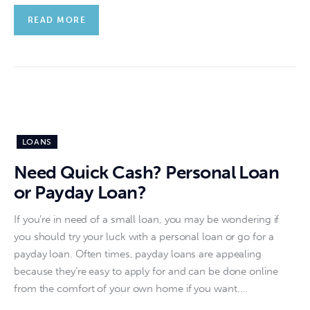
READ MORE
LOANS
Need Quick Cash? Personal Loan
or Payday Loan?
If you’re in need of a small loan, you may be wondering if
you should try your luck with a personal loan or go for a
payday loan. Often times, payday loans are appealing
because they’re easy to apply for and can be done online
from the comfort of your own home if you want.…