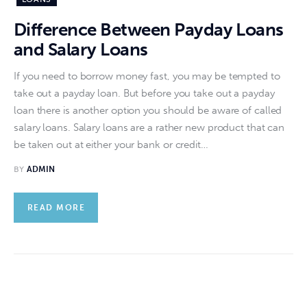
Difference Between Payday Loans
and Salary Loans
If you need to borrow money fast, you may be tempted to
take out a payday loan. But before you take out a payday
loan there is another option you should be aware of called
salary loans. Salary loans are a rather new product that can
be taken out at either your bank or credit…
BY
ADMIN
READ MORE