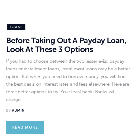
LOANS
Before Taking Out A Payday Loan,
Look At These 3 Options
If you had to choose between the two lesser evils: payday
loans or installment loans, installment loans may be a better
option. But when you need to borrow money, you will find
the best deals on interest rates and fees elsewhere. Here are
three better options to try. Your local bank: Banks will
charge…
BY
ADMIN
READ MORE