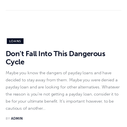
LOANS
Don’t Fall Into This Dangerous
Cycle
Maybe you know the dangers of payday loans and have
decided to stay away from them. Maybe you were denied a
payday loan and are looking for other alternatives. Whatever
the reason is you’re not getting a payday loan, consider it to
be for your ultimate benefit. It’s important however, to be
cautious of another…
BY
ADMIN