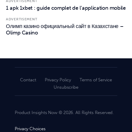
ADVERTISEMENT
1 apk 1xbet : guide complet de l’application mobile
ADVERTISEMENT
Олимп казино официальный сайт в Казахстане –
Olimp Casino
Contact
Privacy Policy
Terms of Service
Unsubscribe
Product Insights Now © 2026. All Rights Reserved.
Privacy Choices