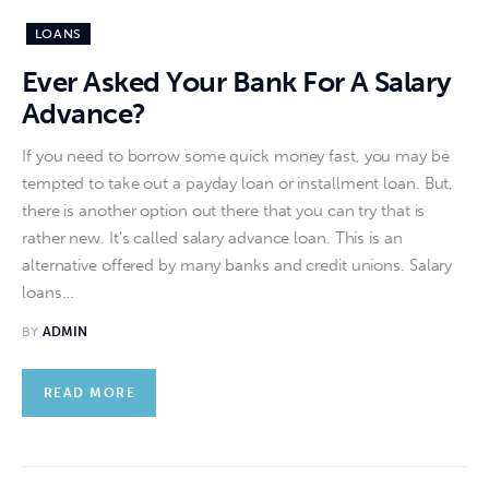
LOANS
Ever Asked Your Bank For A Salary
Advance?
If you need to borrow some quick money fast, you may be
tempted to take out a payday loan or installment loan. But,
there is another option out there that you can try that is
rather new. It’s called salary advance loan. This is an
alternative offered by many banks and credit unions. Salary
loans…
BY
ADMIN
READ MORE