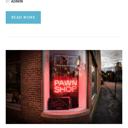
BY
ADMIN
READ MORE