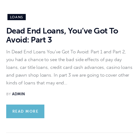
LOANS
Dead End Loans, You’ve Got To
Avoid: Part 3
In Dead End Loans You’ve Got To Avoid: Part 1 and Part 2,
you had a chance to see the bad side effects of pay day
loans, car title loans, credit card cash advances, casino loans
and pawn shop loans. In part 3 we are going to cover other
kinds of loans that may end…
BY
ADMIN
READ MORE