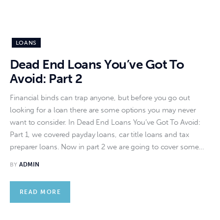
LOANS
Dead End Loans You’ve Got To
Avoid: Part 2
Financial binds can trap anyone, but before you go out
looking for a loan there are some options you may never
want to consider. In Dead End Loans You’ve Got To Avoid:
Part 1, we covered payday loans, car title loans and tax
preparer loans. Now in part 2 we are going to cover some…
BY
ADMIN
READ MORE