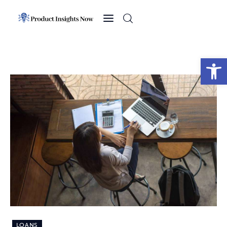
Home
Health
Open toolbar
News
Sports
Technology
Business
LOANS