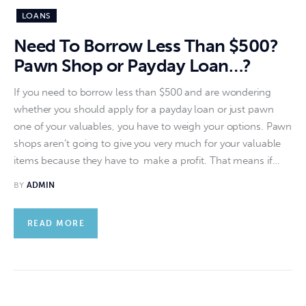
LOANS
Need To Borrow Less Than $500?
Pawn Shop or Payday Loan…?
If you need to borrow less than $500 and are wondering
whether you should apply for a payday loan or just pawn
one of your valuables, you have to weigh your options. Pawn
shops aren’t going to give you very much for your valuable
items because they have to make a profit. That means if…
BY
ADMIN
READ MORE