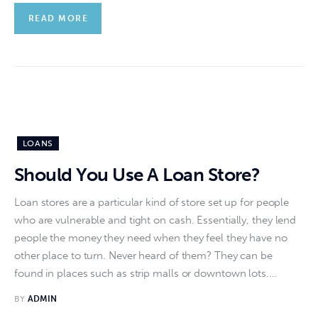
READ MORE
LOANS
Should You Use A Loan Store?
Loan stores are a particular kind of store set up for people
who are vulnerable and tight on cash. Essentially, they lend
people the money they need when they feel they have no
other place to turn. Never heard of them? They can be
found in places such as strip malls or downtown lots.…
BY
ADMIN