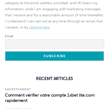
category at the email address provided, and (4) retain my
information while I am engaging with marketing messages
that I receive and for a reasonable amount of time thereafter.
I understand I can opt out at any time through an email that
I receive, or by
clicking here
Email
RECENT ARTICLES
ADVERTISEMENT
Comment vérifier votre compte 1xbet lite.com
rapidement