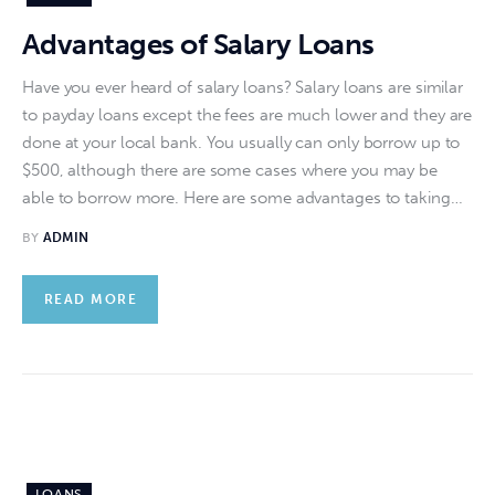
Advantages of Salary Loans
Have you ever heard of salary loans? Salary loans are similar
to payday loans except the fees are much lower and they are
done at your local bank. You usually can only borrow up to
$500, although there are some cases where you may be
able to borrow more. Here are some advantages to taking…
BY
ADMIN
READ MORE
LOANS