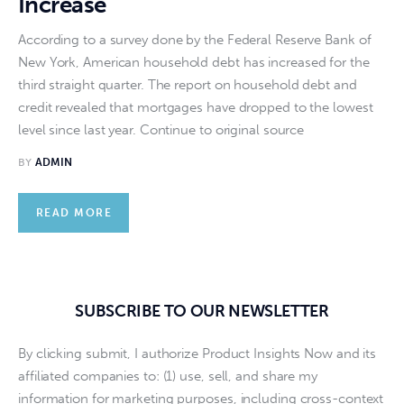
Increase
According to a survey done by the Federal Reserve Bank of
New York, American household debt has increased for the
third straight quarter. The report on household debt and
credit revealed that mortgages have dropped to the lowest
level since last year. Continue to original source
BY
ADMIN
READ MORE
SUBSCRIBE TO OUR NEWSLETTER
By clicking submit, I authorize Product Insights Now and its
affiliated companies to: (1) use, sell, and share my
information for marketing purposes, including cross-context