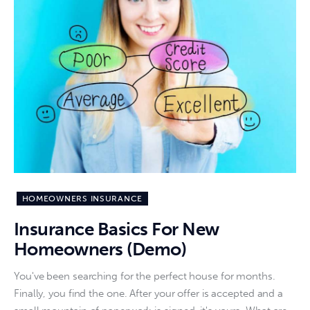
HOMEOWNERS INSURANCE
Insurance Basics For New
Homeowners (Demo)
You've been searching for the perfect house for months.
Finally, you find the one. After your offer is accepted and a