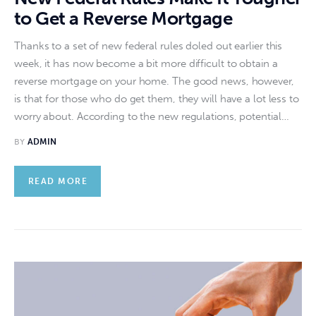
to Get a Reverse Mortgage
Thanks to a set of new federal rules doled out earlier this
week, it has now become a bit more difficult to obtain a
reverse mortgage on your home. The good news, however,
is that for those who do get them, they will have a lot less to
worry about. According to the new regulations, potential…
BY
ADMIN
READ MORE