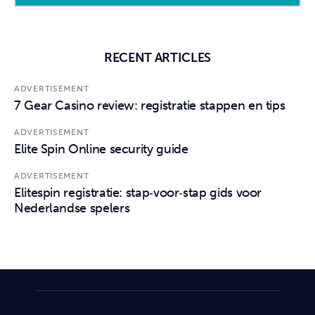
RECENT ARTICLES
ADVERTISEMENT
7 Gear Casino review: registratie stappen en tips
ADVERTISEMENT
Elite Spin Online security guide
ADVERTISEMENT
Elitespin registratie: stap‑voor‑stap gids voor
Nederlandse spelers