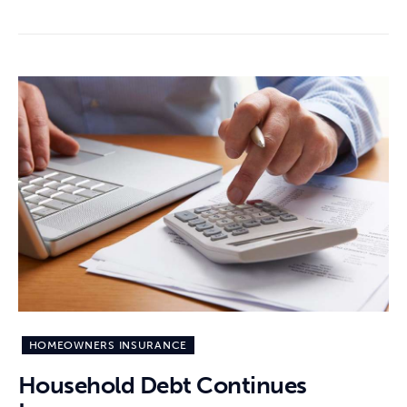
HOMEOWNERS INSURANCE
Household Debt Continues