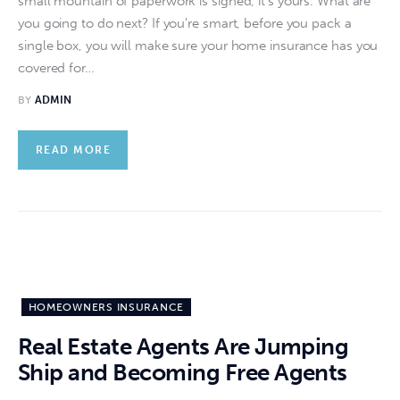
small mountain of paperwork is signed, it's yours. What are
you going to do next? If you're smart, before you pack a
single box, you will make sure your home insurance has you
covered for…
BY
ADMIN
READ MORE
HOMEOWNERS INSURANCE
Real Estate Agents Are Jumping
Ship and Becoming Free Agents