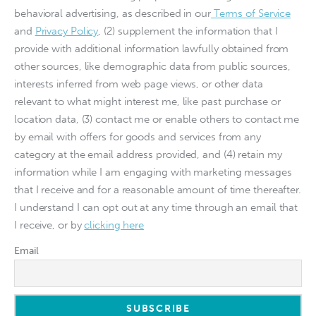
behavioral advertising, as described in our
Terms of Service
and
Privacy Policy
, (2) supplement the information that I
provide with additional information lawfully obtained from
other sources, like demographic data from public sources,
interests inferred from web page views, or other data
relevant to what might interest me, like past purchase or
location data, (3) contact me or enable others to contact me
by email with offers for goods and services from any
category at the email address provided, and (4) retain my
information while I am engaging with marketing messages
that I receive and for a reasonable amount of time thereafter.
I understand I can opt out at any time through an email that
I receive, or by
clicking here
Email