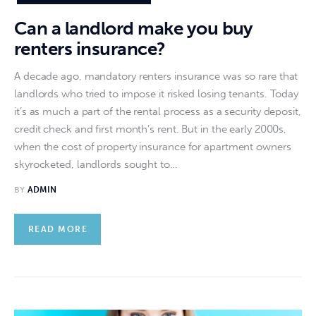
Can a landlord make you buy
renters insurance?
A decade ago, mandatory renters insurance was so rare that
landlords who tried to impose it risked losing tenants. Today
it’s as much a part of the rental process as a security deposit,
credit check and first month’s rent. But in the early 2000s,
when the cost of property insurance for apartment owners
skyrocketed, landlords sought to…
BY
ADMIN
READ MORE