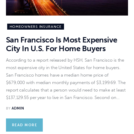
HOMEOWNERS INSURANCE
San Francisco Is Most Expensive
City In U.S. For Home Buyers
According to a report released by HSH, San Francisco is the
most expensive city in the United States for home buyers.
San Francisco homes have a median home price of
$679,000 with median monthly payments of $3,199.69. The
report calculates that a person would need to make at least
$137,129.55 per year to live in San Francisco. Second on…
BY
ADMIN
READ MORE