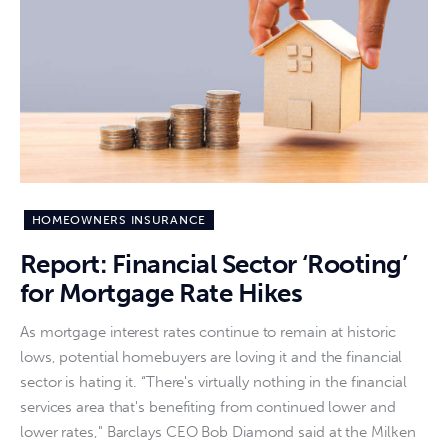
HOMEOWNERS INSURANCE
Report: Financial Sector ‘Rooting’
for Mortgage Rate Hikes
As mortgage interest rates continue to remain at historic
lows, potential homebuyers are loving it and the financial
sector is hating it. “There's virtually nothing in the financial
services area that's benefiting from continued lower and
lower rates," Barclays CEO Bob Diamond said at the Milken