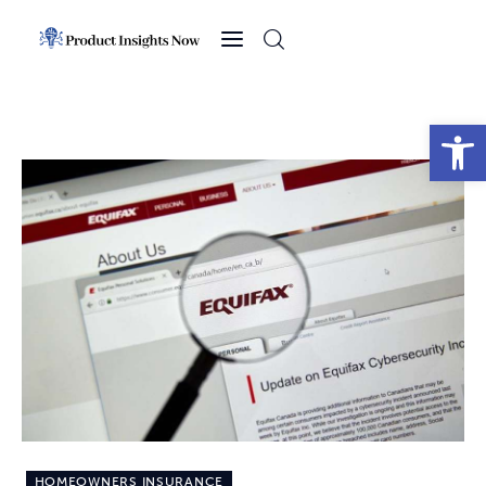
Home
Health
Open toolbar
News
Sports
Technology
Business
HOMEOWNERS INSURANCE