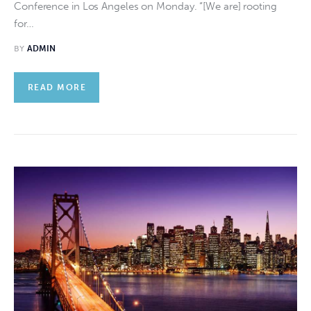
Conference in Los Angeles on Monday. “[We are] rooting
for…
BY
ADMIN
READ MORE