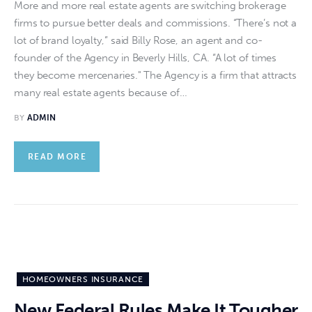
More and more real estate agents are switching brokerage
firms to pursue better deals and commissions. “There’s not a
lot of brand loyalty,” said Billy Rose, an agent and co-
founder of the Agency in Beverly Hills, CA. “A lot of times
they become mercenaries." The Agency is a firm that attracts
many real estate agents because of…
BY
ADMIN
READ MORE
HOMEOWNERS INSURANCE
New Federal Rules Make It Tougher