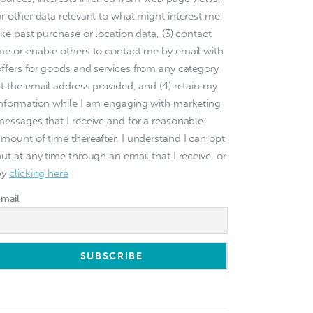
or other data relevant to what might interest me,
ike past purchase or location data, (3) contact
me or enable others to contact me by email with
offers for goods and services from any category
at the email address provided, and (4) retain my
information while I am engaging with marketing
messages that I receive and for a reasonable
amount of time thereafter. I understand I can opt
ut at any time through an email that I receive, or
by
clicking here
Email