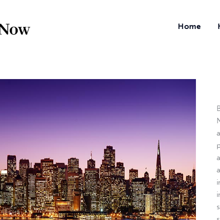
Home
B
N
a
i