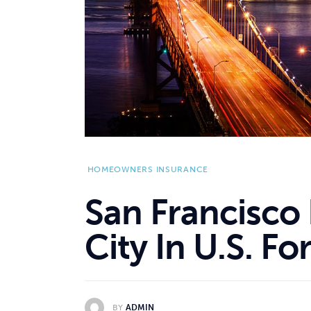
HOMEOWNERS INSURANCE
San Francisco 
City In U.S. F
BY
ADMIN