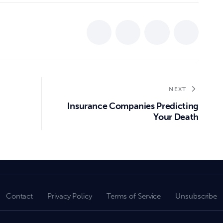
NEXT
Insurance Companies Predicting
Your Death
Contact
Privacy Policy
Terms of Service
Unsubscribe