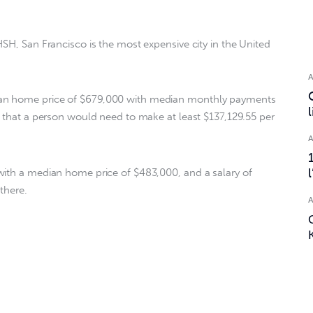
SH, San Francisco is the most expensive city in the United 
an home price of $679,000 with median monthly payments 
s that a person would need to make at least $137,129.55 per 
with a median home price of $483,000, and a salary of 
there.