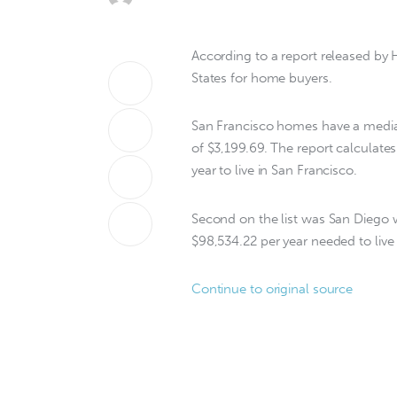
According to a report released by H
States for home buyers.
San Francisco homes have a medi
of $3,199.69. The report calculate
year to live in San Francisco.
Second on the list was San Diego 
$98,534.22 per year needed to live 
Continue to original source