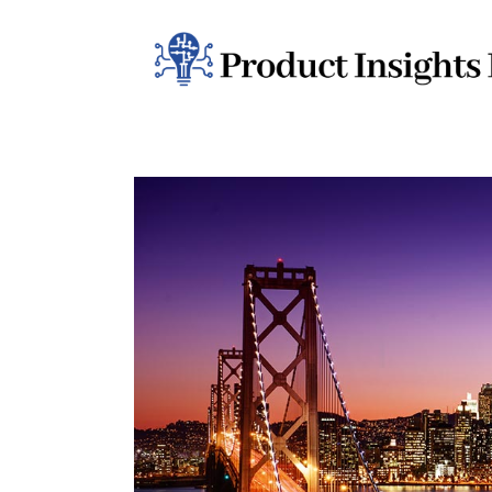
Home
Health
News
Sports
Technology
Business