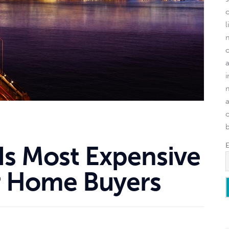
l
o
Is Most Expensive
or Home Buyers