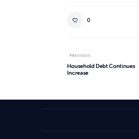
0
PREVIOUS
Household Debt Continues
Increase