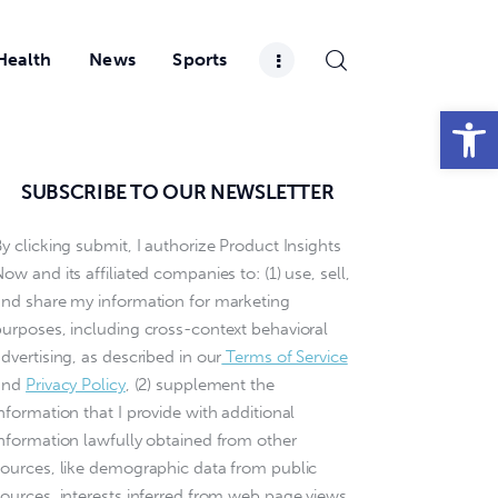
Health
News
Sports
Open toolbar
SUBSCRIBE TO OUR NEWSLETTER
y clicking submit, I authorize Product Insights
ow and its affiliated companies to: (1) use, sell,
and share my information for marketing
purposes, including cross-context behavioral
dvertising, as described in our
Terms of Service
and
Privacy Policy
, (2) supplement the
nformation that I provide with additional
information lawfully obtained from other
sources, like demographic data from public
sources, interests inferred from web page views,