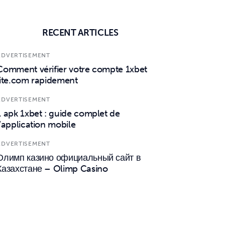
RECENT ARTICLES
ADVERTISEMENT
Comment vérifier votre compte 1xbet
lite.com rapidement
ADVERTISEMENT
1 apk 1xbet : guide complet de
l’application mobile
ADVERTISEMENT
Олимп казино официальный сайт в
Казахстане – Olimp Casino