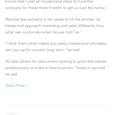
knows that I sold all my personal stock to fund the
company for those three months to get us over the hump.”
Mertuka learned early in his career to hit the phones, try
harder and approach marketing and sales differently than
what was customary when he was told “no.”
“I think that’s what makes you really creative and ultimately
sets you up for success long-term,” he said.
His best advice for newcomers looking to grow themselves
professionally or invest in their business: “Invest in yourself,”
he said.
[Read More…]