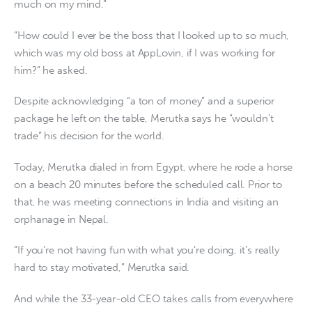
much on my mind.”
“How could I ever be the boss that I looked up to so much,
which was my old boss at AppLovin, if I was working for
him?” he asked.
Despite acknowledging “a ton of money” and a superior
package he left on the table, Merutka says he “wouldn’t
trade” his decision for the world.
Today, Merutka dialed in from Egypt, where he rode a horse
on a beach 20 minutes before the scheduled call. Prior to
that, he was meeting connections in India and visiting an
orphanage in Nepal.
“If you’re not having fun with what you’re doing, it’s really
hard to stay motivated,” Merutka said.
And while the 33-year-old CEO takes calls from everywhere