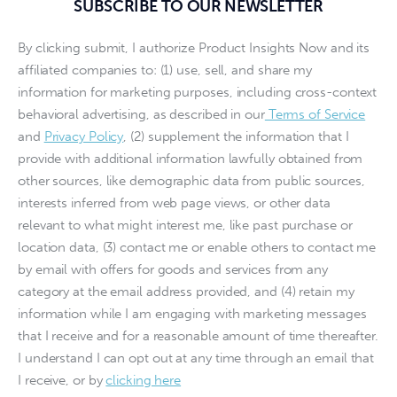
SUBSCRIBE TO OUR NEWSLETTER
By clicking submit, I authorize Product Insights Now and its
affiliated companies to: (1) use, sell, and share my
information for marketing purposes, including cross-context
behavioral advertising, as described in our
Terms of Service
and
Privacy Policy
, (2) supplement the information that I
provide with additional information lawfully obtained from
other sources, like demographic data from public sources,
interests inferred from web page views, or other data
relevant to what might interest me, like past purchase or
location data, (3) contact me or enable others to contact me
by email with offers for goods and services from any
category at the email address provided, and (4) retain my
information while I am engaging with marketing messages
that I receive and for a reasonable amount of time thereafter.
I understand I can opt out at any time through an email that
I receive, or by
clicking here