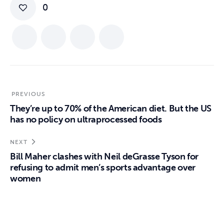
0
PREVIOUS
They’re up to 70% of the American diet. But the US
has no policy on ultraprocessed foods
NEXT
Bill Maher clashes with Neil deGrasse Tyson for
refusing to admit men’s sports advantage over
women