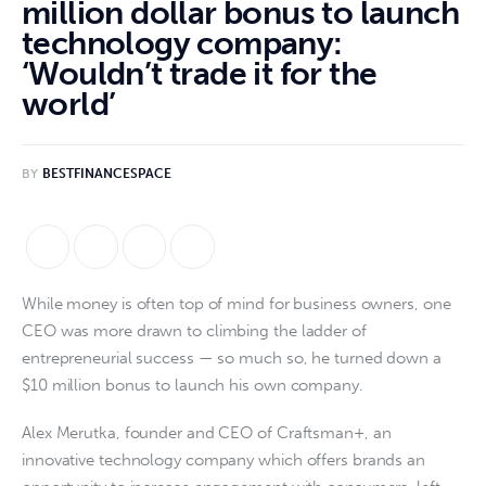
million dollar bonus to launch
technology company:
‘Wouldn’t trade it for the
world’
BY
BESTFINANCESPACE
While money is often top of mind for business owners, one
CEO was more drawn to climbing the ladder of
entrepreneurial success — so much so, he turned down a
$10 million bonus to launch his own company.
Alex Merutka, founder and CEO of Craftsman+, an
innovative technology company which offers brands an