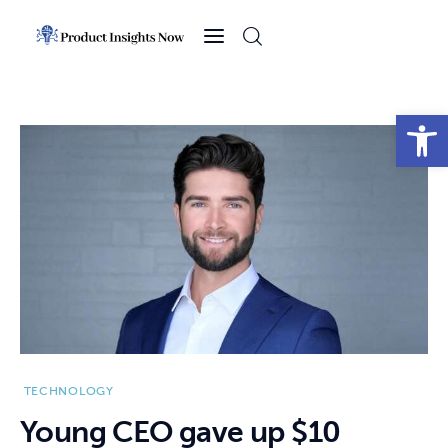
Home
Health
Open toolbar
News
Sports
Technology
Business
TECHNOLOGY
Young CEO gave up $10