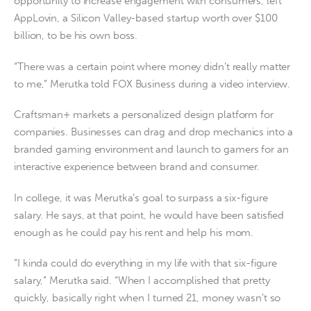
opportunity to increase engagement with consumers, left
AppLovin, a Silicon Valley-based startup worth over $100
billion, to be his own boss.
“There was a certain point where money didn’t really matter
to me,” Merutka told FOX Business during a video interview.
Craftsman+ markets a personalized design platform for
companies. Businesses can drag and drop mechanics into a
branded gaming environment and launch to gamers for an
interactive experience between brand and consumer.
In college, it was Merutka’s goal to surpass a six-figure
salary. He says, at that point, he would have been satisfied
enough as he could pay his rent and help his mom.
“I kinda could do everything in my life with that six-figure
salary,” Merutka said. “When I accomplished that pretty
quickly, basically right when I turned 21, money wasn’t so