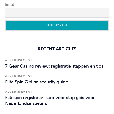
Email
RECENT ARTICLES
ADVERTISEMENT
7 Gear Casino review: registratie stappen en tips
ADVERTISEMENT
Elite Spin Online security guide
ADVERTISEMENT
Elitespin registratie: stap‑voor‑stap gids voor
Nederlandse spelers