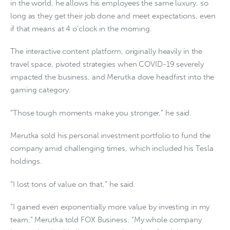
in the world, he allows his employees the same luxury, so
long as they get their job done and meet expectations, even
if that means at 4 o’clock in the morning.
The interactive content platform, originally heavily in the
travel space, pivoted strategies when COVID-19 severely
impacted the business, and Merutka dove headfirst into the
gaming category.
“Those tough moments make you stronger,” he said.
Merutka sold his personal investment portfolio to fund the
company amid challenging times, which included his Tesla
holdings.
“I lost tons of value on that,” he said.
“I gained even exponentially more value by investing in my
team,” Merutka told FOX Business. “My whole company