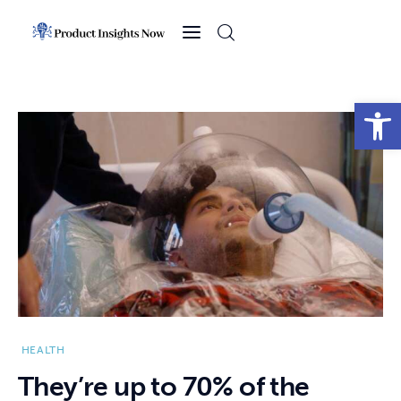
Home
Health
Open toolbar
News
Sports
Technology
Business
HEALTH
They’re up to 70% of the