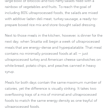
large bowl of broccoli and two hefty salads filled with a
rainbow of vegetables and fruits. To reach the goal of
including 80% ultraprocessed foods, the salads are mixed
with additive-laden deli meat, turkey sausage, a ready-to-
prepare boxed rice mix and store-bought salad dressing.
Next to those meals in the kitchen, however, is dinner for the
next day, when Srisatta will begin a week of ultraprocessed
meals that are energy-dense and hyperpalatable. That meal
contains no minimally processed foods at all — just
ultraprocessed turkey and American cheese sandwiches on
white bread, potato chips, and peaches canned in heavy
syrup.
Meals for both days contain the same maximum number of
calories, yet the difference is visually striking. It takes two
overflowing trays of a mix of minimal and ultraprocessed
foods to match the same energy density as one trayful of
ultraprocessed foods.