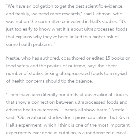
“We have an obligation to get the best scientific evidence,
and frankly, we need more research,” said Liebman, who
was not on the committee or involved in Hall’s studies. “It’s
just too early to know what it is about ultraprocessed foods
that explains why they’ve been linked to a higher risk of
some health problems.”
Nestle, who has authored, coauthored or edited 15 books on
food safety and the politics of nutrition, says the sheer
number of studies linking ultraprocessed foods to a myriad
of health concerns should tip the balance.
“There have been literally hundreds of observational studies
that show a connection between ultraprocessed foods and
adverse health outcomes — nearly all show harm,” Nestle
said. “Observational studies don’t prove causation, but Kevin
Hall’s experiment, which I think is one of the most important
experiments ever done in nutrition, is a randomized clinical