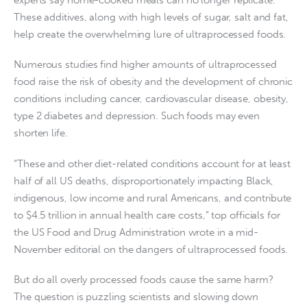
These additives, along with high levels of sugar, salt and fat,
help create the overwhelming lure of ultraprocessed foods.
Numerous studies find higher amounts of ultraprocessed
food raise the risk of obesity and the development of chronic
conditions including cancer, cardiovascular disease, obesity,
type 2 diabetes and depression. Such foods may even
shorten life.
“These and other diet-related conditions account for at least
half of all US deaths, disproportionately impacting Black,
indigenous, low income and rural Americans, and contribute
to $4.5 trillion in annual health care costs,” top officials for
the US Food and Drug Administration wrote in a mid-
November editorial on the dangers of ultraprocessed foods.
But do all overly processed foods cause the same harm?
The question is puzzling scientists and slowing down