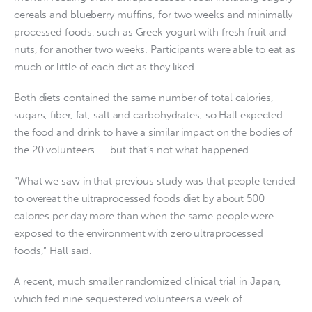
cereals and blueberry muffins, for two weeks and minimally
processed foods, such as Greek yogurt with fresh fruit and
nuts, for another two weeks. Participants were able to eat as
much or little of each diet as they liked.
Both diets contained the same number of total calories,
sugars, fiber, fat, salt and carbohydrates, so Hall expected
the food and drink to have a similar impact on the bodies of
the 20 volunteers — but that’s not what happened.
“What we saw in that previous study was that people tended
to overeat the ultraprocessed foods diet by about 500
calories per day more than when the same people were
exposed to the environment with zero ultraprocessed
foods,” Hall said.
A recent, much smaller randomized clinical trial in Japan,
which fed nine sequestered volunteers a week of