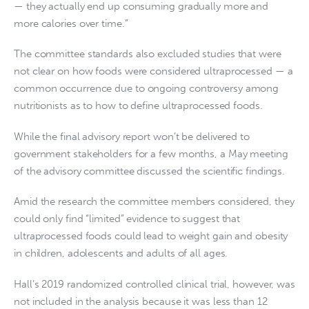
— they actually end up consuming gradually more and
more calories over time.”
The committee standards also excluded studies that were
not clear on how foods were considered ultraprocessed — a
common occurrence due to ongoing controversy among
nutritionists as to how to define ultraprocessed foods.
While the final advisory report won’t be delivered to
government stakeholders for a few months, a May meeting
of the advisory committee discussed the scientific findings.
Amid the research the committee members considered, they
could only find “limited” evidence to suggest that
ultraprocessed foods could lead to weight gain and obesity
in children, adolescents and adults of all ages.
Hall’s 2019 randomized controlled clinical trial, however, was
not included in the analysis because it was less than 12