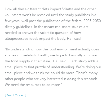
How all these different diets impact Srisatta and the other
volunteers won’t be revealed until the study publishes in a
few years, well past the publication of the federal 2025-2030
dietary guidelines. In the meantime, more studies are
needed to answer the scientific question of how
ultraprocessed foods impact the body, Hall said.
“By understanding how the food environment actually does
shape our metabolic health, we hope to basically improve
the food supply in the future,” Hall said. “Each study adds a
small piece to that puzzle of understanding. We’re doing our
small piece and we think we could do more. There’s many
other people who are very interested in doing this research.
We need the resources to do more.”
[Read More…]