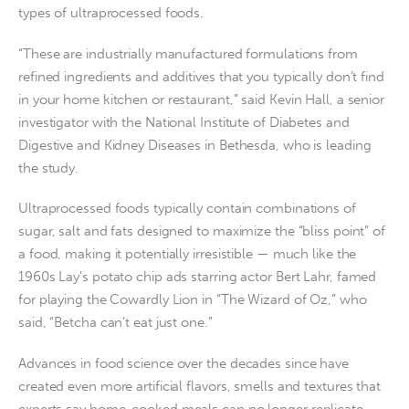
types of ultraprocessed foods.
“These are industrially manufactured formulations from
refined ingredients and additives that you typically don’t find
in your home kitchen or restaurant,” said Kevin Hall, a senior
investigator with the National Institute of Diabetes and
Digestive and Kidney Diseases in Bethesda, who is leading
the study.
Ultraprocessed foods typically contain combinations of
sugar, salt and fats designed to maximize the “bliss point” of
a food, making it potentially irresistible — much like the
1960s Lay’s potato chip ads starring actor Bert Lahr, famed
for playing the Cowardly Lion in “The Wizard of Oz,” who
said, “Betcha can’t eat just one.”
Advances in food science over the decades since have
created even more artificial flavors, smells and textures that
experts say home-cooked meals can no longer replicate.