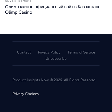
ADVERTISEMENT
Олимп казино официальный сайт в Казахстане –
Olimp Casino
Contact
Privacy Policy
Terms of Service
Unsubscribe
Product Insights Now © 2026. All Rights Reserved.
Privacy Choices