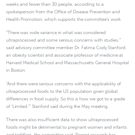
weeks and fewer than 30 people, according to a
spokesperson from the Office of Disease Prevention and
Health Promotion, which supports the committee’s work.
“There was wide variance in what was considered
ultraprocessed and some serious concerns with studies,”
said advisory committee member Dr. Fatima Cody Stanford,
an obesity scientist and associate professor of medicine at
Harvard Medical School and Massachusetts General Hospital
in Boston.
“And there were serious concerns with the applicability of
ultraprocessed foods to the US population given global
differences in food supply. So this is how we got to a grade
of ‘Limited,’” Stanford said during the May meeting.
There was also insufficient data to show ultraprocessed
foods might be detrimental to pregnant women and infants
and toddlers, the committee said. Recent research has