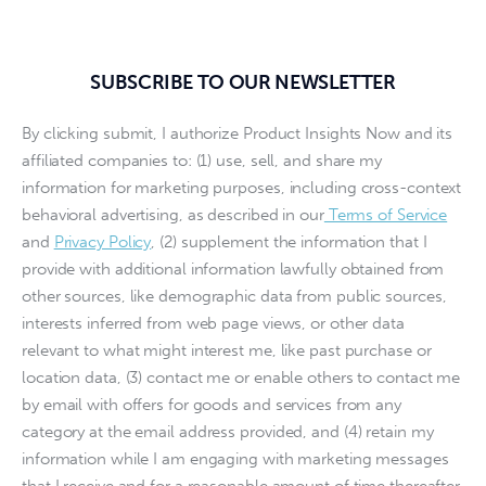
SUBSCRIBE TO OUR NEWSLETTER
By clicking submit, I authorize Product Insights Now and its
affiliated companies to: (1) use, sell, and share my
information for marketing purposes, including cross-context
behavioral advertising, as described in our
Terms of Service
and
Privacy Policy
, (2) supplement the information that I
provide with additional information lawfully obtained from
other sources, like demographic data from public sources,
interests inferred from web page views, or other data
relevant to what might interest me, like past purchase or
location data, (3) contact me or enable others to contact me
by email with offers for goods and services from any
category at the email address provided, and (4) retain my
information while I am engaging with marketing messages