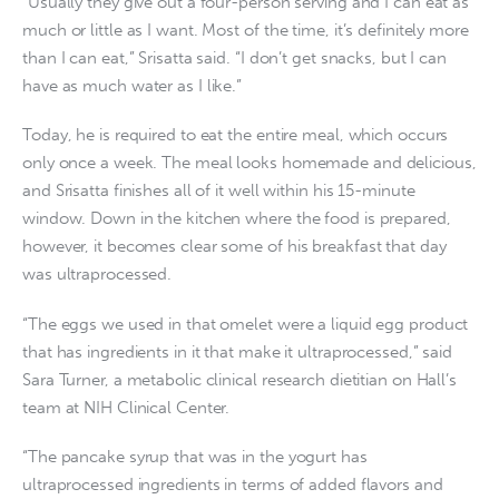
“Usually they give out a four-person serving and I can eat as
much or little as I want. Most of the time, it’s definitely more
than I can eat,” Srisatta said. “I don’t get snacks, but I can
have as much water as I like.”
Today, he is required to eat the entire meal, which occurs
only once a week. The meal looks homemade and delicious,
and Srisatta finishes all of it well within his 15-minute
window. Down in the kitchen where the food is prepared,
however, it becomes clear some of his breakfast that day
was ultraprocessed.
“The eggs we used in that omelet were a liquid egg product
that has ingredients in it that make it ultraprocessed,” said
Sara Turner, a metabolic clinical research dietitian on Hall’s
team at NIH Clinical Center.
“The pancake syrup that was in the yogurt has
ultraprocessed ingredients in terms of added flavors and