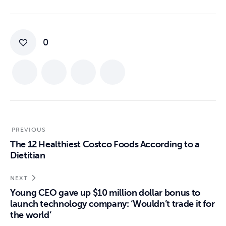
0
PREVIOUS
The 12 Healthiest Costco Foods According to a
Dietitian
NEXT
Young CEO gave up $10 million dollar bonus to
launch technology company: ‘Wouldn’t trade it for
the world’