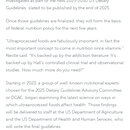
investigated as part of the new 2025-2030 US Dietary
Guidelines, slated to be published by the end of 2025.
Once those guidelines are finalized, they will form the basis
of federal nutrition policy for the next five years.
“Ultraprocessed foods are fabulously important, in fact the
most important concept to come in nutrition since vitamins,”
Nestle said. “It’s backed up by the addiction literature. It’s
backed up by Hall’s controlled clinical trial and observational
studies. How much more do you need?”
Starting in 2023, a group of well-known nutritional experts
chosen for the 2025 Dietary Guidelines Advisory Committee,
or DGAC, began examining the latest science on ways in
which ultraprocessed foods affect health. Those findings
will be delivered to staff at the US Department of Agriculture
and the US Department of Health and Human Services, who
will write the final guidelines.