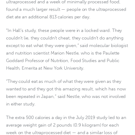
ultraprocessed and a week of minimally processed food,
found a much larger result — people on the ultraprocessed
diet ate an additional 813 calories per day.
“In Hall’s study, these people were in a locked ward. They
couldn’t lie, they couldn’t cheat, they couldn’t do anything
except to eat what they were given,” said molecular biologist
and nutrition scientist Marion Nestle, who is the Paulette
Goddard Professor of Nutrition, Food Studies and Public
Health, Emerita at New York University.
“They could eat as much of what they were given as they
wanted to and they got this amazing result, which has now
been repeated in Japan,” said Nestle, who was not involved
in either study.
The extra 500 calories a day in the July 2019 study led to an
average weight gain of 2 pounds (0.9 kilogram) for each
week on the ultraprocessed diet — and a similar loss of