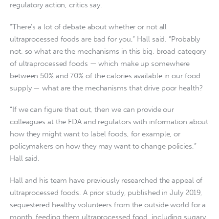
regulatory action, critics say.
“There’s a lot of debate about whether or not all
ultraprocessed foods are bad for you,” Hall said. “Probably
not, so what are the mechanisms in this big, broad category
of ultraprocessed foods — which make up somewhere
between 50% and 70% of the calories available in our food
supply — what are the mechanisms that drive poor health?
“If we can figure that out, then we can provide our
colleagues at the FDA and regulators with information about
how they might want to label foods, for example, or
policymakers on how they may want to change policies,”
Hall said.
Hall and his team have previously researched the appeal of
ultraprocessed foods. A prior study, published in July 2019,
sequestered healthy volunteers from the outside world for a
month, feeding them ultraprocessed food, including sugary