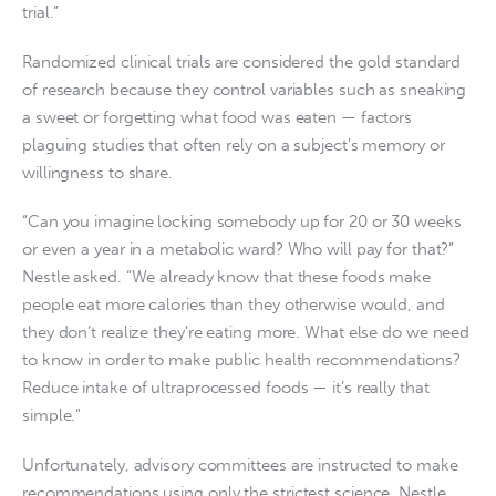
trial.”
Randomized clinical trials are considered the gold standard
of research because they control variables such as sneaking
a sweet or forgetting what food was eaten — factors
plaguing studies that often rely on a subject’s memory or
willingness to share.
“Can you imagine locking somebody up for 20 or 30 weeks
or even a year in a metabolic ward? Who will pay for that?”
Nestle asked. “We already know that these foods make
people eat more calories than they otherwise would, and
they don’t realize they’re eating more. What else do we need
to know in order to make public health recommendations?
Reduce intake of ultraprocessed foods — it’s really that
simple.”
Unfortunately, advisory committees are instructed to make
recommendations using only the strictest science, Nestle