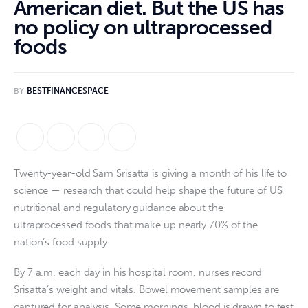
American diet. But the US has
no policy on ultraprocessed
foods
BY
BESTFINANCESPACE
Twenty-year-old Sam Srisatta is giving a month of his life to
science — research that could help shape the future of US
nutritional and regulatory guidance about the
ultraprocessed foods that make up nearly 70% of the
nation’s food supply.
By 7 a.m. each day in his hospital room, nurses record
Srisatta’s weight and vitals. Bowel movement samples are
captured for analysis. Some mornings, blood is drawn to test