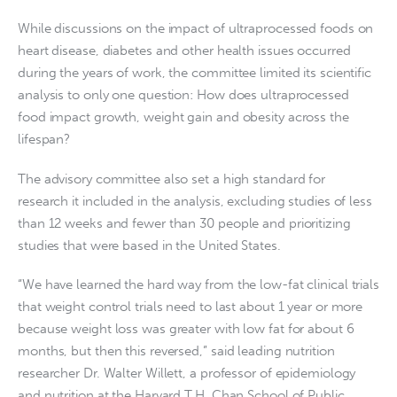
While discussions on the impact of ultraprocessed foods on
heart disease, diabetes and other health issues occurred
during the years of work, the committee limited its scientific
analysis to only one question: How does ultraprocessed
food impact growth, weight gain and obesity across the
lifespan?
The advisory committee also set a high standard for
research it included in the analysis, excluding studies of less
than 12 weeks and fewer than 30 people and prioritizing
studies that were based in the United States.
“We have learned the hard way from the low-fat clinical trials
that weight control trials need to last about 1 year or more
because weight loss was greater with low fat for about 6
months, but then this reversed,” said leading nutrition
researcher Dr. Walter Willett, a professor of epidemiology
and nutrition at the Harvard T.H. Chan School of Public