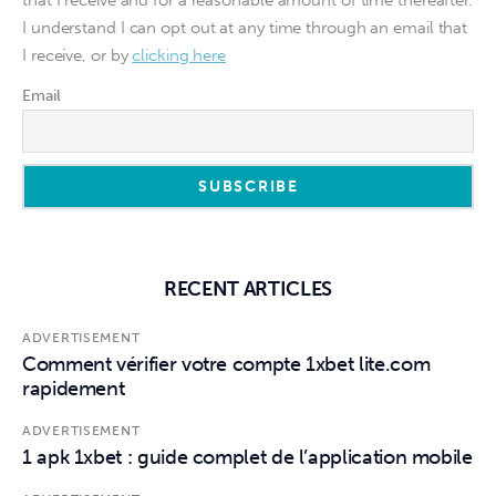
that I receive and for a reasonable amount of time thereafter.
I understand I can opt out at any time through an email that
I receive, or by
clicking here
Email
RECENT ARTICLES
ADVERTISEMENT
Comment vérifier votre compte 1xbet lite.com
rapidement
ADVERTISEMENT
1 apk 1xbet : guide complet de l’application mobile