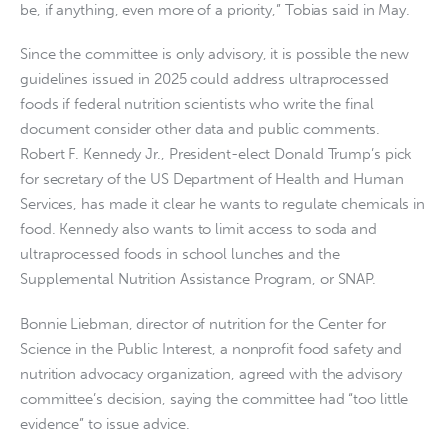
be, if anything, even more of a priority,” Tobias said in May.
Since the committee is only advisory, it is possible the new
guidelines issued in 2025 could address ultraprocessed
foods if federal nutrition scientists who write the final
document consider other data and public comments.
Robert F. Kennedy Jr., President-elect Donald Trump’s pick
for secretary of the US Department of Health and Human
Services, has made it clear he wants to regulate chemicals in
food. Kennedy also wants to limit access to soda and
ultraprocessed foods in school lunches and the
Supplemental Nutrition Assistance Program, or SNAP.
Bonnie Liebman, director of nutrition for the Center for
Science in the Public Interest, a nonprofit food safety and
nutrition advocacy organization, agreed with the advisory
committee’s decision, saying the committee had “too little
evidence” to issue advice.