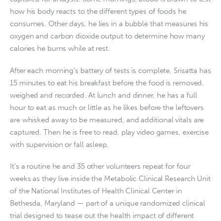
how his body reacts to the different types of foods he
consumes. Other days, he lies in a bubble that measures his
oxygen and carbon dioxide output to determine how many
calories he burns while at rest.
After each morning’s battery of tests is complete, Srisatta has
15 minutes to eat his breakfast before the food is removed,
weighed and recorded. At lunch and dinner, he has a full
hour to eat as much or little as he likes before the leftovers
are whisked away to be measured, and additional vitals are
captured. Then he is free to read, play video games, exercise
with supervision or fall asleep.
It’s a routine he and 35 other volunteers repeat for four
weeks as they live inside the Metabolic Clinical Research Unit
of the National Institutes of Health Clinical Center in
Bethesda, Maryland — part of a unique randomized clinical
trial designed to tease out the health impact of different