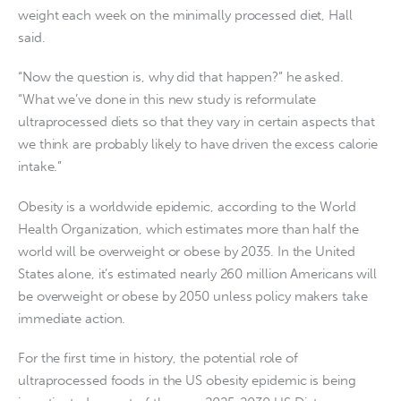
weight each week on the minimally processed diet, Hall
said.
“Now the question is, why did that happen?” he asked.
“What we’ve done in this new study is reformulate
ultraprocessed diets so that they vary in certain aspects that
we think are probably likely to have driven the excess calorie
intake.”
Obesity is a worldwide epidemic, according to the World
Health Organization, which estimates more than half the
world will be overweight or obese by 2035. In the United
States alone, it’s estimated nearly 260 million Americans will
be overweight or obese by 2050 unless policy makers take
immediate action.
For the first time in history, the potential role of
ultraprocessed foods in the US obesity epidemic is being