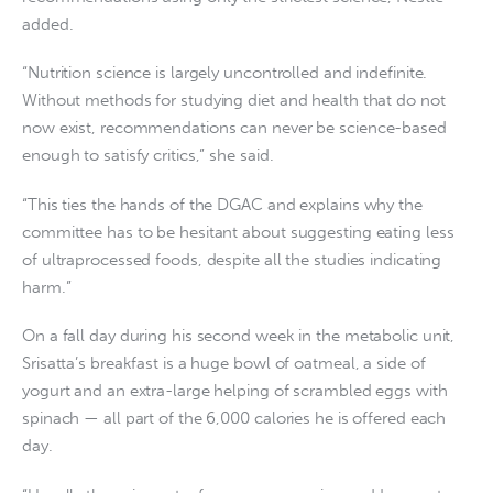
added.
“Nutrition science is largely uncontrolled and indefinite.
Without methods for studying diet and health that do not
now exist, recommendations can never be science-based
enough to satisfy critics,” she said.
“This ties the hands of the DGAC and explains why the
committee has to be hesitant about suggesting eating less
of ultraprocessed foods, despite all the studies indicating
harm.”
On a fall day during his second week in the metabolic unit,
Srisatta’s breakfast is a huge bowl of oatmeal, a side of
yogurt and an extra-large helping of scrambled eggs with
spinach — all part of the 6,000 calories he is offered each
day.