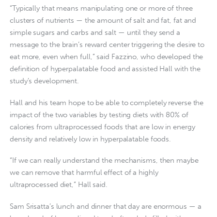
“Typically that means manipulating one or more of three
clusters of nutrients — the amount of salt and fat, fat and
simple sugars and carbs and salt — until they send a
message to the brain’s reward center triggering the desire to
eat more, even when full,” said Fazzino, who developed the
definition of hyperpalatable food and assisted Hall with the
study’s development.
Hall and his team hope to be able to completely reverse the
impact of the two variables by testing diets with 80% of
calories from ultraprocessed foods that are low in energy
density and relatively low in hyperpalatable foods.
“If we can really understand the mechanisms, then maybe
we can remove that harmful effect of a highly
ultraprocessed diet,” Hall said.
Sam Srisatta’s lunch and dinner that day are enormous — a