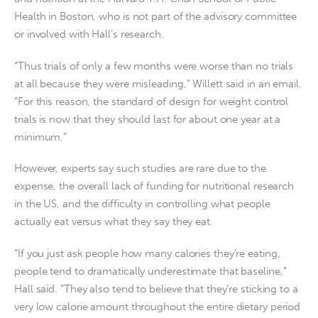
Health in Boston, who is not part of the advisory committee
or involved with Hall’s research.
“Thus trials of only a few months were worse than no trials
at all because they were misleading,” Willett said in an email.
“For this reason, the standard of design for weight control
trials is now that they should last for about one year at a
minimum.”
However, experts say such studies are rare due to the
expense, the overall lack of funding for nutritional research
in the US, and the difficulty in controlling what people
actually eat versus what they say they eat.
“If you just ask people how many calories they’re eating,
people tend to dramatically underestimate that baseline,”
Hall said. “They also tend to believe that they’re sticking to a
very low calorie amount throughout the entire dietary period