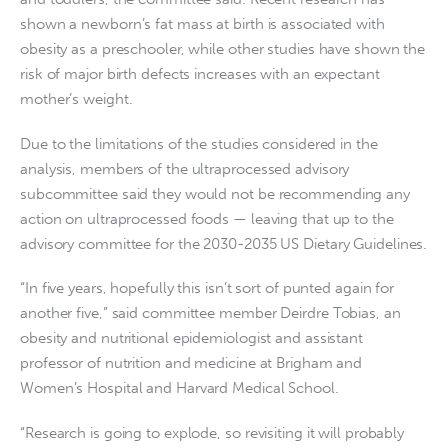
shown a newborn’s fat mass at birth is associated with
obesity as a preschooler, while other studies have shown the
risk of major birth defects increases with an expectant
mother’s weight.
Due to the limitations of the studies considered in the
analysis, members of the ultraprocessed advisory
subcommittee said they would not be recommending any
action on ultraprocessed foods — leaving that up to the
advisory committee for the 2030-2035 US Dietary Guidelines.
“In five years, hopefully this isn’t sort of punted again for
another five,” said committee member Deirdre Tobias, an
obesity and nutritional epidemiologist and assistant
professor of nutrition and medicine at Brigham and
Women’s Hospital and Harvard Medical School.
“Research is going to explode, so revisiting it will probably