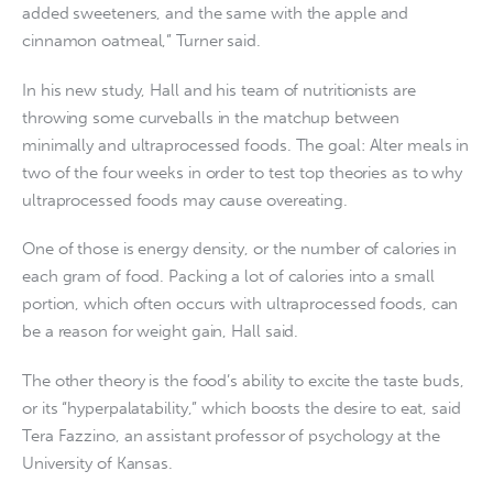
added sweeteners, and the same with the apple and
cinnamon oatmeal,” Turner said.
In his new study, Hall and his team of nutritionists are
throwing some curveballs in the matchup between
minimally and ultraprocessed foods. The goal: Alter meals in
two of the four weeks in order to test top theories as to why
ultraprocessed foods may cause overeating.
One of those is energy density, or the number of calories in
each gram of food. Packing a lot of calories into a small
portion, which often occurs with ultraprocessed foods, can
be a reason for weight gain, Hall said.
The other theory is the food’s ability to excite the taste buds,
or its “hyperpalatability,” which boosts the desire to eat, said
Tera Fazzino, an assistant professor of psychology at the
University of Kansas.