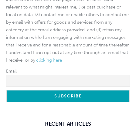
relevant to what might interest me, like past purchase or
location data, (3) contact me or enable others to contact me
by email with offers for goods and services from any
category at the email address provided, and (4) retain my
information while I am engaging with marketing messages
that I receive and for a reasonable amount of time thereafter.
I understand I can opt out at any time through an email that
I receive, or by
clicking here
Email
RECENT ARTICLES