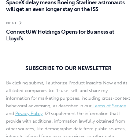
SpaceX delay means Boeing Starliner astronauts
will get an even longer stay on the ISS
NEXT
ConnectUW Holdings Opens for Business at
Lloyd’s
SUBSCRIBE TO OUR NEWSLETTER
By clicking submit, I authorize Product Insights Now and its
affiliated companies to: (1) use, sell, and share my
information for marketing purposes, including cross-context
behavioral advertising, as described in our
Terms of Service
and
Privacy Policy
, (2) supplement the information that I
provide with additional information lawfully obtained from
other sources, like demographic data from public sources,
interests inferred from web page views, or other data