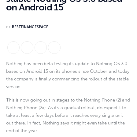
on Android 15
BY
BESTFINANCESPACE
Nothing has been beta testing its update to Nothing OS 3.0
based on Android 15 on its phones since October, and today
the company is finally commencing the rollout of the stable
version.
This is now going out in stages to the Nothing Phone (2) and
Nothing Phone (2a). As it’s a gradual rollout, do expect it to
take at least a few days before it reaches every single unit
out there. In fact, Nothing says it might even take until the
end of the year.