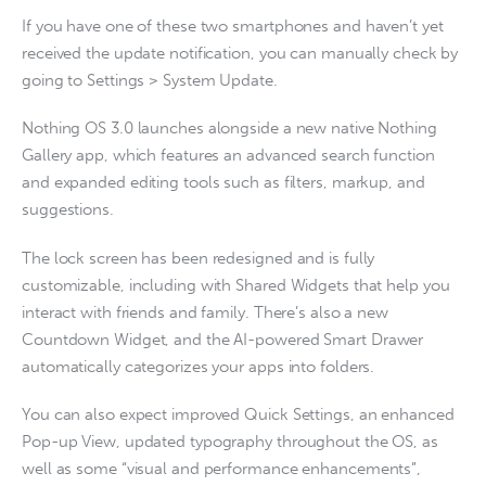
If you have one of these two smartphones and haven’t yet
received the update notification, you can manually check by
going to Settings > System Update.
Nothing OS 3.0 launches alongside a new native Nothing
Gallery app, which features an advanced search function
and expanded editing tools such as filters, markup, and
suggestions.
The lock screen has been redesigned and is fully
customizable, including with Shared Widgets that help you
interact with friends and family. There’s also a new
Countdown Widget, and the AI-powered Smart Drawer
automatically categorizes your apps into folders.
You can also expect improved Quick Settings, an enhanced
Pop-up View, updated typography throughout the OS, as
well as some “visual and performance enhancements”,