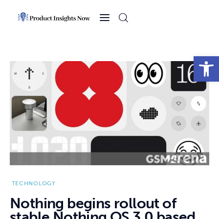
Home
Health
Open toolbar
News
Sports
Technology
Business
TECHNOLOGY
Nothing begins rollout of
stable Nothing OS 3.0 based