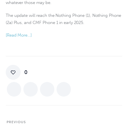
whatever those may be.
The update will reach the Nothing Phone (1), Nothing Phone
(2a) Plus, and CMF Phone 1 in early 2025.
[Read More…]
0
PREVIOUS