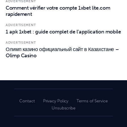
ADVERTISEMENT
Comment vérifier votre compte 1xbet lite.com
rapidement
ADVERTISEMENT
1 apk 1xbet : guide complet de l’application mobile
ADVERTISEMENT
Олимп казино официальный сайт в Казахстане –
Olimp Casino
Contact
Privacy Policy
Terms of Service
Unsubscribe