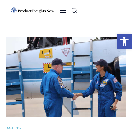
Home
Health
Open toolbar
News
Sports
Technology
Business
SCIENCE