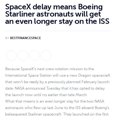
SpaceX delay means Boeing
Starliner astronauts will get
an even longer stay on the ISS
BY
BESTFINANCESPACE
Because SpaceX’s next crew rotation mission to the
International Space Station will use a new Dragon spacecraft
that won’t be ready by a previously planned February launch
date, NASA announced Tuesday that it has opted to delay
the launch now until no earlier than late March.
What that means is an even longer stay for the two NASA
astronauts who flew up last June to the ISS aboard Boeing’s
beleaguered Starliner spacecraft. They launched on the first