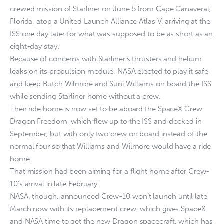
crewed mission of Starliner on June 5 from Cape Canaveral,
Florida, atop a United Launch Alliance Atlas V, arriving at the
ISS one day later for what was supposed to be as short as an
eight-day stay.
Because of concerns with Starliner’s thrusters and helium
leaks on its propulsion module, NASA elected to play it safe
and keep Butch Wilmore and Suni Williams on board the ISS
while sending Starliner home without a crew.
Their ride home is now set to be aboard the SpaceX Crew
Dragon Freedom, which flew up to the ISS and docked in
September, but with only two crew on board instead of the
normal four so that Williams and Wilmore would have a ride
home.
That mission had been aiming for a flight home after Crew-
10’s arrival in late February.
NASA, though, announced Crew-10 won’t launch until late
March now with its replacement crew, which gives SpaceX
and NASA time to get the new Dragon spacecraft, which has