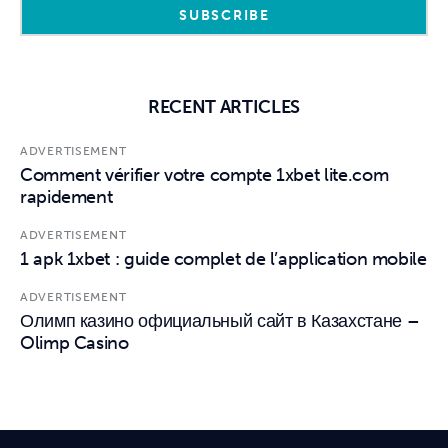
RECENT ARTICLES
ADVERTISEMENT
Comment vérifier votre compte 1xbet lite.com
rapidement
ADVERTISEMENT
1 apk 1xbet : guide complet de l’application mobile
ADVERTISEMENT
Олимп казино официальный сайт в Казахстане –
Olimp Casino