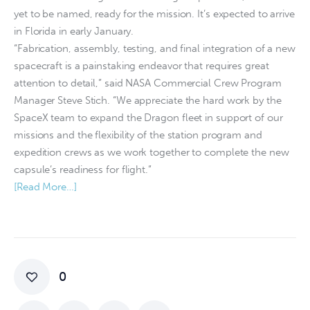
yet to be named, ready for the mission. It’s expected to arrive
in Florida in early January.
“Fabrication, assembly, testing, and final integration of a new
spacecraft is a painstaking endeavor that requires great
attention to detail,” said NASA Commercial Crew Program
Manager Steve Stich. “We appreciate the hard work by the
SpaceX team to expand the Dragon fleet in support of our
missions and the flexibility of the station program and
expedition crews as we work together to complete the new
capsule’s readiness for flight.”
[Read More…]
0