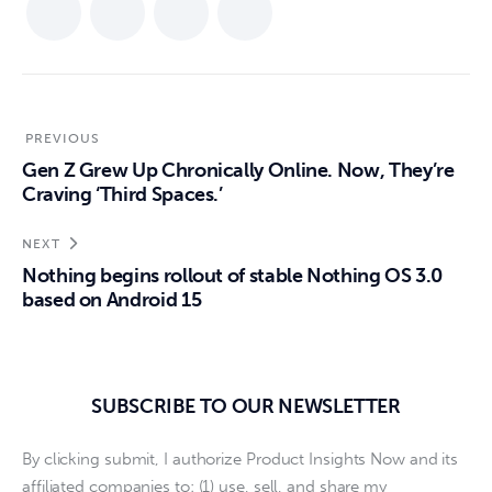
PREVIOUS
Gen Z Grew Up Chronically Online. Now, They’re
Craving ‘Third Spaces.’
NEXT
Nothing begins rollout of stable Nothing OS 3.0
based on Android 15
SUBSCRIBE TO OUR NEWSLETTER
By clicking submit, I authorize Product Insights Now and its
affiliated companies to: (1) use, sell, and share my