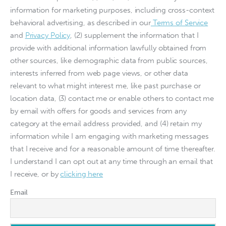
information for marketing purposes, including cross-context
behavioral advertising, as described in our
Terms of Service
and
Privacy Policy
, (2) supplement the information that I
provide with additional information lawfully obtained from
other sources, like demographic data from public sources,
interests inferred from web page views, or other data
relevant to what might interest me, like past purchase or
location data, (3) contact me or enable others to contact me
by email with offers for goods and services from any
category at the email address provided, and (4) retain my
information while I am engaging with marketing messages
that I receive and for a reasonable amount of time thereafter.
I understand I can opt out at any time through an email that
I receive, or by
clicking here
Email