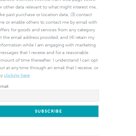
or other data relevant to what might interest me,
ike past purchase or location data, (3) contact
me or enable others to contact me by email with
offers for goods and services from any category
at the email address provided, and (4) retain my
information while I am engaging with marketing
messages that I receive and for a reasonable
amount of time thereafter. I understand I can opt
ut at any time through an email that I receive, or
by
clicking here
Email