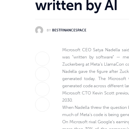
written by AI
BY
BESTFINANCESPACE
Microsoft CEO Satya Nadella said
was “written by software” — me
Zuckerberg at Meta’s LlamaCon c
Nadella gave the figure after Zuc
generated today. The Microsoft
generated code across different l
Microsoft CTO Kevin Scott previou
2030.
When Nadella threw the question 
much of Meta’s code is being gene
On Microsoft rival Google’s earnin