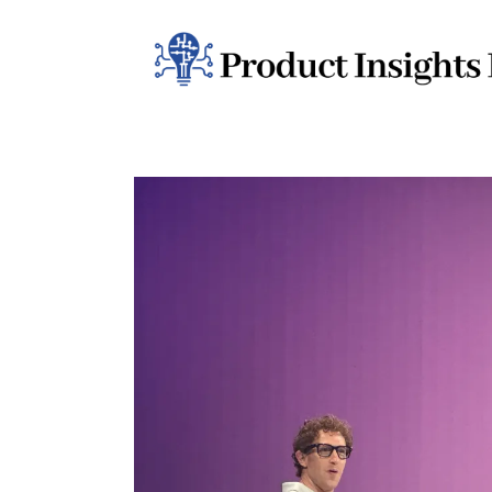
Home
Health
News
Sports
Technology
Business