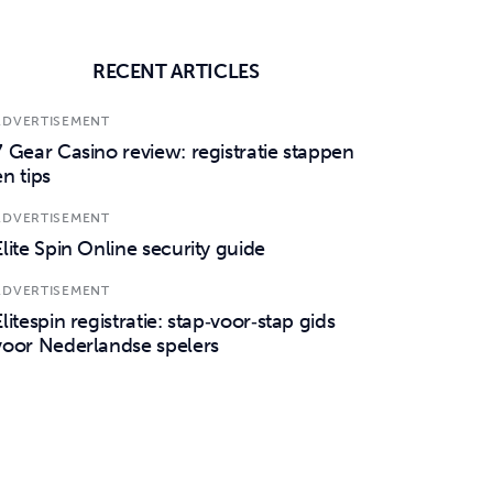
RECENT ARTICLES
ADVERTISEMENT
7 Gear Casino review: registratie stappen
en tips
ADVERTISEMENT
Elite Spin Online security guide
ADVERTISEMENT
Elitespin registratie: stap‑voor‑stap gids
voor Nederlandse spelers