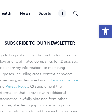
Health
News
Sports
Open toolbar
SUBSCRIBE TO OUR NEWSLETTER
y clicking submit, I authorize Product Insights
ow and its affiliated companies to: (1) use, sell,
and share my information for marketing
purposes, including cross-context behavioral
dvertising, as described in our
Terms of Service
and
Privacy Policy
, (2) supplement the
nformation that I provide with additional
information lawfully obtained from other
sources, like demographic data from public
sources, interests inferred from web page views,