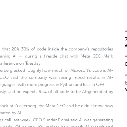
 that 20%-30% of code inside the company’s repositories
aning AI — during a fireside chat with Meta CEO Mark
onference on Tuesday.
kerberg asked roughly how much of Microsoft’s code is AI-
 CEO said the company was seeing mixed results in AI-
anguages, with more progress in Python and less in C++.
sly said he expects 95% of all code to be AI-generated by
back at Zuckerberg, the Meta CEO said he didn’t know how
rated by AI.
gs call last week, CEO Sundar Pichai said AI was generating