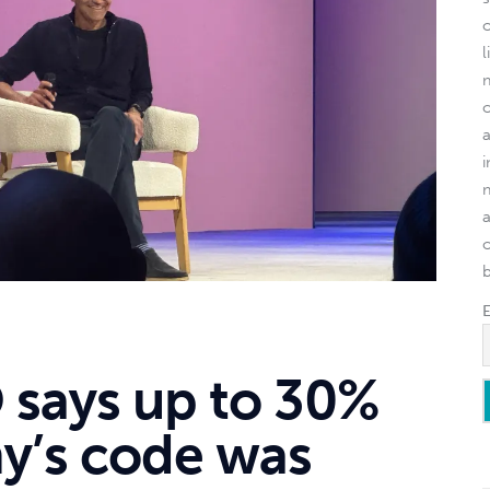
l
o
 says up to 30%
y’s code was