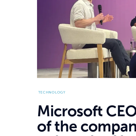
TECHNOLOGY
Microsoft CEO
of the compan