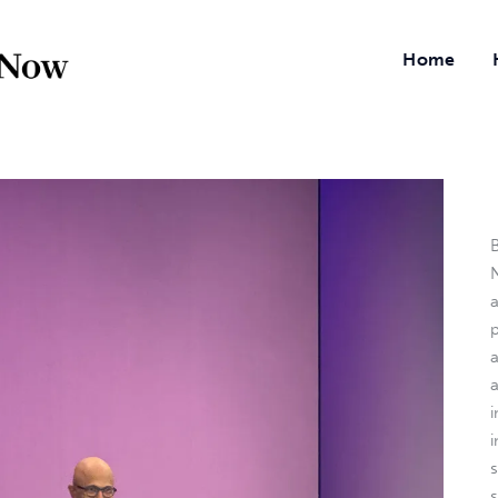
Home
B
N
a
i