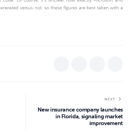
code. Of course, it’s unclear how exactly Microsoft and
nerated versus not, so these figures are best taken with a
NEXT
New insurance company launches
in Florida, signaling market
improvement