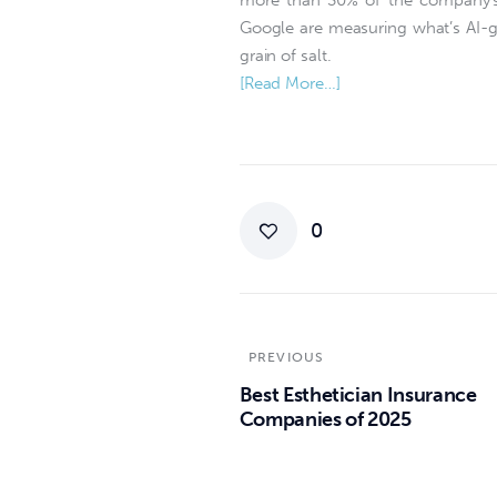
more than 30% of the company’s 
Google are measuring what’s AI-ge
grain of salt.
[Read More…]
0
PREVIOUS
Best Esthetician Insurance
Companies of 2025