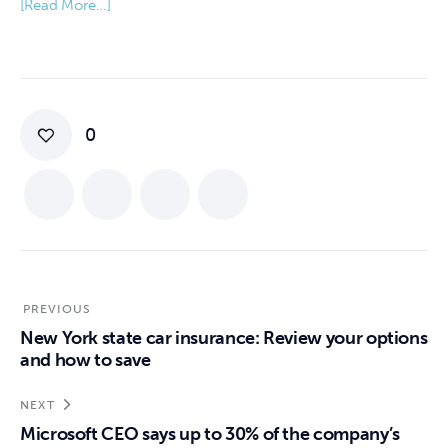
[Read More…]
0
PREVIOUS
New York state car insurance: Review your options
and how to save
NEXT
Microsoft CEO says up to 30% of the company’s