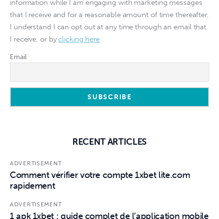
information while I am engaging with marketing messages
that I receive and for a reasonable amount of time thereafter.
I understand I can opt out at any time through an email that
I receive, or by
clicking here
Email
RECENT ARTICLES
ADVERTISEMENT
Comment vérifier votre compte 1xbet lite.com
rapidement
ADVERTISEMENT
1 apk 1xbet : guide complet de l’application mobile