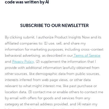
code was written by AI
SUBSCRIBE TO OUR NEWSLETTER
By clicking submit, I authorize Product Insights Now and its
affiliated companies to: (1) use, sell, and share my
information for marketing purposes, including cross-context
behavioral advertising, as described in our
Terms of Service
and
Privacy Policy
, (2) supplement the information that I
provide with additional information lawfully obtained from
other sources, like demographic data from public sources,
interests inferred from web page views, or other data
relevant to what might interest me, like past purchase or
location data, (3) contact me or enable others to contact me
by email with offers for goods and services from any
category at the email address provided, and (4) retain my