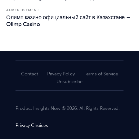
ADVERTISEMENT
Олимп казино официальный сайт в Казахстане –
Olimp Casino
Contact
Privacy Policy
Terms of Service
Unsubscribe
Product Insights Now © 2026. All Rights Reserved.
Privacy Choices