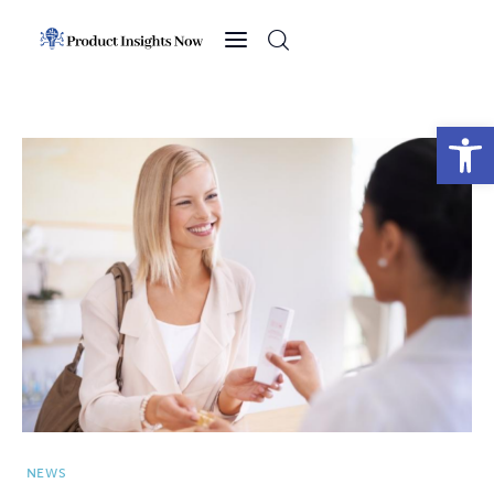
Home
Health
Open toolbar
News
Sports
Technology
Business
NEWS