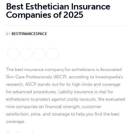
Best Esthetician Insurance
Companies of 2025
BY
BESTFINANCESPACE
The best insurance company for estheticians is Associated 
Skin Care Professionals (ASCP), according to Investopedia’s 
research. ASCP stands out for its high limits and coverage 
for advanced procedures. Liability insurance is vital for 
estheticians to protect against costly lawsuits. We evaluated 
nine companies on financial strength, customer 
satisfaction, price, and coverage to help you find the best 
coverage.