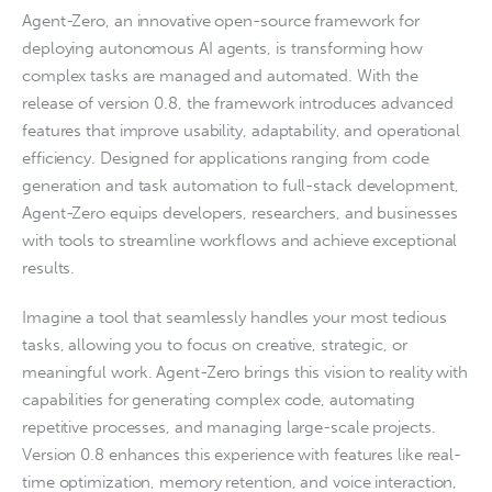
Agent-Zero, an innovative open-source framework for
deploying autonomous AI agents, is transforming how
complex tasks are managed and automated. With the
release of version 0.8, the framework introduces advanced
features that improve usability, adaptability, and operational
efficiency. Designed for applications ranging from code
generation and task automation to full-stack development,
Agent-Zero equips developers, researchers, and businesses
with tools to streamline workflows and achieve exceptional
results.
Imagine a tool that seamlessly handles your most tedious
tasks, allowing you to focus on creative, strategic, or
meaningful work. Agent-Zero brings this vision to reality with
capabilities for generating complex code, automating
repetitive processes, and managing large-scale projects.
Version 0.8 enhances this experience with features like real-
time optimization, memory retention, and voice interaction,