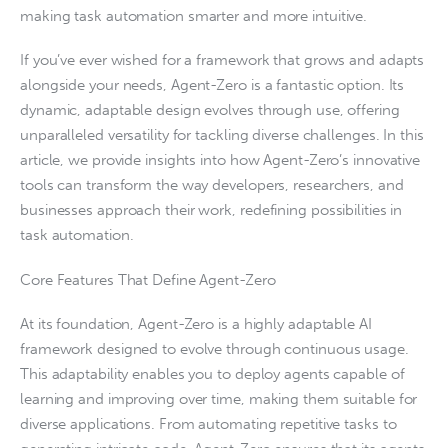
making task automation smarter and more intuitive.
If you’ve ever wished for a framework that grows and adapts
alongside your needs, Agent-Zero is a fantastic option. Its
dynamic, adaptable design evolves through use, offering
unparalleled versatility for tackling diverse challenges. In this
article, we provide insights into how Agent-Zero’s innovative
tools can transform the way developers, researchers, and
businesses approach their work, redefining possibilities in
task automation.
Core Features That Define Agent-Zero
At its foundation, Agent-Zero is a highly adaptable AI
framework designed to evolve through continuous usage.
This adaptability enables you to deploy agents capable of
learning and improving over time, making them suitable for
diverse applications. From automating repetitive tasks to