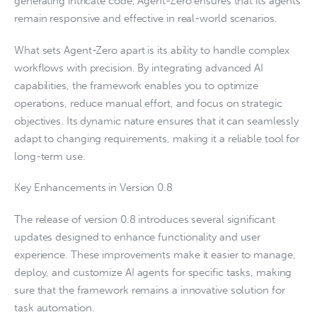
generating intricate code, Agent-Zero ensures that its agents
remain responsive and effective in real-world scenarios.
What sets Agent-Zero apart is its ability to handle complex
workflows with precision. By integrating advanced AI
capabilities, the framework enables you to optimize
operations, reduce manual effort, and focus on strategic
objectives. Its dynamic nature ensures that it can seamlessly
adapt to changing requirements, making it a reliable tool for
long-term use.
Key Enhancements in Version 0.8
The release of version 0.8 introduces several significant
updates designed to enhance functionality and user
experience. These improvements make it easier to manage,
deploy, and customize AI agents for specific tasks, making
sure that the framework remains a innovative solution for
task automation.