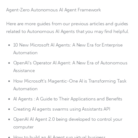
Agent-Zero Autonomous AI Agent Framework
Here are more guides from our previous articles and guides
related to Autonomous AI Agents that you may find helpful.
10 New Microsoft AI Agents: A New Era for Enterprise
Automation
OpenAI’s Operator AI Agent: A New Era of Autonomous
Assistance
How Microsoft’s Magentic-One AI is Transforming Task
Automation
AI Agents : A Guide to Their Applications and Benefits
Creating AI agents swarms using Assistants API
OpenAI AI Agent 2.0 being developed to control your
computer
How to build an AI Agent run virtual business