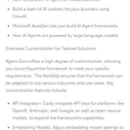
Build a team of AI workers for your business using
CrewAI
Microsoft AutoGen lets you build AI Agent frameworks
How AI Agents are powered by large language models
Extensive Customization for Tailored Solutions
Agent-Zero offers a high degree of customization, allowing
you to configure the framework to meet your specific
requirements. This flexibility ensures that the framework can
be adapted to suit various industries and use cases. Key
customization features include:
API Integration: Easily integrate API keys for platforms like
OpenAI, Anthropic, and Google, as well as open-source
models, to expand the framework’s capabilities.
Embedding Models: Adjust embedding model settings to