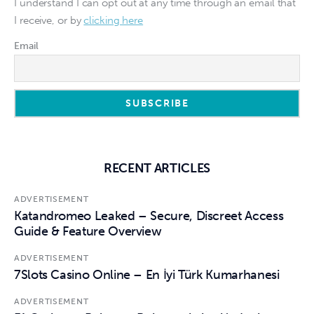
I understand I can opt out at any time through an email that
I receive, or by
clicking here
Email
RECENT ARTICLES
ADVERTISEMENT
Katandromeo Leaked – Secure, Discreet Access
Guide & Feature Overview
ADVERTISEMENT
7Slots Casino Online – En İyi Türk Kumarhanesi
ADVERTISEMENT