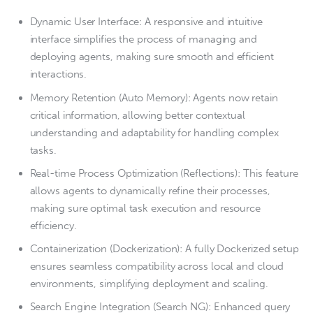
Dynamic User Interface: A responsive and intuitive
interface simplifies the process of managing and
deploying agents, making sure smooth and efficient
interactions.
Memory Retention (Auto Memory): Agents now retain
critical information, allowing better contextual
understanding and adaptability for handling complex
tasks.
Real-time Process Optimization (Reflections): This feature
allows agents to dynamically refine their processes,
making sure optimal task execution and resource
efficiency.
Containerization (Dockerization): A fully Dockerized setup
ensures seamless compatibility across local and cloud
environments, simplifying deployment and scaling.
Search Engine Integration (Search NG): Enhanced query