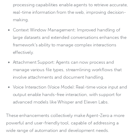
processing capabilities enable agents to retrieve accurate,
real-time information from the web, improving decision-
making.
Context Window Management: Improved handling of
large datasets and extended conversations enhances the
framework’s ability to manage complex interactions
effectively.
Attachment Support: Agents can now process and
manage various file types, streamlining workflows that
involve attachments and document handling.
Voice Interaction (Voice Mode): Real-time voice input and
output enable hands-free interaction, with support for
advanced models like Whisper and Eleven Labs.
These enhancements collectively make Agent-Zero a more
powerful and user-friendly tool, capable of addressing a
wide range of automation and development needs.