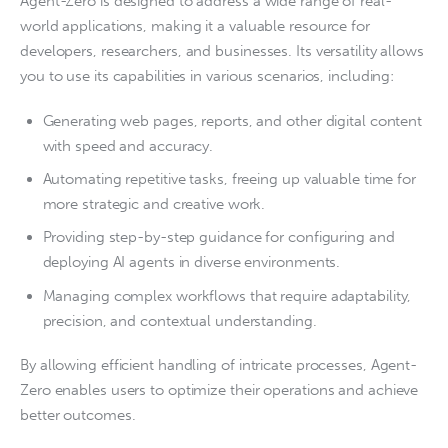
Agent-Zero is designed to address a wide range of real-
world applications, making it a valuable resource for
developers, researchers, and businesses. Its versatility allows
you to use its capabilities in various scenarios, including:
Generating web pages, reports, and other digital content
with speed and accuracy.
Automating repetitive tasks, freeing up valuable time for
more strategic and creative work.
Providing step-by-step guidance for configuring and
deploying AI agents in diverse environments.
Managing complex workflows that require adaptability,
precision, and contextual understanding.
By allowing efficient handling of intricate processes, Agent-
Zero enables users to optimize their operations and achieve
better outcomes.