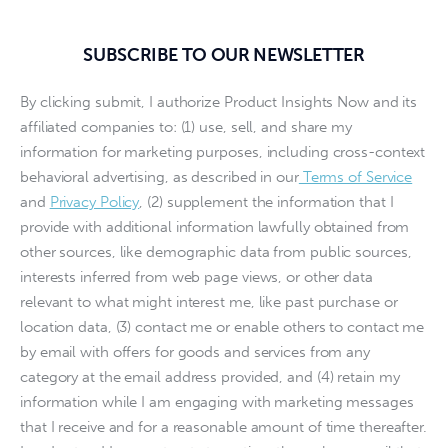
SUBSCRIBE TO OUR NEWSLETTER
By clicking submit, I authorize Product Insights Now and its
affiliated companies to: (1) use, sell, and share my
information for marketing purposes, including cross-context
behavioral advertising, as described in our
Terms of Service
and
Privacy Policy
, (2) supplement the information that I
provide with additional information lawfully obtained from
other sources, like demographic data from public sources,
interests inferred from web page views, or other data
relevant to what might interest me, like past purchase or
location data, (3) contact me or enable others to contact me
by email with offers for goods and services from any
category at the email address provided, and (4) retain my
information while I am engaging with marketing messages
that I receive and for a reasonable amount of time thereafter.