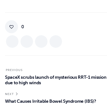
0
PREVIOUS
SpaceX scrubs launch of mysterious RRT-1 mission
due to high winds
NEXT
What Causes Irritable Bowel Syndrome (IBS)?