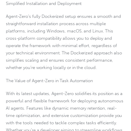
Simplified Installation and Deployment
Agent-Zero’s fully Dockerized setup ensures a smooth and
straightforward installation process across multiple
platforms, including Windows, macOS, and Linux. This
cross-platform compatibility allows you to deploy and
operate the framework with minimal effort, regardless of
your technical environment. The Dockerized approach also
simplifies scaling and ensures consistent performance,
whether you’re working locally or in the cloud.
The Value of Agent-Zero in Task Automation
With its latest updates, Agent-Zero solidifies its position as a
powerful and flexible framework for deploying autonomous
AI agents. Features like dynamic memory retention, real-
time optimization, and extensive customization provide you
with the tools needed to tackle complex tasks efficiently.
Whether you’re a developer aiming to streamline workflows,