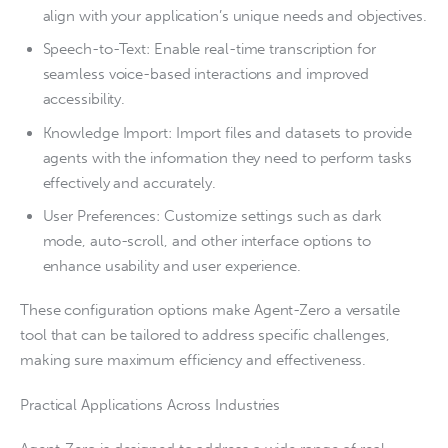
align with your application’s unique needs and objectives.
Speech-to-Text: Enable real-time transcription for
seamless voice-based interactions and improved
accessibility.
Knowledge Import: Import files and datasets to provide
agents with the information they need to perform tasks
effectively and accurately.
User Preferences: Customize settings such as dark
mode, auto-scroll, and other interface options to
enhance usability and user experience.
These configuration options make Agent-Zero a versatile
tool that can be tailored to address specific challenges,
making sure maximum efficiency and effectiveness.
Practical Applications Across Industries