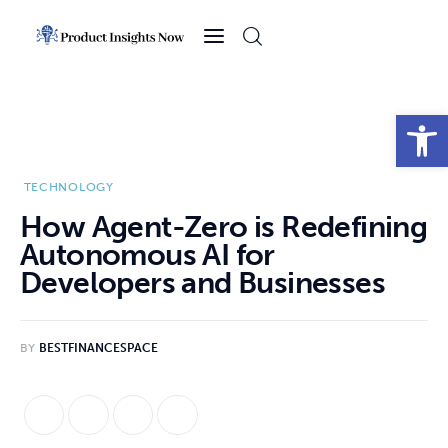
Home
Health
Open toolbar
News
TECHNOLOGY
Sports
How Agent-Zero is Redefining
Autonomous AI for
Technology
Developers and Businesses
Business
BY
BESTFINANCESPACE