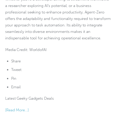
a researcher exploring AI’s potential, or a business
professional seeking to enhance productivity, Agent-Zero
offers the adaptability and functionality required to transform
your approach to task automation. Its ability to integrate
seamlessly into diverse environments makes it an
indispensable tool for achieving operational excellence.
Media Credit: WorldofAI
Share
Tweet
Pin
Email
Latest Geeky Gadgets Deals
[Read More…]