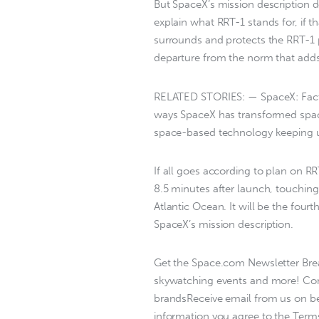
But SpaceX’s mission description do
explain what RRT-1 stands for, if t
surrounds and protects the RRT-1 
departure from the norm that adds 
RELATED STORIES: — SpaceX: Fact
ways SpaceX has transformed spac
space-based technology keeping u
If all goes according to plan on RR
8.5 minutes after launch, touching 
Atlantic Ocean. It will be the fourth
SpaceX’s mission description.
Get the Space.com Newsletter Brea
skywatching events and more! Con
brandsReceive email from us on beh
information you agree to the Terms