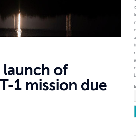
l
 launch of
o
T-1 mission due