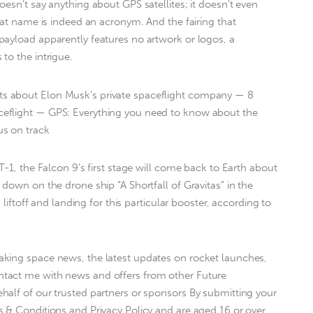
esn’t say anything about GPS satellites; it doesn’t even
hat name is indeed an acronym. And the fairing that
payload apparently features no artwork or logos, a
to the intrigue.
s about Elon Musk’s private spaceflight company — 8
eflight — GPS: Everything you need to know about the
s on track
T-1, the Falcon 9’s first stage will come back to Earth about
down on the drone ship “A Shortfall of Gravitas” in the
 liftoff and landing for this particular booster, according to
king space news, the latest updates on rocket launches,
tact me with news and offers from other Future
alf of our trusted partners or sponsors By submitting your
 & Conditions and Privacy Policy and are aged 16 or over.