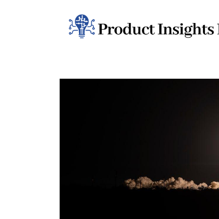
Home
Health
News
Sports
Technology
Business