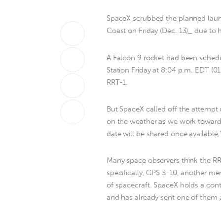
SpaceX scrubbed the planned launc
Coast on Friday (Dec. 13)_ due to 
A Falcon 9 rocket had been schedul
Station Friday at 8:04 p.m. EDT (0
RRT-1.
But SpaceX called off the attempt 
on the weather as we work toward 
date will be shared once available,
Many space observers think the RRT
specifically, GPS 3-10, another me
of spacecraft. SpaceX holds a contra
and has already sent one of them a