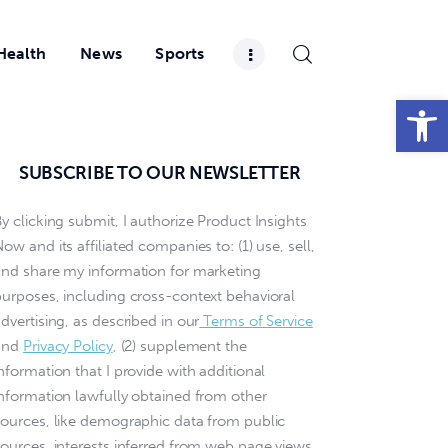
Health
News
Sports
Open toolbar
SUBSCRIBE TO OUR NEWSLETTER
y clicking submit, I authorize Product Insights
ow and its affiliated companies to: (1) use, sell,
and share my information for marketing
purposes, including cross-context behavioral
dvertising, as described in our
Terms of Service
and
Privacy Policy
, (2) supplement the
nformation that I provide with additional
information lawfully obtained from other
sources, like demographic data from public
sources, interests inferred from web page views,