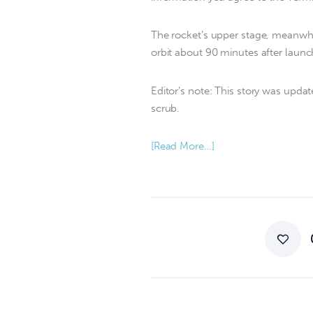
The rocket’s upper stage, meanwhil
orbit about 90 minutes after launc
Editor’s note: This story was upda
scrub.
[Read More…]