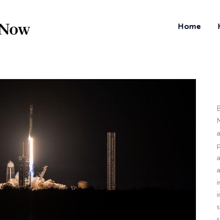
Home
B
N
a
i