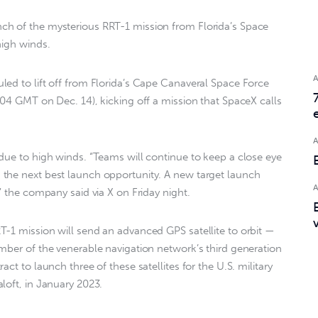
h of the mysterious RRT-1 mission from Florida’s Space
high winds.
ed to lift off from Florida’s Cape Canaveral Space Force
104 GMT on Dec. 14), kicking off a mission that SpaceX calls
due to high winds. “Teams will continue to keep a close eye
the next best launch opportunity. A new target launch
” the company said via X on Friday night.
-1 mission will send an advanced GPS satellite to orbit —
mber of the venerable navigation network’s third generation
ct to launch three of these satellites for the U.S. military
loft, in January 2023.