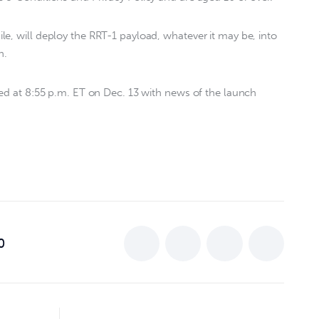
e, will deploy the RRT-1 payload, whatever it may be, into
h.
ted at 8:55 p.m. ET on Dec. 13 with news of the launch
0