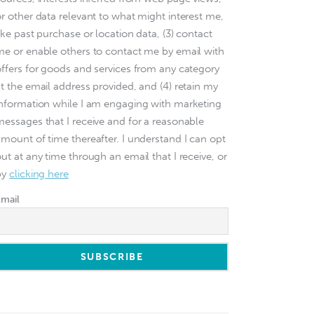
or other data relevant to what might interest me,
ike past purchase or location data, (3) contact
me or enable others to contact me by email with
offers for goods and services from any category
at the email address provided, and (4) retain my
information while I am engaging with marketing
messages that I receive and for a reasonable
amount of time thereafter. I understand I can opt
ut at any time through an email that I receive, or
by
clicking here
Email