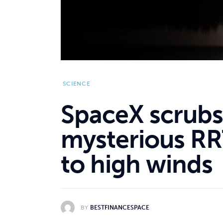
SCIENCE
SpaceX scrubs
mysterious RR
to high winds
BY
BESTFINANCESPACE