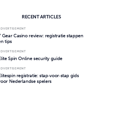
RECENT ARTICLES
ADVERTISEMENT
7 Gear Casino review: registratie stappen
en tips
ADVERTISEMENT
Elite Spin Online security guide
ADVERTISEMENT
Elitespin registratie: stap‑voor‑stap gids
voor Nederlandse spelers