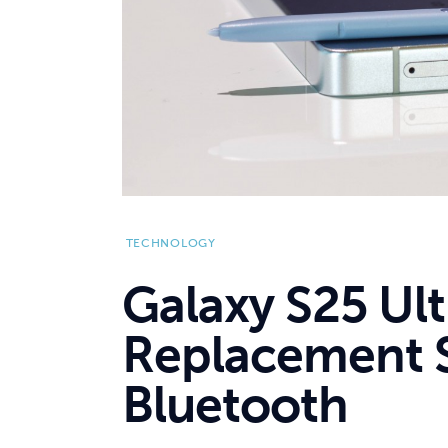
TECHNOLOGY
Galaxy S25 Ul
Replacement S
Bluetooth