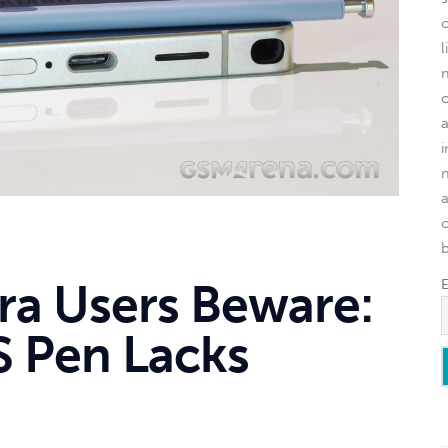
l
o
tra Users Beware:
 Pen Lacks