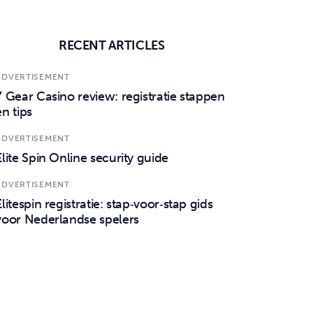
RECENT ARTICLES
ADVERTISEMENT
7 Gear Casino review: registratie stappen
en tips
ADVERTISEMENT
Elite Spin Online security guide
ADVERTISEMENT
Elitespin registratie: stap‑voor‑stap gids
voor Nederlandse spelers