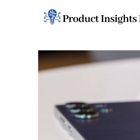
Home
Health
News
Sports
Technology
Business