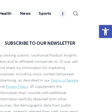
Health
News
Sports
Open toolbar
SUBSCRIBE TO OUR NEWSLETTER
y clicking submit, I authorize Product Insights
ow and its affiliated companies to: (1) use, sell,
and share my information for marketing
purposes, including cross-context behavioral
dvertising, as described in our
Terms of Service
and
Privacy Policy
, (2) supplement the
nformation that I provide with additional
information lawfully obtained from other
sources, like demographic data from public
sources, interests inferred from web page views,