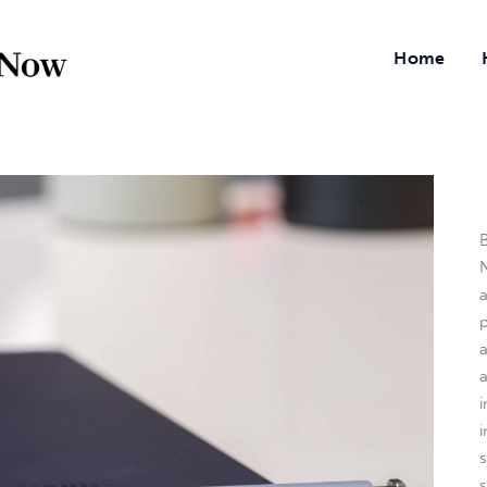
Home
B
N
a
i