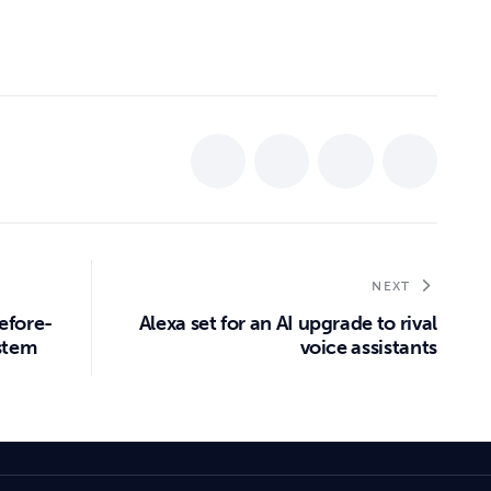
NEXT
efore-
Alexa set for an AI upgrade to rival
ystem
voice assistants