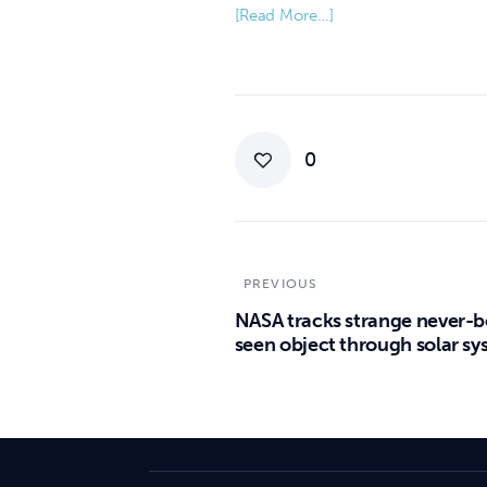
[Read More…]
0
PREVIOUS
NASA tracks strange never-b
seen object through solar s