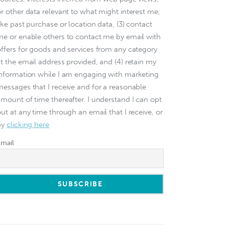
or other data relevant to what might interest me,
ike past purchase or location data, (3) contact
me or enable others to contact me by email with
offers for goods and services from any category
at the email address provided, and (4) retain my
information while I am engaging with marketing
messages that I receive and for a reasonable
amount of time thereafter. I understand I can opt
ut at any time through an email that I receive, or
by
clicking here
Email