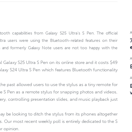
th capabilities from Galaxy S25 Ultra’s S Pen. The official
ltra users were using the Bluetooth-related features on their
a and formerly Galaxy Note users are not too happy with the
l Galaxy S25 Ultra S Pen on its online store and it costs $49
laxy S24 Ultra S Pen which features Bluetooth functionality
e past allowed users to use the stylus as a tiny remote for
the S Pen as a remote stylus for snapping photos and videos,
ery, controlling presentation slides, and music playback just
 be looking to ditch the stylus from its phones altogether
. Our most recent weekly poll is entirely dedicated to the S
ur opinion.