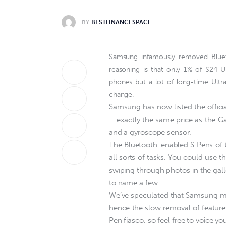
BY
BESTFINANCESPACE
Samsung infamously removed Bluetoo
reasoning is that only 1% of S24 U
phones but a lot of long-time Ultr
change.
Samsung has now listed the officia
– exactly the same price as the Ga
and a gyroscope sensor.
The Bluetooth-enabled S Pens of th
all sorts of tasks. You could use 
swiping through photos in the gall
to name a few.
We’ve speculated that Samsung may
hence the slow removal of features
Pen fiasco, so feel free to voice yo