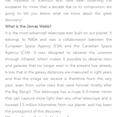
has hundreds of scientists who have been observing this
exoplanet for more than a decade due to its composition, are
going to tell you below what we know about this great
discovery!
What is the James Webb?
It is the most advanced telescope ever built on our planet. It
belongs to NASA and was a collaboration between the
European Space Agency (ESA) and the Canadian Space
Agency (CSA). It was designed to observe the universe
through infrared, which makes it possible to observe stars
and galaxies that no longer exist in the present (we already
know that in the galaxy distances are measured in light years
and that the image we receive is therefore from the very
past, even from some stars that were formed shortly after
the Big Bang!). This telescope has a huge 6.5-meter mirror
that can capture more light than any other telescope and is
located 1.5 million kilometres from our planet, and has been
the protagonist of this discovery.