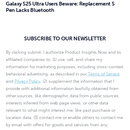
Galaxy S25 Ultra Users Beware: Replacement S
Pen Lacks Bluetooth
SUBSCRIBE TO OUR NEWSLETTER
By clicking submit, I authorize Product Insights Now and its
affiliated companies to: (1) use, sell, and share my
information for marketing purposes, including cross-context
behavioral advertising, as described in our
Terms of Service
and
Privacy Policy
, (2) supplement the information that I
provide with additional information lawfully obtained from
other sources, like demographic data from public sources,
interests inferred from web page views, or other data
relevant to what might interest me, like past purchase or
location data, (3) contact me or enable others to contact me
by email with offers for goods and services from any