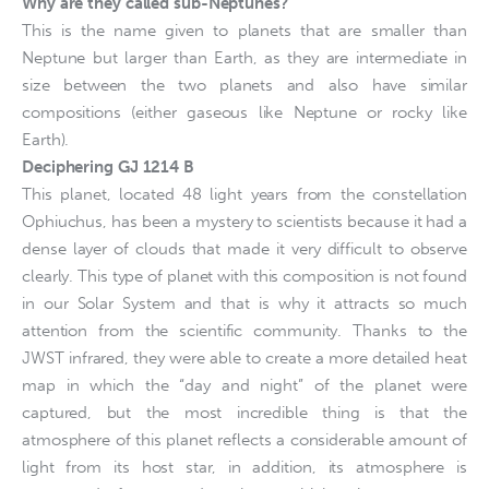
Why are they called sub-Neptunes?
This is the name given to planets that are smaller than
Neptune but larger than Earth, as they are intermediate in
size between the two planets and also have similar
compositions (either gaseous like Neptune or rocky like
Earth).
Deciphering GJ 1214 B
This planet, located 48 light years from the constellation
Ophiuchus, has been a mystery to scientists because it had a
dense layer of clouds that made it very difficult to observe
clearly. This type of planet with this composition is not found
in our Solar System and that is why it attracts so much
attention from the scientific community. Thanks to the
JWST infrared, they were able to create a more detailed heat
map in which the “day and night” of the planet were
captured, but the most incredible thing is that the
atmosphere of this planet reflects a considerable amount of
light from its host star, in addition, its atmosphere is