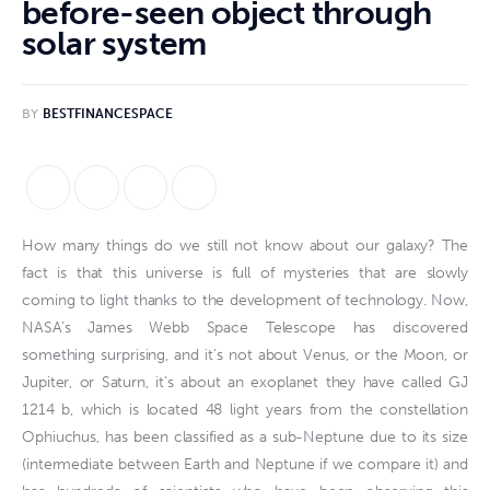
before-seen object through
solar system
BY
BESTFINANCESPACE
How many things do we still not know about our galaxy? The
fact is that this universe is full of mysteries that are slowly
coming to light thanks to the development of technology. Now,
NASA’s James Webb Space Telescope has discovered
something surprising, and it’s not about Venus, or the Moon, or
Jupiter, or Saturn, it’s about an exoplanet they have called GJ
1214 b, which is located 48 light years from the constellation
Ophiuchus, has been classified as a sub-Neptune due to its size
(intermediate between Earth and Neptune if we compare it) and