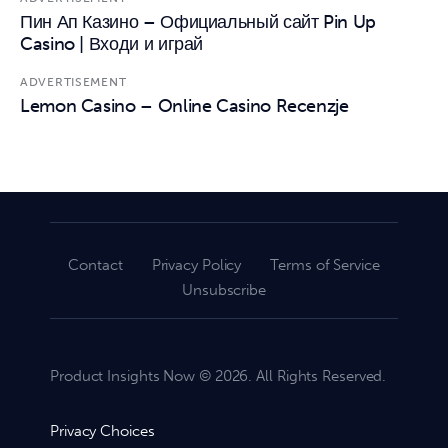
Пин Ап Казино – Официальный сайт Pin Up
Casino | Входи и играй
ADVERTISEMENT
Lemon Casino – Online Casino Recenzje
Contact
Privacy Policy
Terms of Service
Unsubscribe
Product Insights Now © 2026. All Rights Reserved.
Privacy Choices