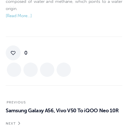
composed of water and methane, which points to a water
origin.
[Read More…]
0
PREVIOUS
Samsung Galaxy A56, Vivo V50 To iQOO Neo 10R
NEXT