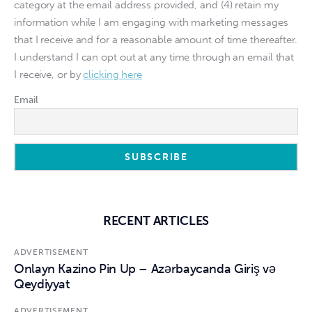
category at the email address provided, and (4) retain my
information while I am engaging with marketing messages
that I receive and for a reasonable amount of time thereafter.
I understand I can opt out at any time through an email that
I receive, or by
clicking here
Email
RECENT ARTICLES
ADVERTISEMENT
Onlayn Kazino Pin Up – Azərbaycanda Giriş və
Qeydiyyat
ADVERTISEMENT