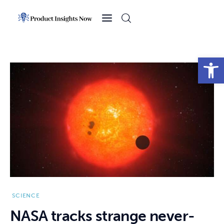
Home
Health
Open toolbar
News
Sports
Technology
Business
SCIENCE
NASA tracks strange never-