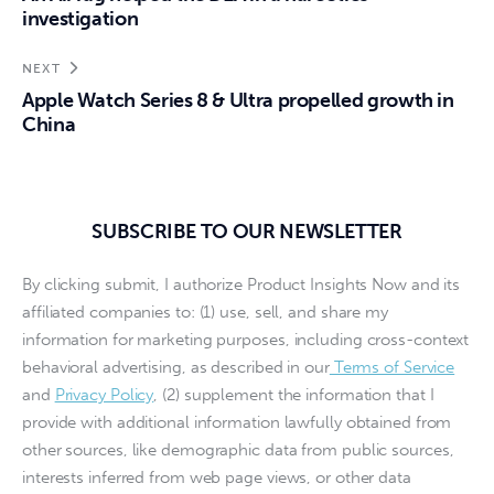
investigation
NEXT
Apple Watch Series 8 & Ultra propelled growth in
China
SUBSCRIBE TO OUR NEWSLETTER
By clicking submit, I authorize Product Insights Now and its
affiliated companies to: (1) use, sell, and share my
information for marketing purposes, including cross-context
behavioral advertising, as described in our
Terms of Service
and
Privacy Policy
, (2) supplement the information that I
provide with additional information lawfully obtained from
other sources, like demographic data from public sources,
interests inferred from web page views, or other data