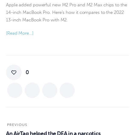
Apple added powerful new M2 Pro and M2 Max chips to the
14-inch MacBook Pro. Here’s how it compares to the 2022
13-inch MacBook Pro with M2.
[Read More…]
0
PREVIOUS
An AirTag helped the DEA in a narcotics