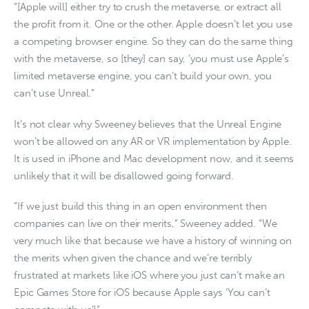
“[Apple will] either try to crush the metaverse, or extract all
the profit from it. One or the other. Apple doesn’t let you use
a competing browser engine. So they can do the same thing
with the metaverse, so [they] can say, ‘you must use Apple’s
limited metaverse engine, you can’t build your own, you
can’t use Unreal.”
It’s not clear why Sweeney believes that the Unreal Engine
won’t be allowed on any AR or VR implementation by Apple.
It is used in iPhone and Mac development now, and it seems
unlikely that it will be disallowed going forward.
“If we just build this thing in an open environment then
companies can live on their merits,” Sweeney added. “We
very much like that because we have a history of winning on
the merits when given the chance and we’re terribly
frustrated at markets like iOS where you just can’t make an
Epic Games Store for iOS because Apple says ‘You can’t