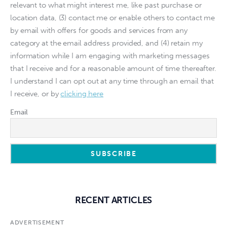
relevant to what might interest me, like past purchase or
location data, (3) contact me or enable others to contact me
by email with offers for goods and services from any
category at the email address provided, and (4) retain my
information while I am engaging with marketing messages
that I receive and for a reasonable amount of time thereafter.
I understand I can opt out at any time through an email that
I receive, or by
clicking here
Email
RECENT ARTICLES
ADVERTISEMENT