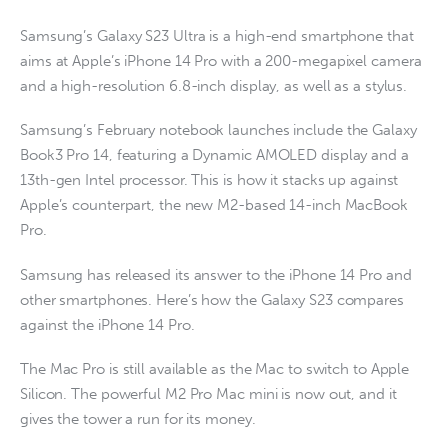
Samsung’s Galaxy S23 Ultra is a high-end smartphone that
aims at Apple’s iPhone 14 Pro with a 200-megapixel camera
and a high-resolution 6.8-inch display, as well as a stylus.
Samsung’s February notebook launches include the Galaxy
Book3 Pro 14, featuring a Dynamic AMOLED display and a
13th-gen Intel processor. This is how it stacks up against
Apple’s counterpart, the new M2-based 14-inch MacBook
Pro.
Samsung has released its answer to the iPhone 14 Pro and
other smartphones. Here’s how the Galaxy S23 compares
against the iPhone 14 Pro.
The Mac Pro is still available as the Mac to switch to Apple
Silicon. The powerful M2 Pro Mac mini is now out, and it
gives the tower a run for its money.