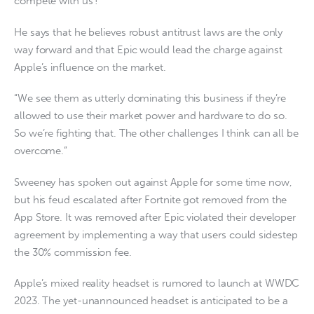
compete with us’!”
He says that he believes robust antitrust laws are the only
way forward and that Epic would lead the charge against
Apple’s influence on the market.
“We see them as utterly dominating this business if they’re
allowed to use their market power and hardware to do so.
So we’re fighting that. The other challenges I think can all be
overcome.”
Sweeney has spoken out against Apple for some time now,
but his feud escalated after Fortnite got removed from the
App Store. It was removed after Epic violated their developer
agreement by implementing a way that users could sidestep
the 30% commission fee.
Apple’s mixed reality headset is rumored to launch at WWDC
2023. The yet-unannounced headset is anticipated to be a