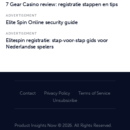
7 Gear Casino review: registratie stappen en tips
ADVERTISEMENT
Elite Spin Online security guide
ADVERTISEMENT
Elitespin registratie: stap‑voor‑stap gids voor
Nederlandse spelers
Contact
Privacy Policy
Terms of Service
Unsubscribe
Product Insights Now © 2026. All Rights Reserved.