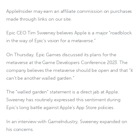
AppleInsider may earn an affiliate commission on purchases
made through links on our site.
Epic CEO Tim Sweeney believes Apple is a major “roadblock
in the way of Epic’s vision for a metaverse.”
On Thursday, Epic Games discussed its plans for the
metaverse at the Game Developers Conference 2023. The
company believes the metaverse should be open and that “it
can’t be another walled garden.”
The “walled garden” statement is a direct jab at Apple.
Sweeney has routinely expressed this sentiment during
Epic’s long battle against Apple’s App Store policies.
In an interview with GameIndustry, Sweeney expanded on
his concerns.