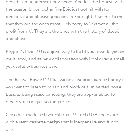
decade’s management buzzword. And let’s be honest, with
the quarter billion dollar fine Epic just got hit with for
deceptive and abusive practices in Fortnight, it seems to me
that they are the ones most likely to try to “ extract all the
profit from it”. They are the ones with the history of deceit
and abuse.
Keyport’s Pivot 2.0 is a great way to build your own keychain
multi-tool, and its new collaboration with Popl gives a small
yet useful e-business card.
The Baseus Bowie M2 Plus wireless earbuds can be handy if
you want to listen to music and block out unwanted noise.
Besides being noise canceling, they are app-enabled to
create your unique sound profile.
Orico has made a clever external 2.5-inch USB enclosure
with a retro cassette design that is inexpensive and fun to
use.