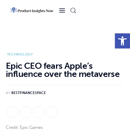
Home
Health
Open toolbar
News
TECHNOLOGY
Sports
Epic CEO fears Apple’s
influence over the metaverse
Technology
Business
BY
BESTFINANCESPACE
Credit: Epic Games