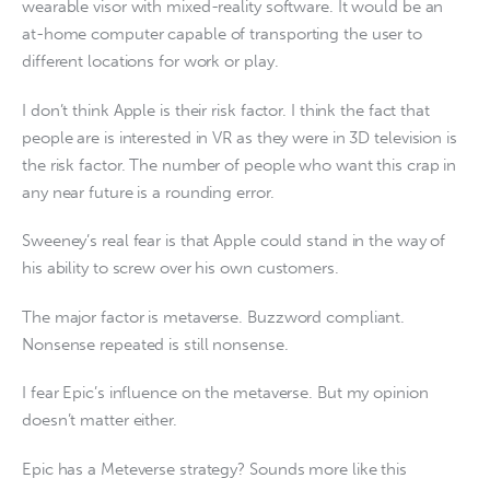
wearable visor with mixed-reality software. It would be an
at-home computer capable of transporting the user to
different locations for work or play.
I don’t think Apple is their risk factor. I think the fact that
people are is interested in VR as they were in 3D television is
the risk factor. The number of people who want this crap in
any near future is a rounding error.
Sweeney’s real fear is that Apple could stand in the way of
his ability to screw over his own customers.
The major factor is metaverse. Buzzword compliant.
Nonsense repeated is still nonsense.
I fear Epic’s influence on the metaverse. But my opinion
doesn’t matter either.
Epic has a Meteverse strategy? Sounds more like this