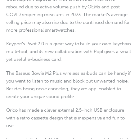
rebound due to active volume push by OEMs and post-
COVID reopening measures in 2023. The market’s average
selling price may also rise due to the continued demand for
more professional smartwatches.
Keyport’s Pivot 2.0 is a great way to build your own keychain
multi-tool, and its new collaboration with Popl gives a small
yet useful e-business card.
The Baseus Bowie M2 Plus wireless earbuds can be handy if
you want to listen to music and block out unwanted noise.
Besides being noise canceling, they are app-enabled to
create your unique sound profile.
Orico has made a clever external 2.5-inch USB enclosure
with a retro cassette design that is inexpensive and fun to
use.