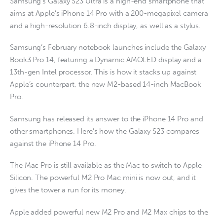
Samsung’s Galaxy S23 Ultra is a high-end smartphone that
aims at Apple’s iPhone 14 Pro with a 200-megapixel camera
and a high-resolution 6.8-inch display, as well as a stylus.
Samsung’s February notebook launches include the Galaxy
Book3 Pro 14, featuring a Dynamic AMOLED display and a
13th-gen Intel processor. This is how it stacks up against
Apple’s counterpart, the new M2-based 14-inch MacBook
Pro.
Samsung has released its answer to the iPhone 14 Pro and
other smartphones. Here’s how the Galaxy S23 compares
against the iPhone 14 Pro.
The Mac Pro is still available as the Mac to switch to Apple
Silicon. The powerful M2 Pro Mac mini is now out, and it
gives the tower a run for its money.
Apple added powerful new M2 Pro and M2 Max chips to the