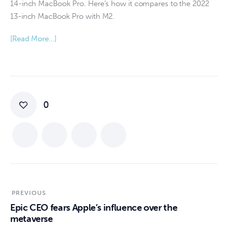
14-inch MacBook Pro. Here’s how it compares to the 2022
13-inch MacBook Pro with M2.
[Read More…]
0
PREVIOUS
Epic CEO fears Apple’s influence over the
metaverse