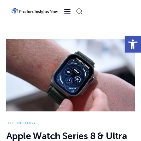
Home
Health
Open toolbar
News
Sports
Technology
Business
TECHNOLOGY
Apple Watch Series 8 & Ultra