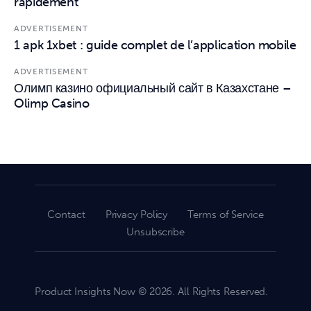
rapidement
ADVERTISEMENT
1 apk 1xbet : guide complet de l’application mobile
ADVERTISEMENT
Олимп казино официальный сайт в Казахстане –
Olimp Casino
Contact
Privacy Policy
Terms of Service
Unsubscribe
Product Insights Now © 2026. All Rights Reserved.