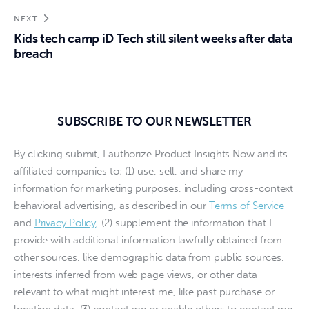
NEXT
Kids tech camp iD Tech still silent weeks after data
breach
SUBSCRIBE TO OUR NEWSLETTER
By clicking submit, I authorize Product Insights Now and its
affiliated companies to: (1) use, sell, and share my
information for marketing purposes, including cross-context
behavioral advertising, as described in our
Terms of Service
and
Privacy Policy
, (2) supplement the information that I
provide with additional information lawfully obtained from
other sources, like demographic data from public sources,
interests inferred from web page views, or other data
relevant to what might interest me, like past purchase or