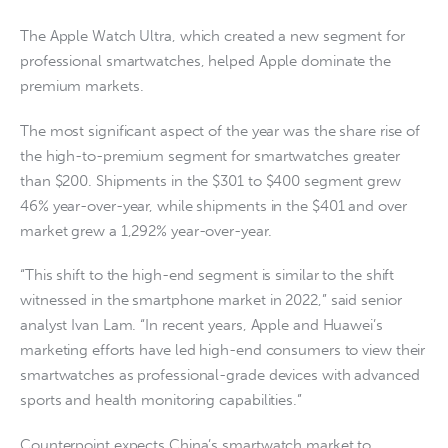
The Apple Watch Ultra, which created a new segment for
professional smartwatches, helped Apple dominate the
premium markets.
The most significant aspect of the year was the share rise of
the high-to-premium segment for smartwatches greater
than $200. Shipments in the $301 to $400 segment grew
46% year-over-year, while shipments in the $401 and over
market grew a 1,292% year-over-year.
“This shift to the high-end segment is similar to the shift
witnessed in the smartphone market in 2022,” said senior
analyst Ivan Lam. “In recent years, Apple and Huawei’s
marketing efforts have led high-end consumers to view their
smartwatches as professional-grade devices with advanced
sports and health monitoring capabilities.”
Counterpoint expects China’s smartwatch market to