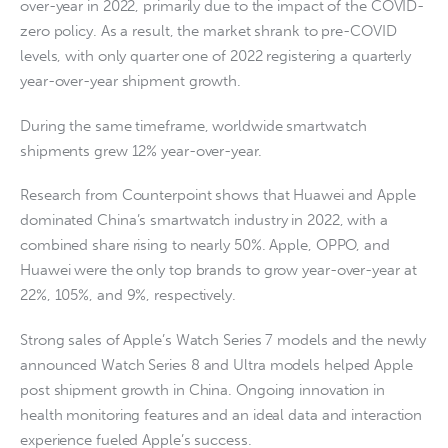
over-year in 2022, primarily due to the impact of the COVID-
zero policy. As a result, the market shrank to pre-COVID
levels, with only quarter one of 2022 registering a quarterly
year-over-year shipment growth.
During the same timeframe, worldwide smartwatch
shipments grew 12% year-over-year.
Research from Counterpoint shows that Huawei and Apple
dominated China’s smartwatch industry in 2022, with a
combined share rising to nearly 50%. Apple, OPPO, and
Huawei were the only top brands to grow year-over-year at
22%, 105%, and 9%, respectively.
Strong sales of Apple’s Watch Series 7 models and the newly
announced Watch Series 8 and Ultra models helped Apple
post shipment growth in China. Ongoing innovation in
health monitoring features and an ideal data and interaction
experience fueled Apple’s success.