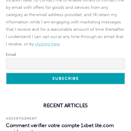
location data, (3) contact me or enable others to contact me
by email with offers for goods and services from any
category at the email address provided, and (4) retain my
information while I am engaging with marketing messages
that I receive and for a reasonable amount of time thereafter.
I understand I can opt out at any time through an email that
I receive, or by
clicking here
Email
RECENT ARTICLES
ADVERTISEMENT
Comment vérifier votre compte 1xbet lite.com