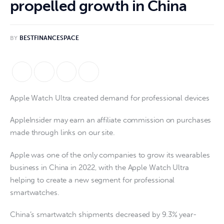
propelled growth in China
BY
BESTFINANCESPACE
Apple Watch Ultra created demand for professional devices
AppleInsider may earn an affiliate commission on purchases
made through links on our site.
Apple was one of the only companies to grow its wearables
business in China in 2022, with the Apple Watch Ultra
helping to create a new segment for professional
smartwatches.
China’s smartwatch shipments decreased by 9.3% year-