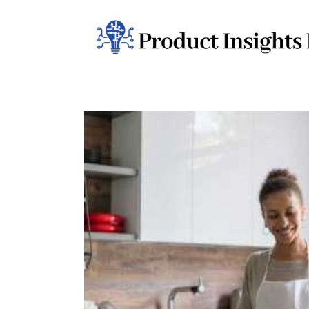
Home
Health
News
Sports
Technology
Business