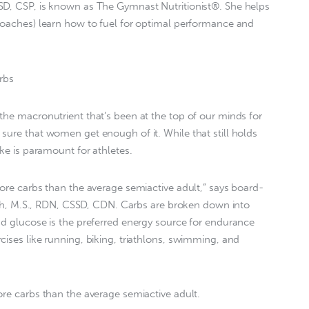
SD, CSP, is known as The Gymnast Nutritionist®. She helps
coaches) learn how to fuel for optimal performance and
rbs
the macronutrient that’s been at the top of our minds for
sure that women get enough of it. While that still holds
ake is paramount for athletes.
more carbs than the average semiactive adult,” says board-
Smith, M.S., RDN, CSSD, CDN. Carbs are broken down into
nd glucose is the preferred energy source for endurance
cises like running, biking, triathlons, swimming, and
ore carbs than the average semiactive adult.