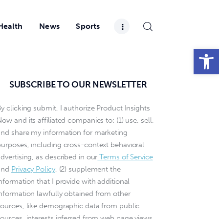
Health
News
Sports
Open toolbar
SUBSCRIBE TO OUR NEWSLETTER
y clicking submit, I authorize Product Insights
ow and its affiliated companies to: (1) use, sell,
and share my information for marketing
purposes, including cross-context behavioral
dvertising, as described in our
Terms of Service
and
Privacy Policy
, (2) supplement the
nformation that I provide with additional
information lawfully obtained from other
sources, like demographic data from public
sources, interests inferred from web page views,