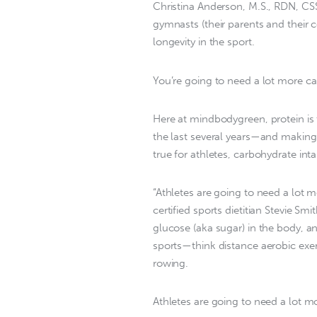
Christina Anderson, M.S., RDN, CS
gymnasts (their parents and their 
longevity in the sport.
You’re going to need a lot more ca
Here at mindbodygreen, protein is 
the last several years—and making 
true for athletes, carbohydrate int
“Athletes are going to need a lot 
certified sports dietitian Stevie 
glucose (aka sugar) in the body, a
sports—think distance aerobic exer
rowing.
Athletes are going to need a lot m