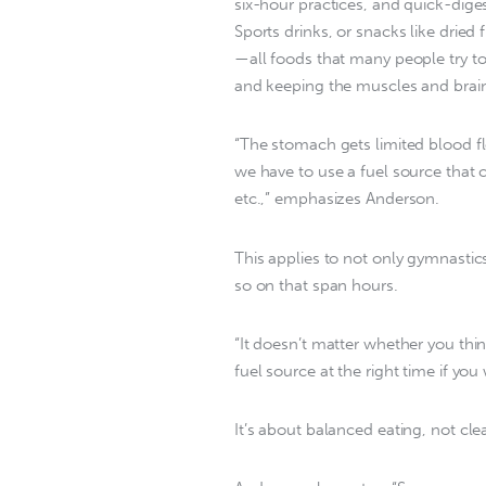
six-hour practices, and quick-dige
Sports drinks, or snacks like dried 
—all foods that many people try to
and keeping the muscles and brain
“The stomach gets limited blood f
we have to use a fuel source that ca
etc.,” emphasizes Anderson.
This applies to not only gymnastics
so on that span hours.
“It doesn’t matter whether you thin
fuel source at the right time if y
It’s about balanced eating, not cle