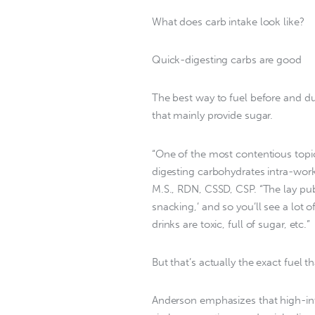
What does carb intake look like?
Quick-digesting carbs are good
The best way to fuel before and d
that mainly provide sugar.
“One of the most contentious topics
digesting carbohydrates intra-work
M.S., RDN, CSSD, CSP. “The lay pub
snacking,’ and so you’ll see a lot
drinks are toxic, full of sugar, etc.”
But that’s actually the exact fuel t
Anderson emphasizes that high-inte