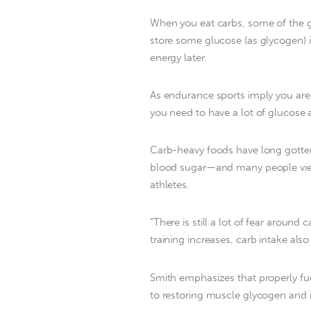
When you eat carbs, some of the g
store some glucose (as glycogen) i
energy later.
As endurance sports imply you are 
you need to have a lot of glucose av
Carb-heavy foods have long gotten 
blood sugar—and many people view f
athletes.
“There is still a lot of fear around 
training increases, carb intake also
Smith emphasizes that properly fuel
to restoring muscle glycogen and 