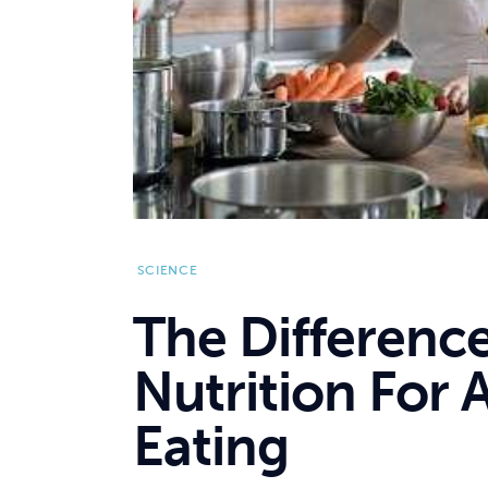
SCIENCE
The Differenc
Nutrition For 
Eating