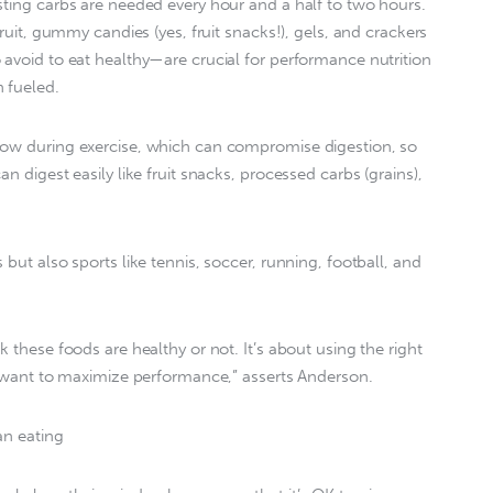
sting carbs are needed every hour and a half to two hours.
fruit, gummy candies (yes, fruit snacks!), gels, and crackers
 avoid to eat healthy—are crucial for performance nutrition
 fueled.
low during exercise, which can compromise digestion, so
n digest easily like fruit snacks, processed carbs (grains),
 but also sports like tennis, soccer, running, football, and
k these foods are healthy or not. It’s about using the right
ou want to maximize performance,” asserts Anderson.
an eating