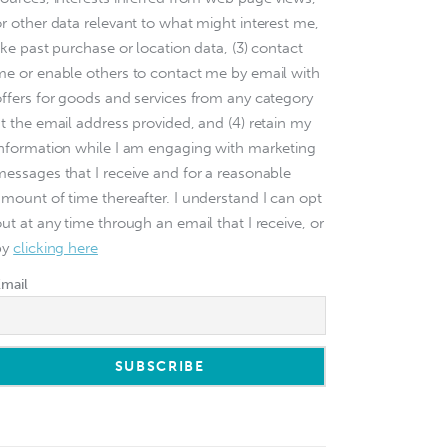
or other data relevant to what might interest me,
ike past purchase or location data, (3) contact
me or enable others to contact me by email with
offers for goods and services from any category
at the email address provided, and (4) retain my
information while I am engaging with marketing
messages that I receive and for a reasonable
amount of time thereafter. I understand I can opt
ut at any time through an email that I receive, or
by
clicking here
Email