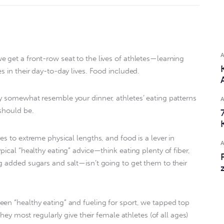
 get a front-row seat to the lives of athletes—learning
s in their day-to-day lives. Food included.
y somewhat resemble your dinner, athletes’ eating patterns
 should be.
es to extreme physical lengths, and food is a lever in
pical “healthy eating” advice—think eating plenty of fiber,
g added sugars and salt—isn’t going to get them to their
en “healthy eating” and fueling for sport, we tapped top
they most regularly give their female athletes (of all ages)