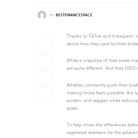
BY
BESTFINANCESPACE
Thanks to TikTok and Instagram, we
about how they care for their bodie
While a snapshot of their plate ma
are quite different. And they 100%
Athletes constantly push their bodi
making those feats possible. But ty
protein, and veggies while reducin
goals.
To help show the differences betwe
registered dietitians for the advice 