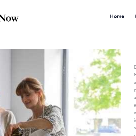
Home
B
N
a
i