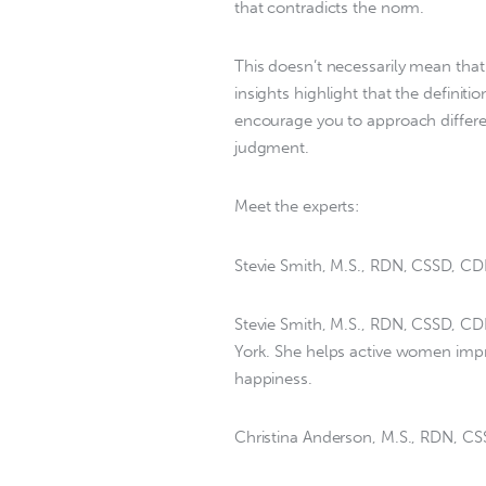
that contradicts the norm.
This doesn’t necessarily mean that
insights highlight that the defini
encourage you to approach differe
judgment.
Meet the experts:
Stevie Smith, M.S., RDN, CSSD, C
Stevie Smith, M.S., RDN, CSSD, CDN,
York. She helps active women impr
happiness.
Christina Anderson, M.S., RDN, C