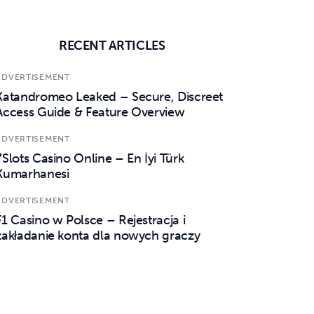
RECENT ARTICLES
ADVERTISEMENT
Katandromeo Leaked – Secure, Discreet
Access Guide & Feature Overview
ADVERTISEMENT
7Slots Casino Online – En İyi Türk
Kumarhanesi
ADVERTISEMENT
F1 Casino w Polsce – Rejestracja i
zakładanie konta dla nowych graczy