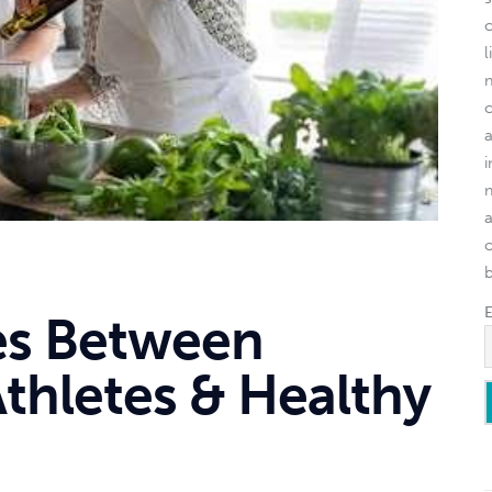
l
o
es Between
Athletes & Healthy