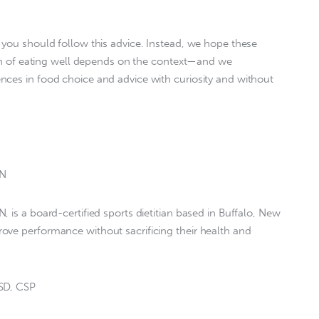
 you should follow this advice. Instead, we hope these
tion of eating well depends on the context—and we
nces in food choice and advice with curiosity and without
DN
 is a board-certified sports dietitian based in Buffalo, New
ove performance without sacrificing their health and
SSD, CSP