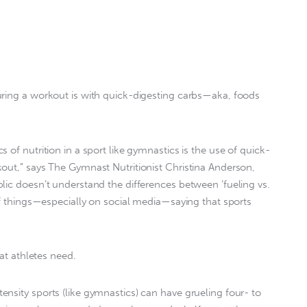
uring a workout is with quick-digesting carbs—aka, foods
 of nutrition in a sport like gymnastics is the use of quick-
out,” says The Gymnast Nutritionist Christina Anderson,
lic doesn’t understand the differences between ‘fueling vs.
 of things—especially on social media—saying that sports
hat athletes need.
nsity sports (like gymnastics) can have grueling four- to