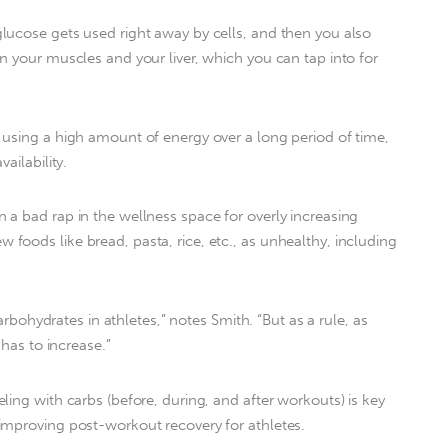
lucose gets used right away by cells, and then you also
n your muscles and your liver, which you can tap into for
using a high amount of energy over a long period of time,
ailability.
a bad rap in the wellness space for overly increasing
oods like bread, pasta, rice, etc., as unhealthy, including
carbohydrates in athletes,” notes Smith. “But as a rule, as
 has to increase.”
ing with carbs (before, during, and after workouts) is key
improving post-workout recovery for athletes.