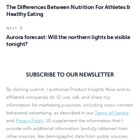
The Differences Between Nutrition For Athletes &
Healthy Eating
NEXT
Aurora forecast: Will the northern lights be visible
tonight?
SUBSCRIBE TO OUR NEWSLETTER
By clicking submit, I authorize Product Insights Now and its
affiliated companies to: (1) use, sell, and share my
information for marketing purposes, including cross-context
behavioral advertising, as described in our
Terms of Service
and
Privacy Policy
, (2) supplement the information that I
provide with additional information lawfully obtained from
other sources, like demographic data from public sources,