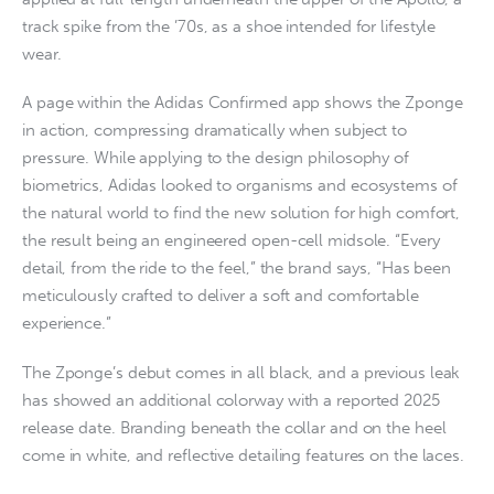
track spike from the ’70s, as a shoe intended for lifestyle
wear.
A page within the Adidas Confirmed app shows the Zponge
in action, compressing dramatically when subject to
pressure. While applying to the design philosophy of
biometrics, Adidas looked to organisms and ecosystems of
the natural world to find the new solution for high comfort,
the result being an engineered open-cell midsole. “Every
detail, from the ride to the feel,” the brand says, “Has been
meticulously crafted to deliver a soft and comfortable
experience.”
The Zponge’s debut comes in all black, and a previous leak
has showed an additional colorway with a reported 2025
release date. Branding beneath the collar and on the heel
come in white, and reflective detailing features on the laces.