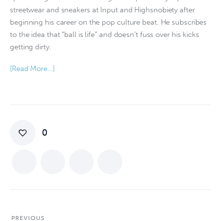
streetwear and sneakers at Input and Highsnobiety after
beginning his career on the pop culture beat. He subscribes
to the idea that “ball is life” and doesn’t fuss over his kicks
getting dirty.
[Read More…]
0
PREVIOUS