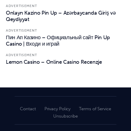
ADVERTISEMENT
Onlayn Kazino Pin Up – Azərbaycanda Giriş və
Qeydiyyat
ADVERTISEMENT
Пин Ап Казино – Официальный сайт Pin Up
Casino | Входи и играй
ADVERTISEMENT
Lemon Casino – Online Casino Recenzje
Contact
Privacy Policy
Terms of Service
Unsubscribe