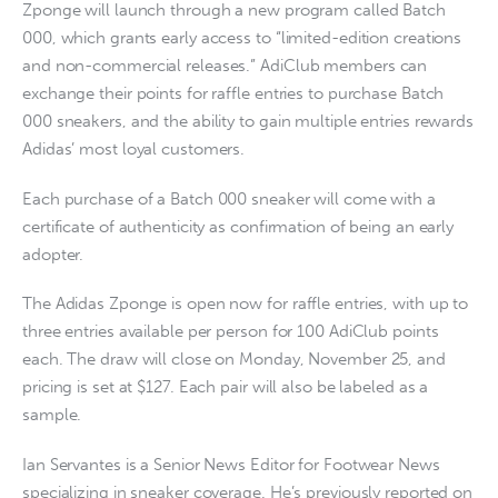
Zponge will launch through a new program called Batch
000, which grants early access to “limited-edition creations
and non-commercial releases.” AdiClub members can
exchange their points for raffle entries to purchase Batch
000 sneakers, and the ability to gain multiple entries rewards
Adidas’ most loyal customers.
Each purchase of a Batch 000 sneaker will come with a
certificate of authenticity as confirmation of being an early
adopter.
The Adidas Zponge is open now for raffle entries, with up to
three entries available per person for 100 AdiClub points
each. The draw will close on Monday, November 25, and
pricing is set at $127. Each pair will also be labeled as a
sample.
Ian Servantes is a Senior News Editor for Footwear News
specializing in sneaker coverage. He’s previously reported on