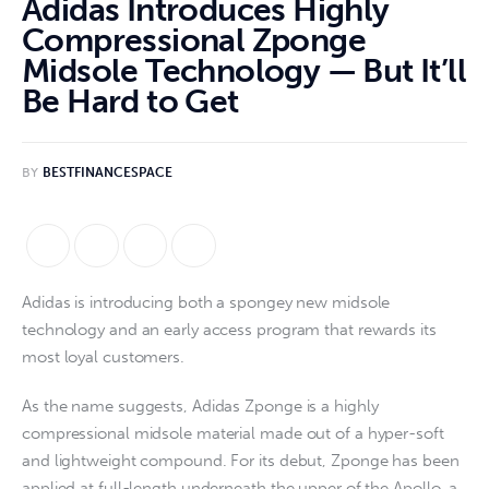
Adidas Introduces Highly
Compressional Zponge
Midsole Technology — But It’ll
Be Hard to Get
BY
BESTFINANCESPACE
Adidas is introducing both a spongey new midsole
technology and an early access program that rewards its
most loyal customers.
As the name suggests, Adidas Zponge is a highly
compressional midsole material made out of a hyper-soft
and lightweight compound. For its debut, Zponge has been
applied at full-length underneath the upper of the Apollo, a