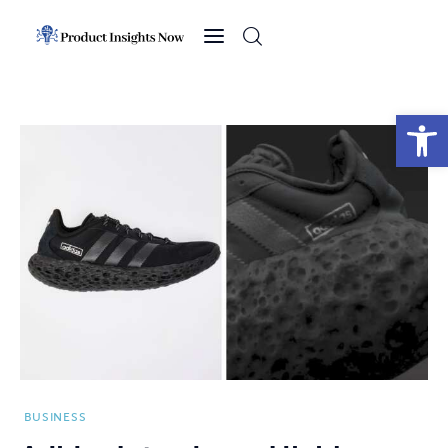
Home
Health
Open toolbar
News
Sports
Technology
Business
BUSINESS