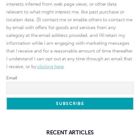
interests inferred from web page views, or other data
relevant to what might interest me, like past purchase or
location data, (3) contact me or enable others to contact me
by email with offers for goods and services from any
category at the email address provided, and (4) retain my
information while I am engaging with marketing messages
that I receive and for a reasonable amount of time thereafter.
I understand I can opt out at any time through an email that
I receive, or by
clicking here
Email
RECENT ARTICLES