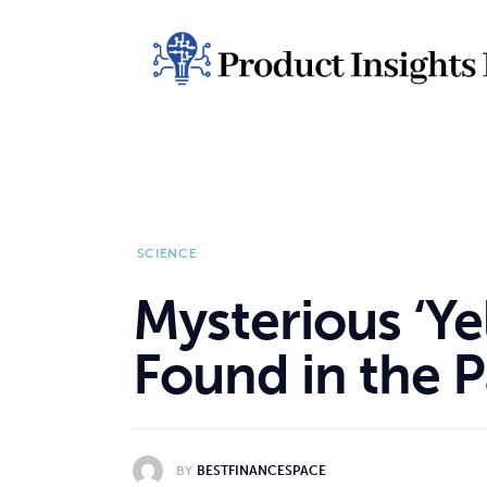
Home
Health
News
Sports
Technology
SCIENCE
Business
Mysterious ‘Ye
Found in the P
BY
BESTFINANCESPACE