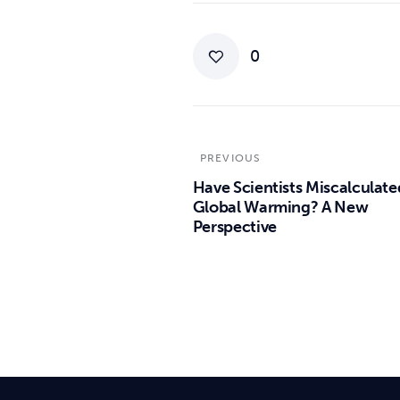
0
PREVIOUS
Have Scientists Miscalculate
Global Warming? A New
Perspective