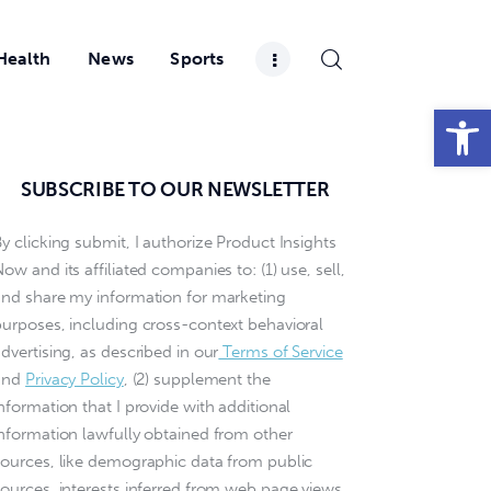
Health
News
Sports
Open toolbar
SUBSCRIBE TO OUR NEWSLETTER
y clicking submit, I authorize Product Insights
ow and its affiliated companies to: (1) use, sell,
and share my information for marketing
purposes, including cross-context behavioral
dvertising, as described in our
Terms of Service
and
Privacy Policy
, (2) supplement the
nformation that I provide with additional
information lawfully obtained from other
sources, like demographic data from public
sources, interests inferred from web page views,