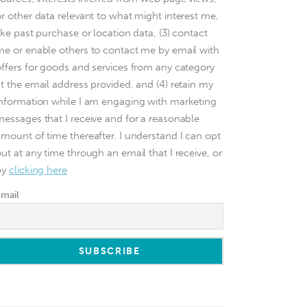
or other data relevant to what might interest me,
ike past purchase or location data, (3) contact
me or enable others to contact me by email with
offers for goods and services from any category
at the email address provided, and (4) retain my
information while I am engaging with marketing
messages that I receive and for a reasonable
amount of time thereafter. I understand I can opt
ut at any time through an email that I receive, or
by
clicking here
Email