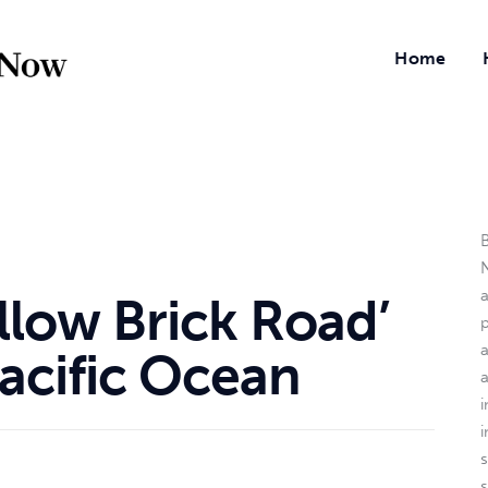
Home
B
N
llow Brick Road’
a
acific Ocean
i