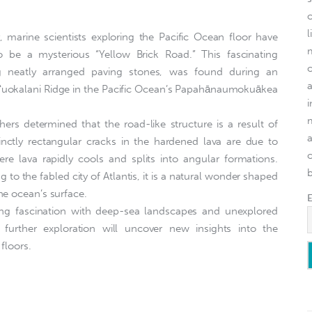
l
 marine scientists exploring the Pacific Ocean floor have
be a mysterious “Yellow Brick Road.” This fascinating
ng neatly arranged paving stones, was found during an
liʻuokalani Ridge in the Pacific Ocean’s Papahānaumokuākea
ers determined that the road-like structure is a result of
stinctly rectangular cracks in the hardened lava are due to
o
re lava rapidly cools and splits into angular formations.
g to the fabled city of Atlantis, it is a natural wonder shaped
he ocean’s surface.
ing fascination with deep-sea landscapes and unexplored
 further exploration will uncover new insights into the
 floors.