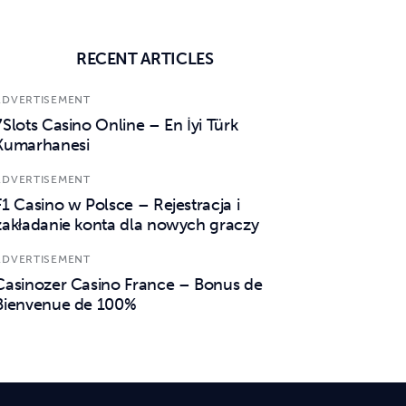
RECENT ARTICLES
ADVERTISEMENT
7Slots Casino Online – En İyi Türk
Kumarhanesi
ADVERTISEMENT
F1 Casino w Polsce – Rejestracja i
zakładanie konta dla nowych graczy
ADVERTISEMENT
Casinozer Casino France – Bonus de
Bienvenue de 100%