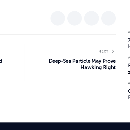
NEXT
d
Deep-Sea Particle May Prove
Hawking Right