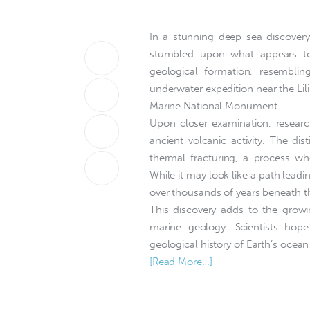
In a stunning deep-sea discovery,
stumbled upon what appears to 
geological formation, resembli
underwater expedition near the Li
Marine National Monument.
Upon closer examination, research
ancient volcanic activity. The di
thermal fracturing, a process whe
While it may look like a path leadin
over thousands of years beneath t
This discovery adds to the grow
marine geology. Scientists hope
geological history of Earth’s ocean
[Read More…]