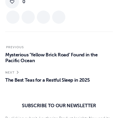
0
PREVIOUS
Mysterious ‘Yellow Brick Road’ Found in the
Pacific Ocean
NEXT
The Best Teas for a Restful Sleep in 2025
SUBSCRIBE TO OUR NEWSLETTER