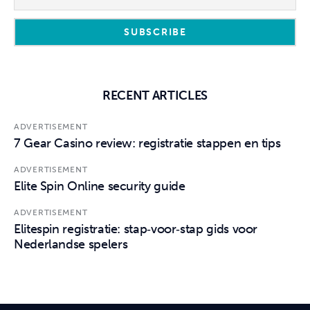
RECENT ARTICLES
ADVERTISEMENT
7 Gear Casino review: registratie stappen en tips
ADVERTISEMENT
Elite Spin Online security guide
ADVERTISEMENT
Elitespin registratie: stap‑voor‑stap gids voor
Nederlandse spelers