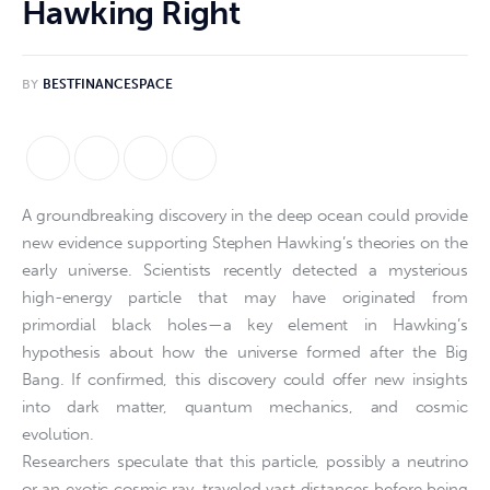
Hawking Right
BY
BESTFINANCESPACE
A groundbreaking discovery in the deep ocean could provide
new evidence supporting Stephen Hawking’s theories on the
early universe. Scientists recently detected a mysterious
high-energy particle that may have originated from
primordial black holes—a key element in Hawking’s
hypothesis about how the universe formed after the Big
Bang. If confirmed, this discovery could offer new insights
into dark matter, quantum mechanics, and cosmic
evolution.
Researchers speculate that this particle, possibly a neutrino
or an exotic cosmic ray, traveled vast distances before being