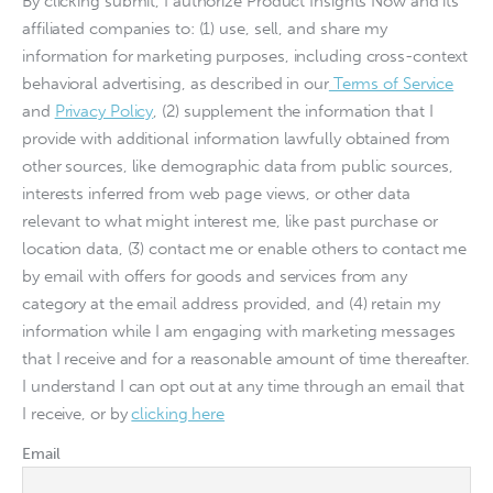
By clicking submit, I authorize Product Insights Now and its
affiliated companies to: (1) use, sell, and share my
information for marketing purposes, including cross-context
behavioral advertising, as described in our
Terms of Service
and
Privacy Policy
, (2) supplement the information that I
provide with additional information lawfully obtained from
other sources, like demographic data from public sources,
interests inferred from web page views, or other data
relevant to what might interest me, like past purchase or
location data, (3) contact me or enable others to contact me
by email with offers for goods and services from any
category at the email address provided, and (4) retain my
information while I am engaging with marketing messages
that I receive and for a reasonable amount of time thereafter.
I understand I can opt out at any time through an email that
I receive, or by
clicking here
Email