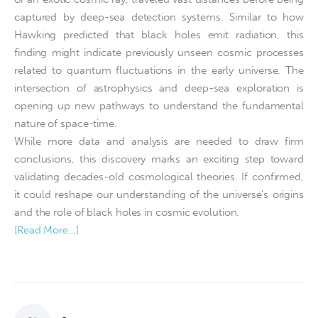
captured by deep-sea detection systems. Similar to how
Hawking predicted that black holes emit radiation, this
finding might indicate previously unseen cosmic processes
related to quantum fluctuations in the early universe. The
intersection of astrophysics and deep-sea exploration is
opening up new pathways to understand the fundamental
nature of space-time.
While more data and analysis are needed to draw firm
conclusions, this discovery marks an exciting step toward
validating decades-old cosmological theories. If confirmed,
it could reshape our understanding of the universe’s origins
and the role of black holes in cosmic evolution.
[Read More…]