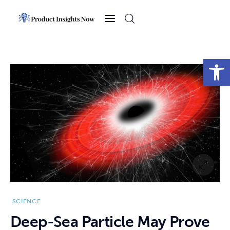
Home
Health
Open toolbar
News
Sports
Technology
Business
SCIENCE
Deep-Sea Particle May Prove