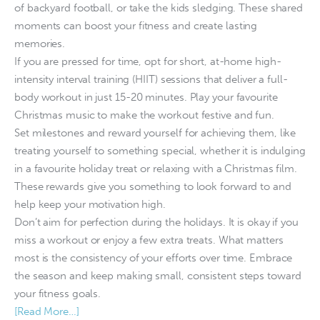
of backyard football, or take the kids sledging. These shared
moments can boost your fitness and create lasting
memories.
If you are pressed for time, opt for short, at-home high-
intensity interval training (HIIT) sessions that deliver a full-
body workout in just 15-20 minutes. Play your favourite
Christmas music to make the workout festive and fun.
Set milestones and reward yourself for achieving them, like
treating yourself to something special, whether it is indulging
in a favourite holiday treat or relaxing with a Christmas film.
These rewards give you something to look forward to and
help keep your motivation high.
Don’t aim for perfection during the holidays. It is okay if you
miss a workout or enjoy a few extra treats. What matters
most is the consistency of your efforts over time. Embrace
the season and keep making small, consistent steps toward
your fitness goals.
[Read More…]