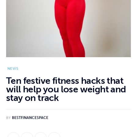
NEWS
Ten festive fitness hacks that
will help you lose weight and
stay on track
BY
BESTFINANCESPACE