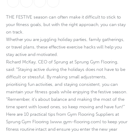
THE FESTIVE season can often make it difficult to stick to
your fitness goals, but with the right approach, you can stay
on track.
Whether you are juggling holiday parties, family gatherings,
or travel plans, these effective exercise hacks will help you
stay active and motivated.
Richard McKay, CEO of Sprung at Sprung Gym Flooring,
said: “Staying active during the holidays does not have to be
difficult or stressful. By making small adjustments,
prioritising fun activities, and staying consistent, you can
maintain your fitness goals while enjoying the festive season.
“Remember, it’s about balance and making the most of the
time spent with loved ones, so keep moving and have fun!”
Here are 10 practical tips from Gym Flooring Suppliers at
Sprung Gym Flooring (www.gym-flooring.com) to keep your
fitness routine intact and ensure you enter the new year