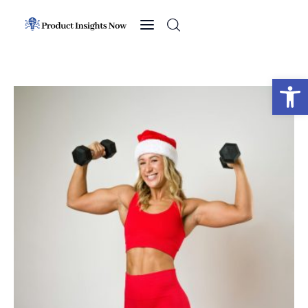
Home
Health
Open toolbar
News
Sports
Technology
Business