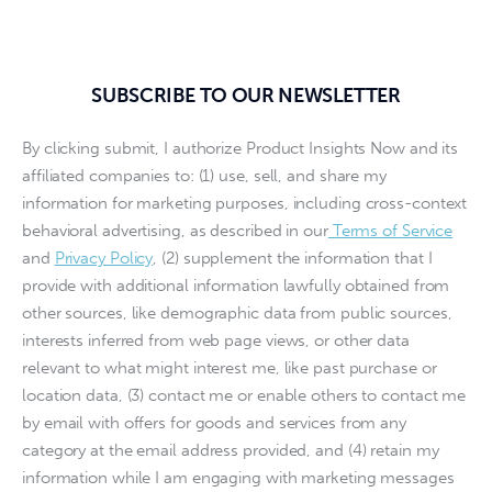
SUBSCRIBE TO OUR NEWSLETTER
By clicking submit, I authorize Product Insights Now and its
affiliated companies to: (1) use, sell, and share my
information for marketing purposes, including cross-context
behavioral advertising, as described in our
Terms of Service
and
Privacy Policy
, (2) supplement the information that I
provide with additional information lawfully obtained from
other sources, like demographic data from public sources,
interests inferred from web page views, or other data
relevant to what might interest me, like past purchase or
location data, (3) contact me or enable others to contact me
by email with offers for goods and services from any
category at the email address provided, and (4) retain my
information while I am engaging with marketing messages