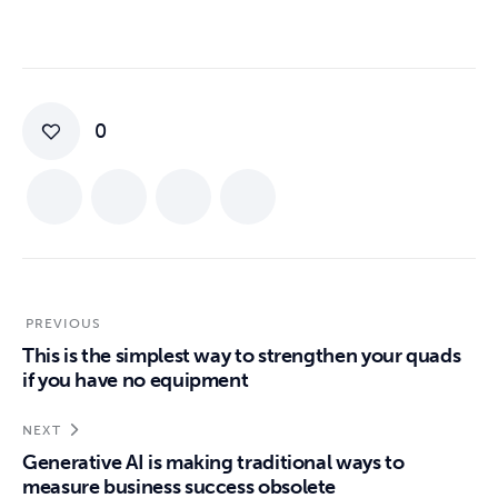
0
PREVIOUS
This is the simplest way to strengthen your quads
if you have no equipment
NEXT
Generative AI is making traditional ways to
measure business success obsolete