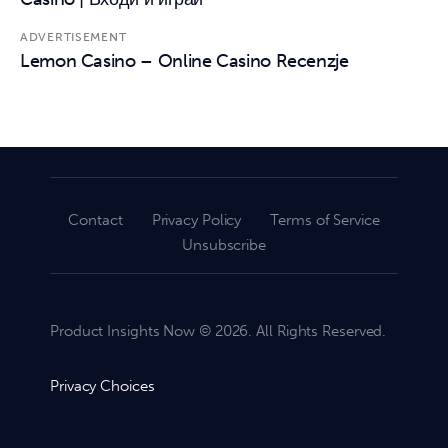
ADVERTISEMENT
Lemon Casino – Online Casino Recenzje
Contact
Privacy Policy
Terms of Service
Unsubscribe
Product Insights Now © 2026. All Rights Reserved.
Privacy Choices