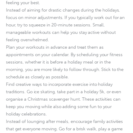
feeling your best.
Instead of aiming for drastic changes during the holidays,
focus on minor adjustments. If you typically work out for an
hour, try to squeeze in 20-minute sessions. Small,
manageable workouts can help you stay active without
feeling overwhelmed.
Plan your workouts in advance and treat them as
appointments on your calendar. By scheduling your fitness
sessions, whether it is before a holiday meal or in the
morning, you are more likely to follow through. Stick to the
schedule as closely as possible.
Find creative ways to incorporate exercise into holiday
traditions. Go ice skating, take part in a holiday 5k, or even
organise a Christmas scavenger hunt. These activities can
keep you moving while also adding some fun to your
holiday celebrations.
Instead of lounging after meals, encourage family activities
that get everyone moving. Go for a brisk walk, play a game