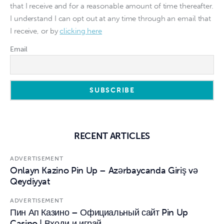
that I receive and for a reasonable amount of time thereafter.
I understand I can opt out at any time through an email that
I receive, or by
clicking here
Email
RECENT ARTICLES
ADVERTISEMENT
Onlayn Kazino Pin Up – Azərbaycanda Giriş və
Qeydiyyat
ADVERTISEMENT
Пин Ап Казино – Официальный сайт Pin Up
Casino | Входи и играй