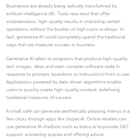
Businesses are already being radically transformed by
artificial intelligence (AI). Tools now exist that offer
instantaneous, high-quality results in improving certain
operations without the burden of high costs or delays. In
fact, generative AI could completely upend the traditional
ways that we measure success in business.
Generative AI refers to programs that produce high-quality
text, images, ideas and even complex software code in
response to prompts (questions or instructions) from a user.
Applications powered by data-driven algorithms enable
users to quickly create high-quality content, redefining
traditional measures of success.
A small café can generate aesthetically pleasing menus in a
few clicks through apps like Jasper.AI. Online retailers can
use generative AI chatbots such as botco.ai to provide 24/7
support, answering queries and offering advice.