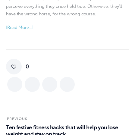
perceive everything they once held true. Otherwise, they’ll
have the wrong horse, for the wrong course.
[Read More…]
0
PREVIOUS
Ten festive fitness hacks that will help you lose
weight and stay on track