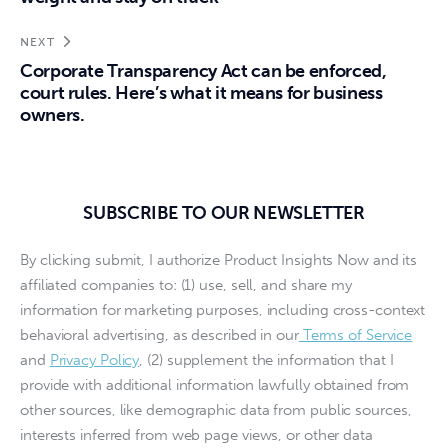
NEXT
Corporate Transparency Act can be enforced,
court rules. Here’s what it means for business
owners.
SUBSCRIBE TO OUR NEWSLETTER
By clicking submit, I authorize Product Insights Now and its
affiliated companies to: (1) use, sell, and share my
information for marketing purposes, including cross-context
behavioral advertising, as described in our
Terms of Service
and
Privacy Policy
, (2) supplement the information that I
provide with additional information lawfully obtained from
other sources, like demographic data from public sources,
interests inferred from web page views, or other data