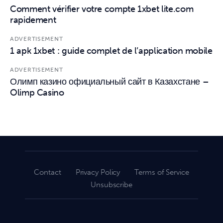
Comment vérifier votre compte 1xbet lite.com
rapidement
ADVERTISEMENT
1 apk 1xbet : guide complet de l’application mobile
ADVERTISEMENT
Олимп казино официальный сайт в Казахстане –
Olimp Casino
Contact
Privacy Policy
Terms of Service
Unsubscribe