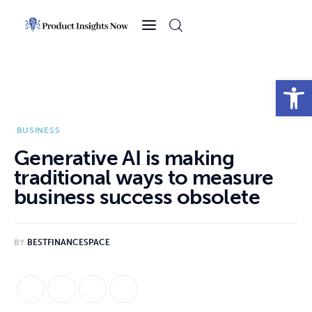
Home
Health
Open toolbar
News
BUSINESS
Sports
Generative AI is making
traditional ways to measure
Technology
business success obsolete
Business
BY
BESTFINANCESPACE