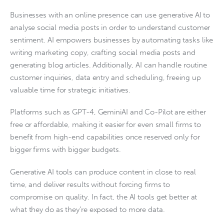
Businesses with an online presence can use generative AI to
analyse social media posts in order to understand customer
sentiment. AI empowers businesses by automating tasks like
writing marketing copy, crafting social media posts and
generating blog articles. Additionally, AI can handle routine
customer inquiries, data entry and scheduling, freeing up
valuable time for strategic initiatives.
Platforms such as GPT-4, GeminiAI and Co-Pilot are either
free or affordable, making it easier for even small firms to
benefit from high-end capabilities once reserved only for
bigger firms with bigger budgets.
Generative AI tools can produce content in close to real
time, and deliver results without forcing firms to
compromise on quality. In fact, the AI tools get better at
what they do as they’re exposed to more data.