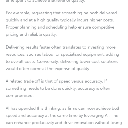
time spent to achieve that level of quality.
For example, requesting that something be both delivered
quickly and at a high quality typically incurs higher costs.
Proper planning and scheduling help ensure competitive
pricing and reliable quality.
Delivering results faster often translates to investing more
resources, such as labour or specialised equipment, adding
to overall costs. Conversely, delivering lower cost solutions
would often come at the expense of quality.
A related trade off is that of speed versus accuracy. If
something needs to be done quickly, accuracy is often
compromised.
AI has upended this thinking, as firms can now achieve both
speed and accuracy at the same time by leveraging AI. This
can enhance productivity and drive innovation without losing