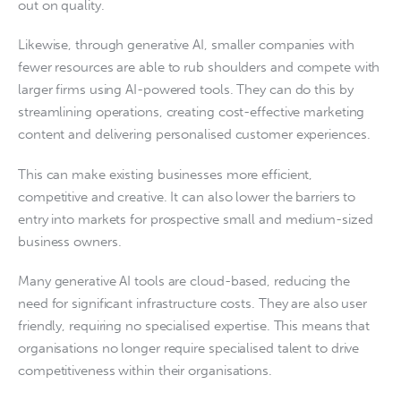
out on quality.
Likewise, through generative AI, smaller companies with
fewer resources are able to rub shoulders and compete with
larger firms using AI-powered tools. They can do this by
streamlining operations, creating cost-effective marketing
content and delivering personalised customer experiences.
This can make existing businesses more efficient,
competitive and creative. It can also lower the barriers to
entry into markets for prospective small and medium-sized
business owners.
Many generative AI tools are cloud-based, reducing the
need for significant infrastructure costs. They are also user
friendly, requiring no specialised expertise. This means that
organisations no longer require specialised talent to drive
competitiveness within their organisations.