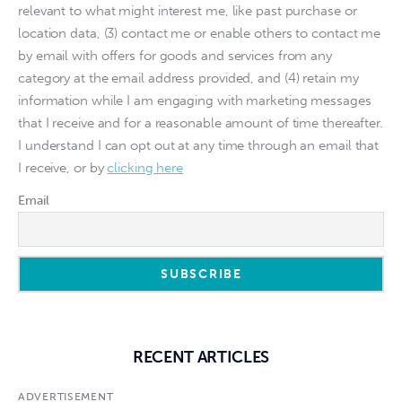
relevant to what might interest me, like past purchase or
location data, (3) contact me or enable others to contact me
by email with offers for goods and services from any
category at the email address provided, and (4) retain my
information while I am engaging with marketing messages
that I receive and for a reasonable amount of time thereafter.
I understand I can opt out at any time through an email that
I receive, or by
clicking here
Email
RECENT ARTICLES
ADVERTISEMENT