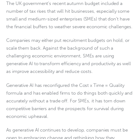
The UK government’s recent autumn budget included a
number of tax rises that will hit businesses, especially some
small and medium-sized enterprises (SMEs) that don’t have
the financial buffers to weather severe economic challenges.
Companies may either put recruitment budgets on hold, or
scale them back. Against the background of such a
challenging economic environment, SMEs are using
generative AI to transform efficiency and productivity as well
as improve accessibility and reduce costs.
Generative AI has reconfigured the Cost x Time = Quality
formula and has enabled firms to do things both quickly and
accurately without a trade off. For SMEs, it has torn down
competitive barriers and the prospects for survival during
economic upheaval.
As generative AI continues to develop, companies must be
open to embracing change and rethinking how they