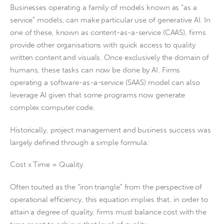
Businesses operating a family of models known as “as a
service” models, can make particular use of generative AI. In
one of these, known as content-as-a-service (CAAS), firms
provide other organisations with quick access to quality
written content and visuals. Once exclusively the domain of
humans, these tasks can now be done by AI. Firms
operating a software-as-a-service (SAAS) model can also
leverage AI given that some programs now generate
complex computer code.
Historically, project management and business success was
largely defined through a simple formula:
Cost x Time = Quality.
Often touted as the “iron triangle” from the perspective of
operational efficiency, this equation implies that, in order to
attain a degree of quality, firms must balance cost with the