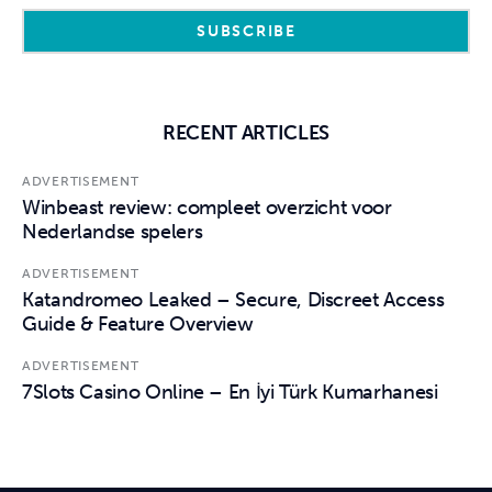
RECENT ARTICLES
ADVERTISEMENT
Winbeast review: compleet overzicht voor
Nederlandse spelers
ADVERTISEMENT
Katandromeo Leaked – Secure, Discreet Access
Guide & Feature Overview
ADVERTISEMENT
7Slots Casino Online – En İyi Türk Kumarhanesi