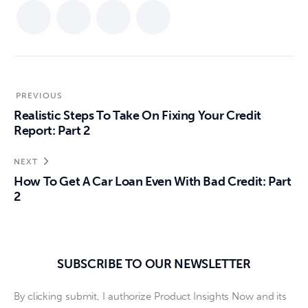
PREVIOUS
Realistic Steps To Take On Fixing Your Credit
Report: Part 2
NEXT
How To Get A Car Loan Even With Bad Credit: Part
2
SUBSCRIBE TO OUR NEWSLETTER
By clicking submit, I authorize Product Insights Now and its