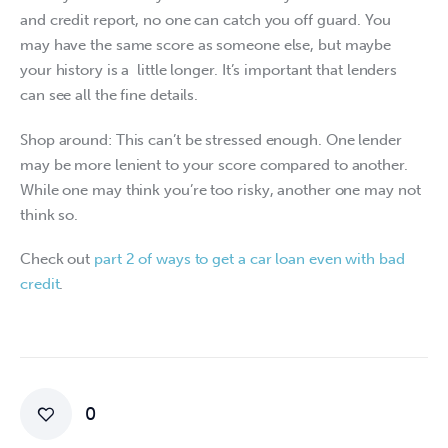
and credit report, no one can catch you off guard. You 
may have the same score as someone else, but maybe 
your history is a  little longer. It’s important that lenders 
can see all the fine details. 
Shop around: This can’t be stressed enough. One lender 
may be more lenient to your score compared to another. 
While one may think you’re too risky, another one may not 
think so.
Check out 
part 2 of ways to get a car loan even with bad 
credit
.
0