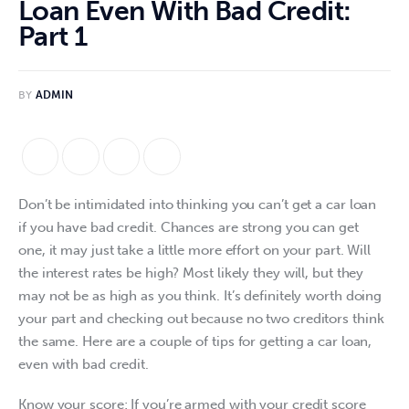
Loan Even With Bad Credit:
Part 1
BY
ADMIN
Don’t be intimidated into thinking you can’t get a car loan 
if you have bad credit. Chances are strong you can get 
one, it may just take a little more effort on your part. Will 
the interest rates be high? Most likely they will, but they 
may not be as high as you think. It’s definitely worth doing 
your part and checking out because no two creditors think 
the same. Here are a couple of tips for getting a car loan, 
even with bad credit. 
Know your score: If you’re armed with your credit score 