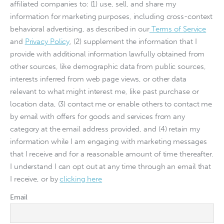
affiliated companies to: (1) use, sell, and share my
information for marketing purposes, including cross-context
behavioral advertising, as described in our
Terms of Service
and
Privacy Policy
, (2) supplement the information that I
provide with additional information lawfully obtained from
other sources, like demographic data from public sources,
interests inferred from web page views, or other data
relevant to what might interest me, like past purchase or
location data, (3) contact me or enable others to contact me
by email with offers for goods and services from any
category at the email address provided, and (4) retain my
information while I am engaging with marketing messages
that I receive and for a reasonable amount of time thereafter.
I understand I can opt out at any time through an email that
I receive, or by
clicking here
Email