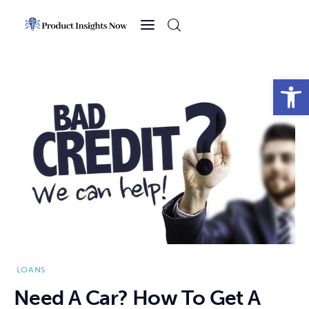
Home
Health
Open toolbar
News
Sports
Technology
Business
LOANS
Need A Car? How To Get A