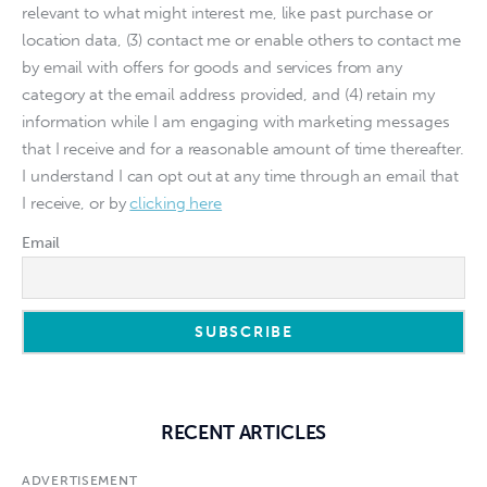
relevant to what might interest me, like past purchase or
location data, (3) contact me or enable others to contact me
by email with offers for goods and services from any
category at the email address provided, and (4) retain my
information while I am engaging with marketing messages
that I receive and for a reasonable amount of time thereafter.
I understand I can opt out at any time through an email that
I receive, or by
clicking here
Email
RECENT ARTICLES
ADVERTISEMENT