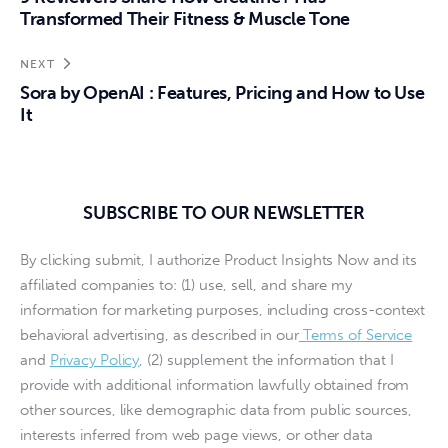
Transformed Their Fitness & Muscle Tone
NEXT
Sora by OpenAI : Features, Pricing and How to Use
It
SUBSCRIBE TO OUR NEWSLETTER
By clicking submit, I authorize Product Insights Now and its
affiliated companies to: (1) use, sell, and share my
information for marketing purposes, including cross-context
behavioral advertising, as described in our
Terms of Service
and
Privacy Policy
, (2) supplement the information that I
provide with additional information lawfully obtained from
other sources, like demographic data from public sources,
interests inferred from web page views, or other data