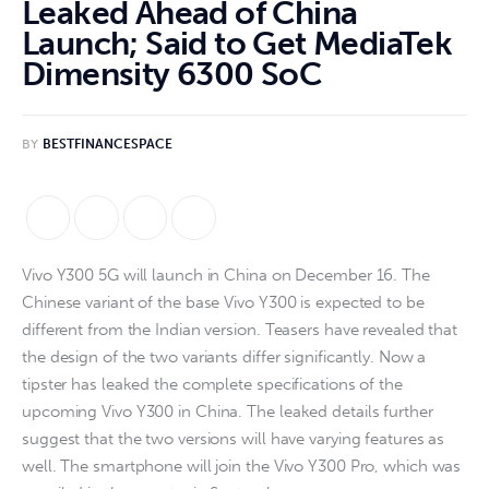
Leaked Ahead of China
Launch; Said to Get MediaTek
Dimensity 6300 SoC
BY
BESTFINANCESPACE
Vivo Y300 5G will launch in China on December 16. The
Chinese variant of the base Vivo Y300 is expected to be
different from the Indian version. Teasers have revealed that
the design of the two variants differ significantly. Now a
tipster has leaked the complete specifications of the
upcoming Vivo Y300 in China. The leaked details further
suggest that the two versions will have varying features as
well. The smartphone will join the Vivo Y300 Pro, which was