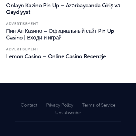
Onlayn Kazino Pin Up – Azərbaycanda Giriş və
Qeydiyyat
ADVERTISEMENT
Пин Ап Казино – Официальный сайт Pin Up
Casino | Входи и играй
ADVERTISEMENT
Lemon Casino – Online Casino Recenzje
Contact
Privacy Policy
Terms of Service
Unsubscribe