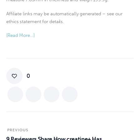
Affiliate links may be automatically generated – see our
ethics statement for details.
[Read More…]
0
PREVIOUS
9 Reviewers Share How creatine+ Has