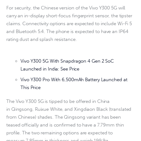
For security, the Chinese version of the Vivo Y300 5G will
carry an in-display short-focus fingerprint sensor, the tipster
claims. Connectivity options are expected to include Wi-Fi 5
and Bluetooth 5.4. The phone is expected to have an IP64
rating dust and splash resistance.
Vivo Y300 5G With Snapdragon 4 Gen 2 SoC
Launched in India: See Price
Vivo Y300 Pro With 6,500mAh Battery Launched at
This Price
The Vivo Y300 5G is tipped to be offered in China
in Qingsong, Ruixue White, and Xingdiaon Black (translated
from Chinese) shades. The Qingsong variant has been
teased officially and is confirmed to have a 7.79mm thin
profile. The two remaining options are expected to
measure 7.85mm in thickness and weigh 199.9g.