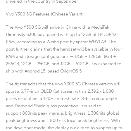
unveiled in the country in September.
Vivo Y300 5G Features (Chinese Variant)
The Vivo Y300 5G will arrive in China with a MediaTek
Dimensity 6300 SoC paired with up to 12GB of LPDDR4X
RAM, according to a Weibo post by tipster WHYLAB. The
post further claims that the handset will be available in four
RAM and storage configurations — 8GB + 128GB, 8GB +
256GB, 12GB + 256GB, and 12GB + 512GB. It is expected to
ship with Android 15-based OriginOS 5.
The tipster adds that the Vivo Y300 5G Chinese version will
sport a 6.77-inch OLED flat screen with a 2,392 x 1,080
pixels resolution, a 120Hz refresh rate, 8-bit colour depth
and Diamond Shield glass protection. It is said to
support 800nits peak manual brightness, 1,300nits global
peak brightness and 1,800 nits local peak brightness. With
the developer mode, the display is claimed to support up to