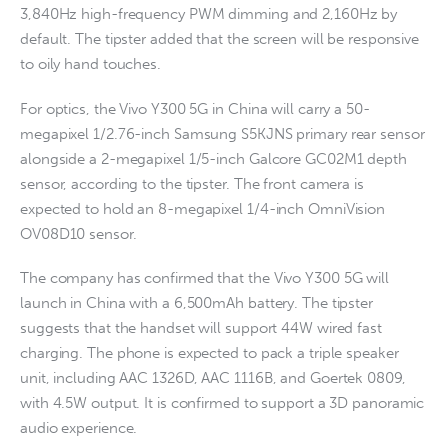
3,840Hz high-frequency PWM dimming and 2,160Hz by
default. The tipster added that the screen will be responsive
to oily hand touches.
For optics, the Vivo Y300 5G in China will carry a 50-
megapixel 1/2.76-inch Samsung S5KJNS primary rear sensor
alongside a 2-megapixel 1/5-inch Galcore GC02M1 depth
sensor, according to the tipster. The front camera is
expected to hold an 8-megapixel 1/4-inch OmniVision
OV08D10 sensor.
The company has confirmed that the Vivo Y300 5G will
launch in China with a 6,500mAh battery. The tipster
suggests that the handset will support 44W wired fast
charging. The phone is expected to pack a triple speaker
unit, including AAC 1326D, AAC 1116B, and Goertek 0809,
with 4.5W output. It is confirmed to support a 3D panoramic
audio experience.