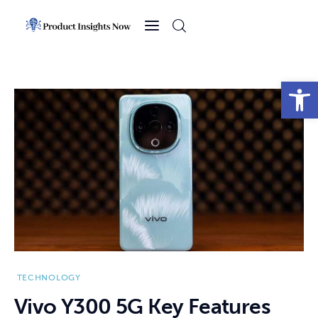
Home
Health
Open toolbar
News
Sports
Technology
Business
TECHNOLOGY
Vivo Y300 5G Key Features