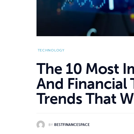
TECHNOLOGY
The 10 Most I
And Financial
Trends That W
BY
BESTFINANCESPACE