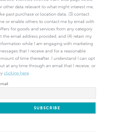
or other data relevant to what might interest me,
ike past purchase or location data, (3) contact
me or enable others to contact me by email with
offers for goods and services from any category
at the email address provided, and (4) retain my
information while I am engaging with marketing
messages that I receive and for a reasonable
amount of time thereafter. I understand I can opt
ut at any time through an email that I receive, or
by
clicking here
Email