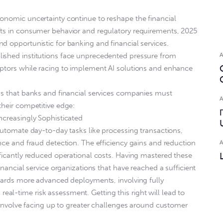
onomic uncertainty continue to reshape the financial
fts in consumer behavior and regulatory requirements, 2025
d opportunistic for banking and financial services.
ished institutions face unprecedented pressure from
uptors while racing to implement AI solutions and enhance
ds that banks and financial services companies must
their competitive edge:
ncreasingly Sophisticated
 automate day-to-day tasks like processing transactions,
ance and fraud detection. The efficiency gains and reduction
ificantly reduced operational costs. Having mastered these
inancial service organizations that have reached a sufficient
owards more advanced deployments, involving fully
l-time risk assessment. Getting this right will lead to
o involve facing up to greater challenges around customer