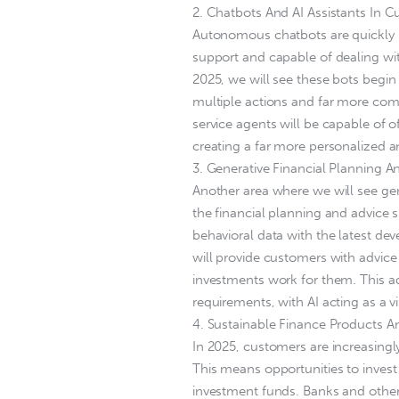
2. Chatbots And AI Assistants In C
Autonomous chatbots are quickly b
support and capable of dealing wit
2025, we will see these bots begin 
multiple actions and far more co
service agents will be capable of 
creating a far more personalized 
3. Generative Financial Planning A
Another area where we will see gen
the financial planning and advice 
behavioral data with the latest de
will provide customers with advice
investments work for them. This advi
requirements, with AI acting as a vir
4. Sustainable Finance Products A
In 2025, customers are increasingl
This means opportunities to invest
investment funds. Banks and other 