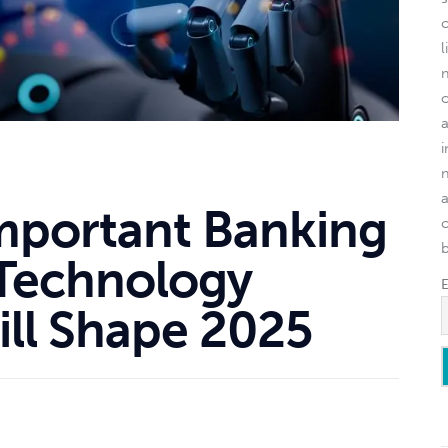
l
mportant Banking
o
 Technology
ill Shape 2025