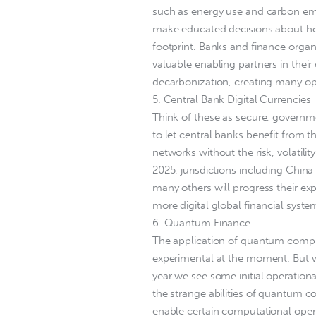
such as energy use and carbon emi
make educated decisions about how
footprint. Banks and finance organi
valuable enabling partners in thei
decarbonization, creating many op
5. Central Bank Digital Currencies
Think of these as secure, govern
to let central banks benefit from 
networks without the risk, volatili
2025, jurisdictions including China 
many others will progress their e
more digital global financial syste
6. Quantum Finance
The application of quantum computi
experimental at the moment. But w
year we see some initial operati
the strange abilities of quantum 
enable certain computational opera