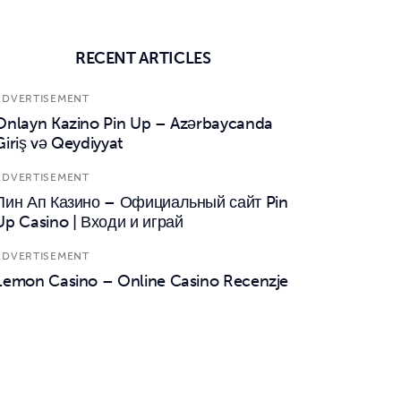
RECENT ARTICLES
ADVERTISEMENT
Onlayn Kazino Pin Up – Azərbaycanda
Giriş və Qeydiyyat
ADVERTISEMENT
Пин Ап Казино – Официальный сайт Pin
Up Casino | Входи и играй
ADVERTISEMENT
Lemon Casino – Online Casino Recenzje