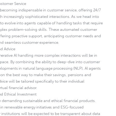
ustomer Service
ecoming indispensable in customer service, offering 24/7
h increasingly sophisticated interactions. As we head into
to evolve into agents capable of handling tasks that require
mplex problem-solving skills. These automated customer
offering proactive support, anticipating customer needs and
and seamless customer experience.
nd Advice
erative AI handling more complex interactions will be in
space. By combining the ability to deep-dive into customer
velopments in natural language processing (NLP), AI agents
 on the best way to make their savings, pensions and
ce will be tailored specifically to their individual
tual financial advisor.
nd Ethical Investment
y demanding sustainable and ethical financial products.
 in renewable energy initiatives and ESG-focused
institutions will be expected to be transparent about data