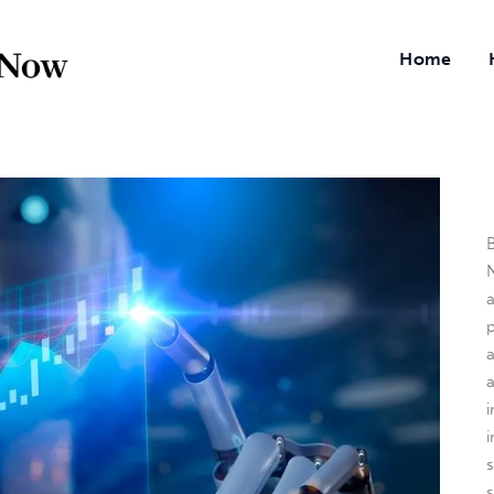
Home
B
N
a
i