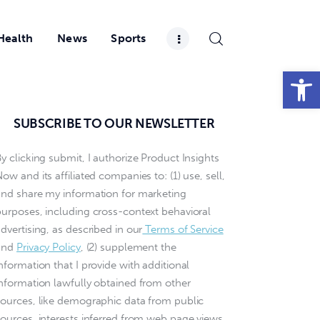
Health
News
Sports
Open toolbar
SUBSCRIBE TO OUR NEWSLETTER
y clicking submit, I authorize Product Insights
ow and its affiliated companies to: (1) use, sell,
and share my information for marketing
purposes, including cross-context behavioral
dvertising, as described in our
Terms of Service
and
Privacy Policy
, (2) supplement the
nformation that I provide with additional
information lawfully obtained from other
sources, like demographic data from public
sources, interests inferred from web page views,