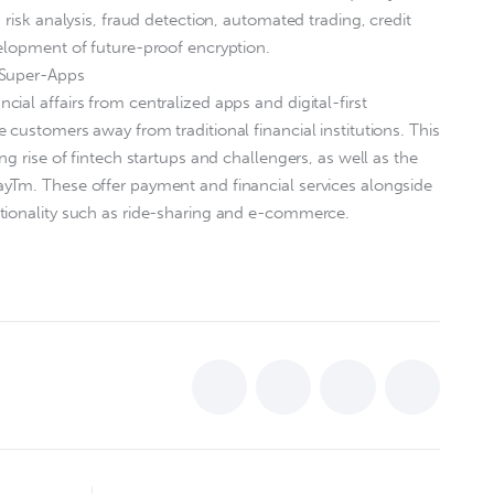
 risk analysis, fraud detection, automated trading, credit
elopment of future-proof encryption.
 Super-Apps
ial affairs from centralized apps and digital-first
 customers away from traditional financial institutions. This
ng rise of fintech startups and challengers, as well as the
yTm. These offer payment and financial services alongside
tionality such as ride-sharing and e-commerce.