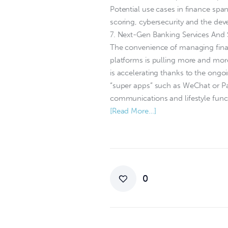
Potential use cases in finance span
scoring, cybersecurity and the dev
7. Next-Gen Banking Services And
The convenience of managing financ
platforms is pulling more and more
is accelerating thanks to the ongoi
“super apps” such as WeChat or Pa
communications and lifestyle func
[Read More…]
0