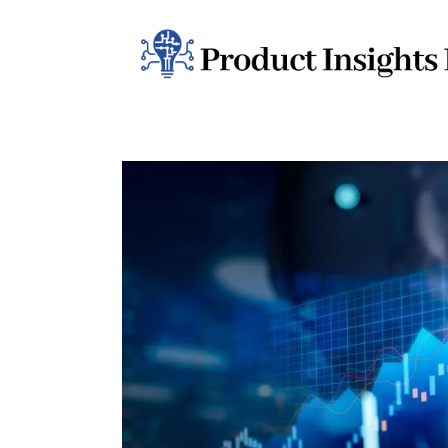
Home
Health
News
Sports
Technology
Business