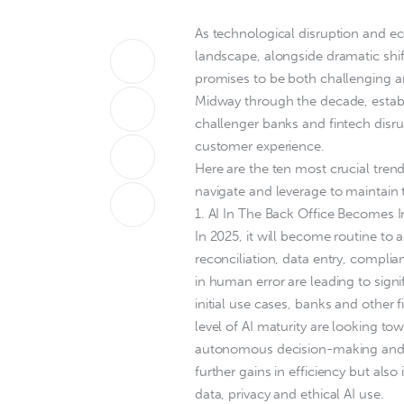
As technological disruption and ec
landscape, alongside dramatic shi
promises to be both challenging an
Midway through the decade, establ
challenger banks and fintech disr
customer experience.
Here are the ten most crucial tren
navigate and leverage to maintain 
1. AI In The Back Office Becomes I
In 2025, it will become routine to
reconciliation, data entry, compli
in human error are leading to sign
initial use cases, banks and other f
level of AI maturity are looking t
autonomous decision-making and rea
further gains in efficiency but als
data, privacy and ethical AI use.