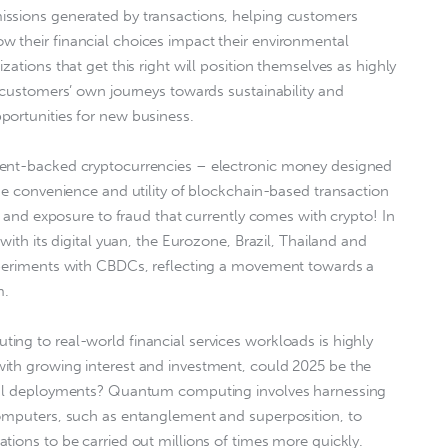
ssions generated by transactions, helping customers
 their financial choices impact their environmental
zations that get this right will position themselves as highly
r customers’ own journeys towards sustainability and
portunities for new business.
ment-backed cryptocurrencies – electronic money designed
the convenience and utility of blockchain-based transaction
ty and exposure to fraud that currently comes with crypto! In
with its digital yuan, the Eurozone, Brazil, Thailand and
xperiments with CBDCs, reflecting a movement towards a
m.
ng to real-world financial services workloads is highly
ith growing interest and investment, could 2025 be the
onal deployments? Quantum computing involves harnessing
computers, such as entanglement and superposition, to
tions to be carried out millions of times more quickly.