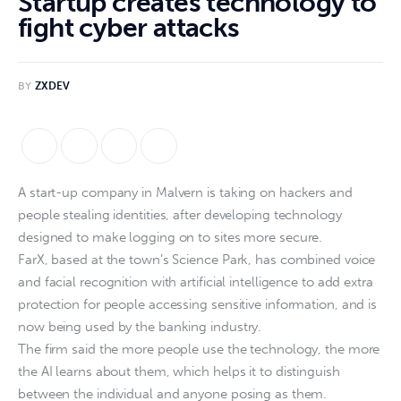
Startup creates technology to
fight cyber attacks
BY
ZXDEV
A start-up company in Malvern is taking on hackers and
people stealing identities, after developing technology
designed to make logging on to sites more secure.
FarX, based at the town’s Science Park, has combined voice
and facial recognition with artificial intelligence to add extra
protection for people accessing sensitive information, and is
now being used by the banking industry.
The firm said the more people use the technology, the more
the AI learns about them, which helps it to distinguish
between the individual and anyone posing as them.