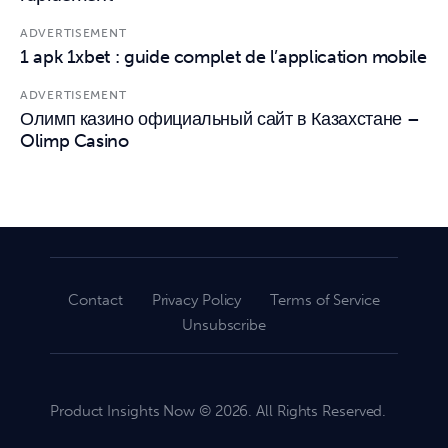
ADVERTISEMENT
1 apk 1xbet : guide complet de l’application mobile
ADVERTISEMENT
Олимп казино официальный сайт в Казахстане –
Olimp Casino
Contact
Privacy Policy
Terms of Service
Unsubscribe
Product Insights Now © 2026. All Rights Reserved.