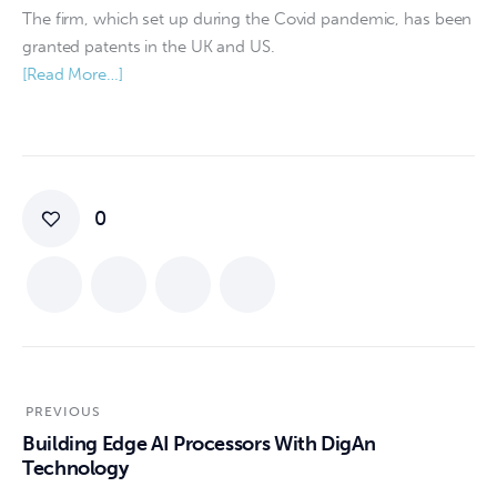
The firm, which set up during the Covid pandemic, has been
granted patents in the UK and US.
[Read More…]
0
PREVIOUS
Building Edge AI Processors With DigAn
Technology