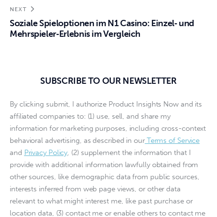
NEXT
Soziale Spieloptionen im N1 Casino: Einzel‑ und
Mehrspieler‑Erlebnis im Vergleich
SUBSCRIBE TO OUR NEWSLETTER
By clicking submit, I authorize Product Insights Now and its
affiliated companies to: (1) use, sell, and share my
information for marketing purposes, including cross-context
behavioral advertising, as described in our
Terms of Service
and
Privacy Policy
, (2) supplement the information that I
provide with additional information lawfully obtained from
other sources, like demographic data from public sources,
interests inferred from web page views, or other data
relevant to what might interest me, like past purchase or
location data, (3) contact me or enable others to contact me