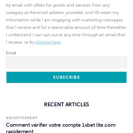
by email with offers for goods and services from any
category at the email address provided, and (4) retain my
information while I am engaging with marketing messages
that I receive and for a reasonable amount of time thereafter.
I understand I can opt out at any time through an email that
I receive, or by
clicking here
Email
RECENT ARTICLES
ADVERTISEMENT
Comment vérifier votre compte 1xbet lite.com
rapidement