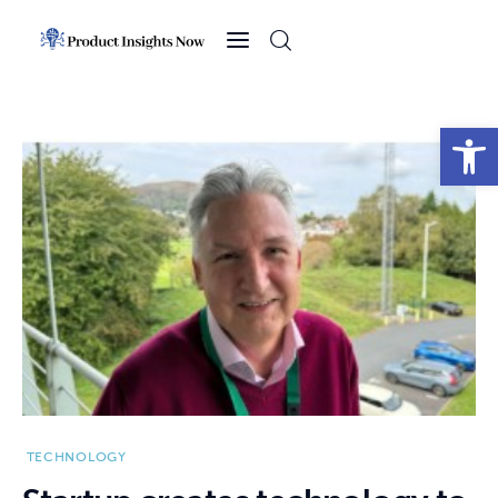
Home
Health
Open toolbar
News
Sports
Technology
Business
TECHNOLOGY