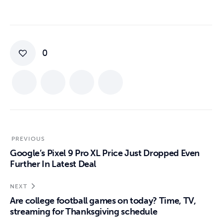
0
PREVIOUS
Google’s Pixel 9 Pro XL Price Just Dropped Even
Further In Latest Deal
NEXT
Are college football games on today? Time, TV,
streaming for Thanksgiving schedule