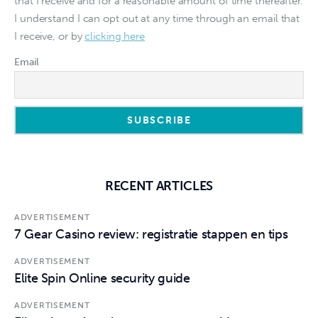
that I receive and for a reasonable amount of time thereafter.
I understand I can opt out at any time through an email that
I receive, or by
clicking here
Email
RECENT ARTICLES
ADVERTISEMENT
7 Gear Casino review: registratie stappen en tips
ADVERTISEMENT
Elite Spin Online security guide
ADVERTISEMENT