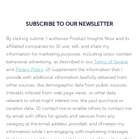
SUBSCRIBE TO OUR NEWSLETTER
By clicking submit, I authorize Product Insights Now and its
affiliated companies to: (1) use, sell, and share my
information for marketing purposes, including cross-context
behavioral advertising, as described in our
Terms of Service
and
Privacy Policy
, (2) supplement the information that I
provide with additional information lawfully obtained from
other sources, like demographic data from public sources,
interests inferred from web page views, or other data
relevant to what might interest me, like past purchase or
location data, (3) contact me or enable others to contact me
by email with offers for goods and services from any
category at the email address provided, and (4) retain my
information while I am engaging with marketing messages