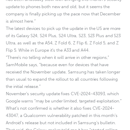
update to phones both new and old, but it seems the
company is finally picking up the pace now that December
is almost here.”
The latest devices to pick up the update in the US are more
of its Galaxy S24, S24 Plus, S24 Ultra, S23, S23 Plus and S23
Ultra, as well as the A54, Z Fold 6, Z Flip 6, Z Fold 5, and Z
Flip 5. While in Europe it’s the A33 and A44.
“There’s no telling when it will arrive in other regions,”
SamMobile says, “because even for devices that have
received the November update, Samsung has taken longer
than usual to expand the rollout to all countries following
the initial release.”
November’s security update fixes CVE-2024-43093, which
Google warns “may be under limited, targeted exploitation.”
What’s not confirmed is whether it also fixes CVE-2024-
43047, a Qualcomm vulnerability patched in this month’s
Android’s release but not included in Samsung’s bulletin.
That said, the Galaxy-maker told me it has “started rolling