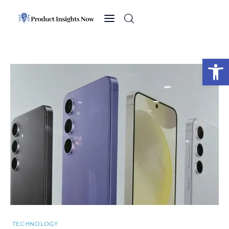
Home
Health
Open toolbar
News
Sports
Technology
Business
TECHNOLOGY