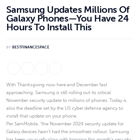
Samsung Updates Millions Of
Galaxy Phones—You Have 24
Hours To Install This
BY
BESTFINANCESPACE
With Thanksgiving now here and December fast
approaching, Samsung is still rolling out its critical
November security update to millions of phones. Today is
also the deadline set by the US cyber defense agency to
install that update on your phone.
Per SamMobile, “the November 2024 security update for
Galaxy devices hasn’t had the smoothest rollout. Samsung
has been unusually slow with bringing this month’s security