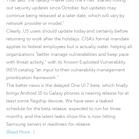
out security updates since October, but updates may
continue being released at a later date, which will vary by
network provider or model.”
Clearly, US users should update today and certainly before
returning to work after the holidays. CISA’s formal mandate
applies to federal employees but is actually wider, helping all
organizations “better manage vulnerabilities and keep pace
with threat activity,” with its Known Exploited Vulnerability
(KEV) catalog “an input to their vulnerability management
prioritization framework.”
The better news is the delayed One UI 7 beta, which finally
brings Android 15 to Galaxy phones is nearing release for at
least some flagship devices. We have seen a leaked
schedule for the beta release, expected to run for three
months, and the latest leaks show this is now hitting
Samsung servers in readiness for release.
[Read More…]