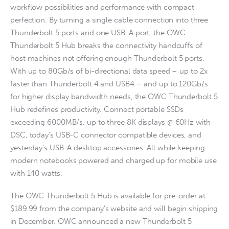
workflow possibilities and performance with compact
perfection. By turning a single cable connection into three
Thunderbolt 5 ports and one USB-A port, the OWC
Thunderbolt 5 Hub breaks the connectivity handcuffs of
host machines not offering enough Thunderbolt 5 ports.
With up to 80Gb/s of bi-directional data speed – up to 2x
faster than Thunderbolt 4 and USB4 – and up to 120Gb/s
for higher display bandwidth needs, the OWC Thunderbolt 5
Hub redefines productivity. Connect portable SSDs
exceeding 6000MB/s, up to three 8K displays @ 60Hz with
DSC, today’s USB-C connector compatible devices, and
yesterday’s USB-A desktop accessories. All while keeping
modern notebooks powered and charged up for mobile use
with 140 watts.
The OWC Thunderbolt 5 Hub is available for pre-order at
$189.99 from the company’s website and will begin shipping
in December. OWC announced a new Thunderbolt 5