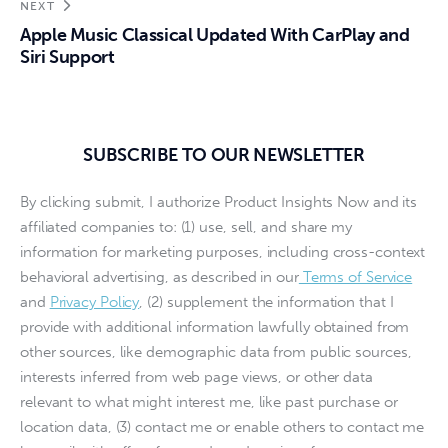
NEXT
Apple Music Classical Updated With CarPlay and
Siri Support
SUBSCRIBE TO OUR NEWSLETTER
By clicking submit, I authorize Product Insights Now and its
affiliated companies to: (1) use, sell, and share my
information for marketing purposes, including cross-context
behavioral advertising, as described in our
Terms of Service
and
Privacy Policy
, (2) supplement the information that I
provide with additional information lawfully obtained from
other sources, like demographic data from public sources,
interests inferred from web page views, or other data
relevant to what might interest me, like past purchase or
location data, (3) contact me or enable others to contact me