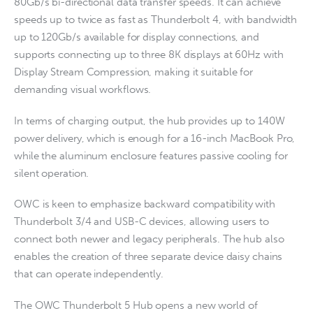
80Gb/s bi-directional data transfer speeds. It can achieve
speeds up to twice as fast as Thunderbolt 4, with bandwidth
up to 120Gb/s available for display connections, and
supports connecting up to three 8K displays at 60Hz with
Display Stream Compression, making it suitable for
demanding visual workflows.
In terms of charging output, the hub provides up to 140W
power delivery, which is enough for a 16-inch MacBook Pro,
while the aluminum enclosure features passive cooling for
silent operation.
OWC is keen to emphasize backward compatibility with
Thunderbolt 3/4 and USB-C devices, allowing users to
connect both newer and legacy peripherals. The hub also
enables the creation of three separate device daisy chains
that can operate independently.
The OWC Thunderbolt 5 Hub opens a new world of