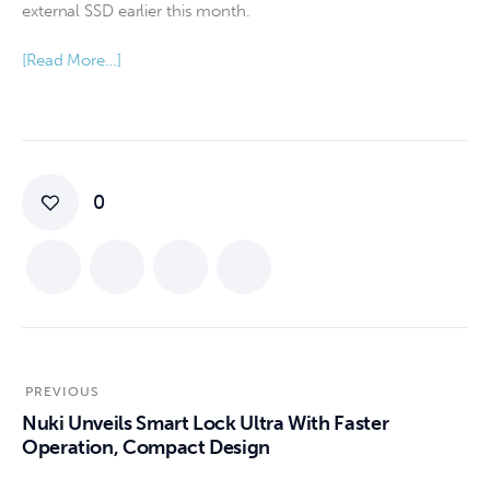
external SSD earlier this month.
[Read More…]
0
PREVIOUS
Nuki Unveils Smart Lock Ultra With Faster
Operation, Compact Design