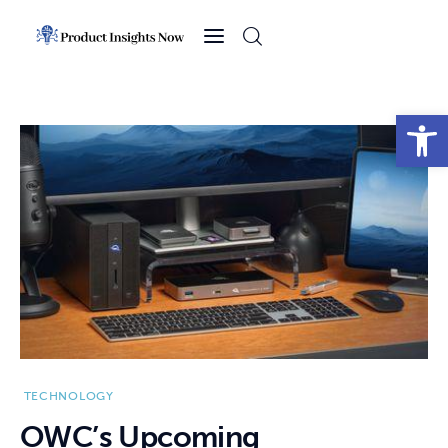
Home
Health
Open toolbar
News
Sports
Technology
Business
TECHNOLOGY
OWC’s Upcoming