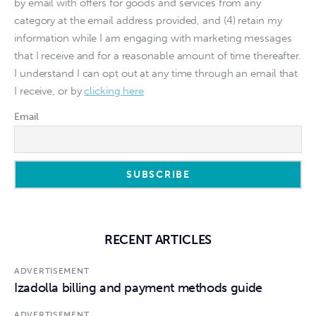
by email with offers for goods and services from any
category at the email address provided, and (4) retain my
information while I am engaging with marketing messages
that I receive and for a reasonable amount of time thereafter.
I understand I can opt out at any time through an email that
I receive, or by
clicking here
Email
RECENT ARTICLES
ADVERTISEMENT
Izadolla billing and payment methods guide
ADVERTISEMENT