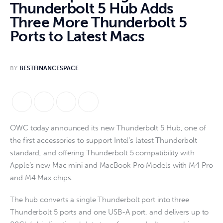
Thunderbolt 5 Hub Adds
Three More Thunderbolt 5
Ports to Latest Macs
BY
BESTFINANCESPACE
OWC today announced its new Thunderbolt 5 Hub, one of
the first accessories to support Intel’s latest Thunderbolt
standard, and offering Thunderbolt 5 compatibility with
Apple’s new Mac mini and MacBook Pro Models with M4 Pro
and M4 Max chips.
The hub converts a single Thunderbolt port into three
Thunderbolt 5 ports and one USB-A port, and delivers up to