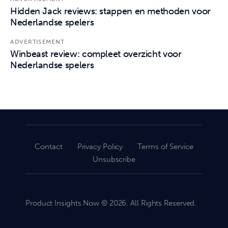
Hidden Jack reviews: stappen en methoden voor
Nederlandse spelers
ADVERTISEMENT
Winbeast review: compleet overzicht voor
Nederlandse spelers
Contact
Privacy Policy
Terms of Service
Unsubscribe
Product Insights Now © 2026. All Rights Reserved.