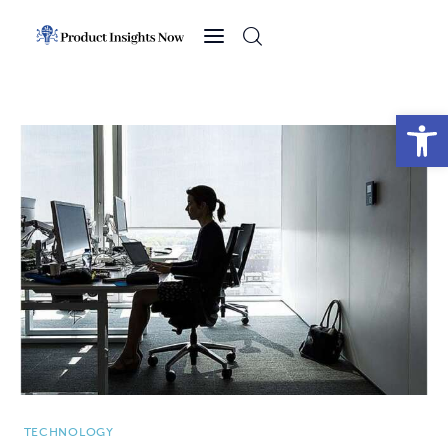
Home
Health
Open toolbar
News
Sports
Technology
Business
TECHNOLOGY