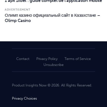
1 apk 1xbet : guide complet de l’application mobile
ADVERTISEMENT
Олимп казино официальный сайт в Казахстане –
Olimp Casino
Contact
Privacy Policy
Terms of Service
Unsubscribe
Product Insights Now © 2026. All Rights Reserved.
Privacy Choices