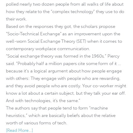
polled nearly two dozen people from all walks of life about
how they relate to the “complex technology” they use to do
their work.
Based on the responses they got, the scholars propose
“Socio-Technical Exchange” as an improvement upon the
well-worn Social Exchange Theory (SET) when it comes to
contemporary workplace communication.
“Social exchange theory was formed in the 1960s,” Piercy
said. “Probably half a million papers cite some form of it …
because it’s a logical argument about how people engage
with others: They engage with people who are rewarding,
and they avoid people who are costly. Your co-worker might
know a lot about a certain subject, but they talk your ear off.
And with technologies, it’s the same.”
The authors say that people tend to form “machine
heuristics,” which are basically beliefs about the relative
worth of various forms of tech.
[Read More…]