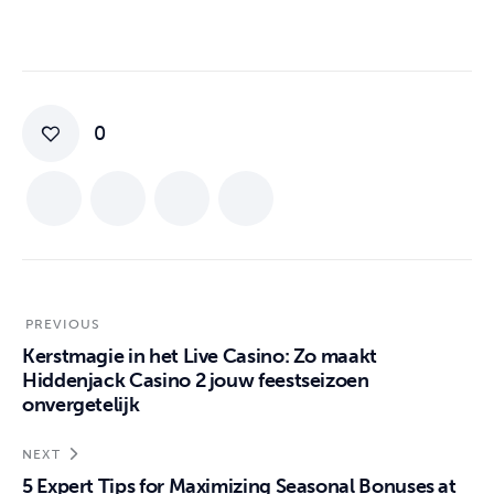
0
PREVIOUS
Kerstmagie in het Live Casino: Zo maakt
Hiddenjack Casino 2 jouw feestseizoen
onvergetelijk
NEXT
5 Expert Tips for Maximizing Seasonal Bonuses at