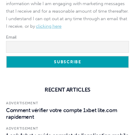
information while I am engaging with marketing messages
that I receive and for a reasonable amount of time thereafter.
I understand I can opt out at any time through an email that
I receive, or by
clicking here
Email
RECENT ARTICLES
ADVERTISEMENT
Comment vérifier votre compte 1xbet lite.com
rapidement
ADVERTISEMENT