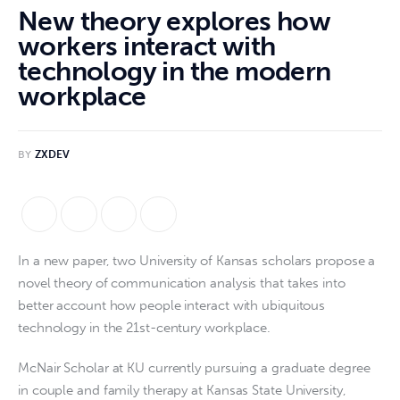
New theory explores how
workers interact with
technology in the modern
workplace
BY
ZXDEV
In a new paper, two University of Kansas scholars propose a 
novel theory of communication analysis that takes into 
better account how people interact with ubiquitous 
technology in the 21st-century workplace.
McNair Scholar at KU currently pursuing a graduate degree
in couple and family therapy at Kansas State University,