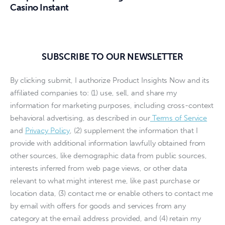
Casino Instant
SUBSCRIBE TO OUR NEWSLETTER
By clicking submit, I authorize Product Insights Now and its
affiliated companies to: (1) use, sell, and share my
information for marketing purposes, including cross-context
behavioral advertising, as described in our
Terms of Service
and
Privacy Policy
, (2) supplement the information that I
provide with additional information lawfully obtained from
other sources, like demographic data from public sources,
interests inferred from web page views, or other data
relevant to what might interest me, like past purchase or
location data, (3) contact me or enable others to contact me
by email with offers for goods and services from any
category at the email address provided, and (4) retain my