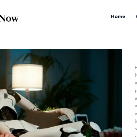
Home
B
N
a
i