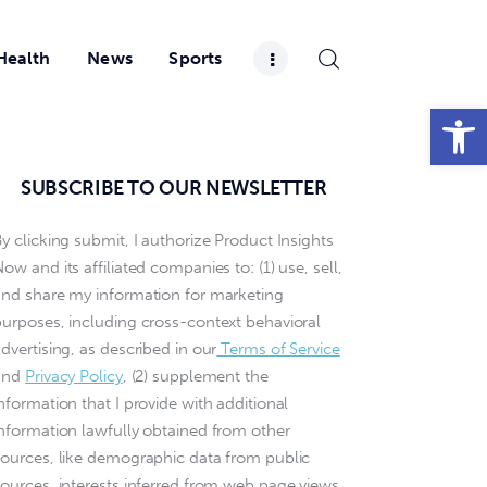
Health
News
Sports
Open toolbar
SUBSCRIBE TO OUR NEWSLETTER
y clicking submit, I authorize Product Insights
ow and its affiliated companies to: (1) use, sell,
and share my information for marketing
purposes, including cross-context behavioral
dvertising, as described in our
Terms of Service
and
Privacy Policy
, (2) supplement the
nformation that I provide with additional
information lawfully obtained from other
sources, like demographic data from public
sources, interests inferred from web page views,