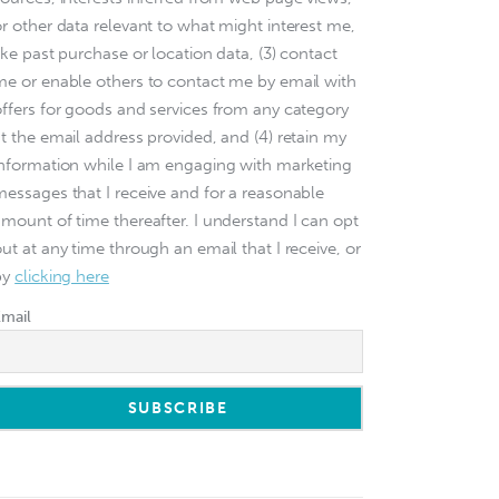
or other data relevant to what might interest me,
ike past purchase or location data, (3) contact
me or enable others to contact me by email with
offers for goods and services from any category
at the email address provided, and (4) retain my
information while I am engaging with marketing
messages that I receive and for a reasonable
amount of time thereafter. I understand I can opt
ut at any time through an email that I receive, or
by
clicking here
Email