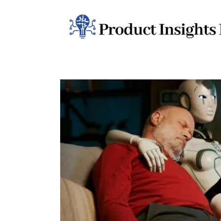
Home
Health
News
Sports
Technology
Business