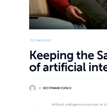
TECHNOLOGY
Keeping the S
of artificial in
BY
BESTFINANCESPACE
Artificial intelligence promises t