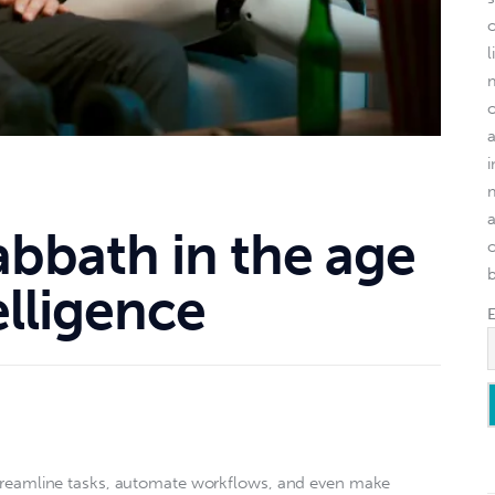
l
abbath in the age
o
telligence
o streamline tasks, automate workflows, and even make