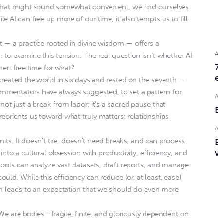
 that might sound somewhat convenient, we find ourselves
 AI can free up more of our time, it also tempts us to fill
 — a practice rooted in divine wisdom — offers a
 to examine this tension. The real question isn’t whether AI
her: free time for what?
created the world in six days and rested on the seventh —
mentators have always suggested, to set a pattern for
ot just a break from labor; it’s a sacred pause that
eorients us toward what truly matters: relationships,
mits. It doesn’t tire, doesn’t need breaks, and can process
into a cultural obsession with productivity, efficiency, and
 tools can analyze vast datasets, draft reports, and manage
ld. While this efficiency can reduce (or, at least, ease)
en leads to an expectation that we should do even more
. We are bodies—fragile, finite, and gloriously dependent on