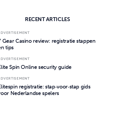
RECENT ARTICLES
ADVERTISEMENT
7 Gear Casino review: registratie stappen
en tips
ADVERTISEMENT
Elite Spin Online security guide
ADVERTISEMENT
Elitespin registratie: stap‑voor‑stap gids
voor Nederlandse spelers