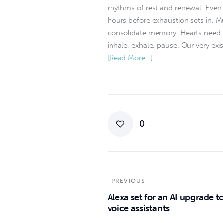
rhythms of rest and renewal. Even 
hours before exhaustion sets in. 
consolidate memory. Hearts need qu
inhale, exhale, pause. Our very exis
[Read More…]
0
PREVIOUS
Alexa set for an AI upgrade to
voice assistants