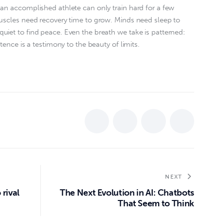
an accomplished athlete can only train hard for a few
Muscles need recovery time to grow. Minds need sleep to
iet to find peace. Even the breath we take is patterned:
tence is a testimony to the beauty of limits.
NEXT
 rival
The Next Evolution in AI: Chatbots
That Seem to Think