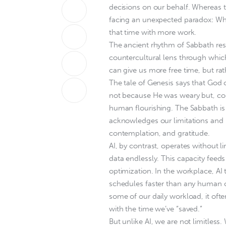
decisions on our behalf. Whereas
facing an unexpected paradox: While
that time with more work.
The ancient rhythm of Sabbath rest
countercultural lens through which
can give us more free time, but rat
The tale of Genesis says that God 
not because He was weary but, com
human flourishing. The Sabbath is n
acknowledges our limitations and r
contemplation, and gratitude.
AI, by contrast, operates without li
data endlessly. This capacity feeds 
optimization. In the workplace, AI
schedules faster than any human cou
some of our daily workload, it oft
with the time we’ve “saved.”
But unlike AI, we are not limitless