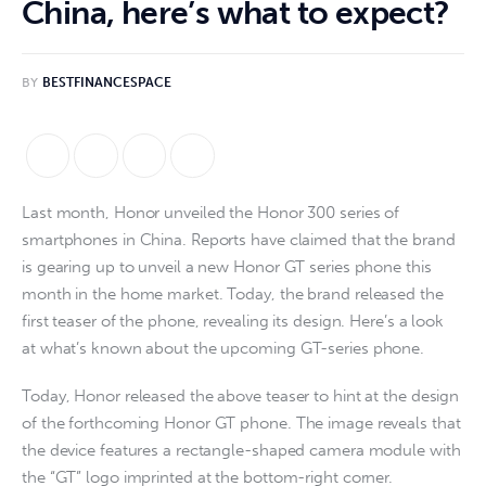
China, here’s what to expect?
BY
BESTFINANCESPACE
Last month, Honor unveiled the Honor 300 series of 
smartphones in China. Reports have claimed that the brand 
is gearing up to unveil a new Honor GT series phone this 
month in the home market. Today, the brand released the 
first teaser of the phone, revealing its design. Here’s a look 
at what’s known about the upcoming GT-series phone.
Today, Honor released the above teaser to hint at the design
of the forthcoming Honor GT phone. The image reveals that
the device features a rectangle-shaped camera module with
the “GT” logo imprinted at the bottom-right corner.