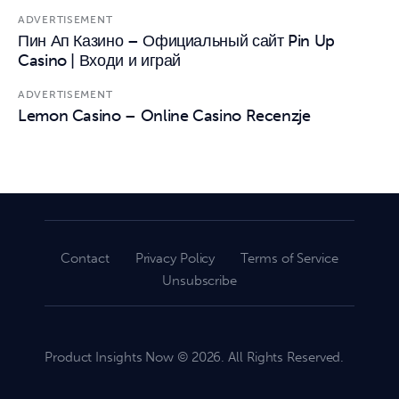
ADVERTISEMENT
Пин Ап Казино – Официальный сайт Pin Up
Casino | Входи и играй
ADVERTISEMENT
Lemon Casino – Online Casino Recenzje
Contact
Privacy Policy
Terms of Service
Unsubscribe
Product Insights Now © 2026. All Rights Reserved.