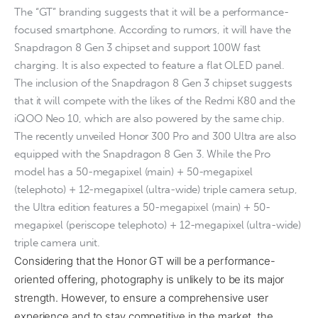
The “GT” branding suggests that it will be a performance-
focused smartphone. According to rumors, it will have the
Snapdragon 8 Gen 3 chipset and support 100W fast
charging. It is also expected to feature a flat OLED panel.
The inclusion of the Snapdragon 8 Gen 3 chipset suggests
that it will compete with the likes of the Redmi K80 and the
iQOO Neo 10, which are also powered by the same chip.
The recently unveiled Honor 300 Pro and 300 Ultra are also
equipped with the Snapdragon 8 Gen 3. While the Pro
model has a 50-megapixel (main) + 50-megapixel
(telephoto) + 12-megapixel (ultra-wide) triple camera setup,
the Ultra edition features a 50-megapixel (main) + 50-
megapixel (periscope telephoto) + 12-megapixel (ultra-wide)
triple camera unit.
Considering that the Honor GT will be a performance-
oriented offering, photography is unlikely to be its major
strength. However, to ensure a comprehensive user
experience and to stay competitive in the market, the