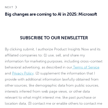
NEXT
Big changes are coming to AI in 2025: Microsoft
SUBSCRIBE TO OUR NEWSLETTER
By clicking submit, I authorize Product Insights Now and its
affiliated companies to: (1) use, sell, and share my
information for marketing purposes, including cross-context
behavioral advertising, as described in our
Terms of Service
and
Privacy Policy
, (2) supplement the information that I
provide with additional information lawfully obtained from
other sources, like demographic data from public sources,
interests inferred from web page views, or other data
relevant to what might interest me, like past purchase or
location data, (3) contact me or enable others to contact me