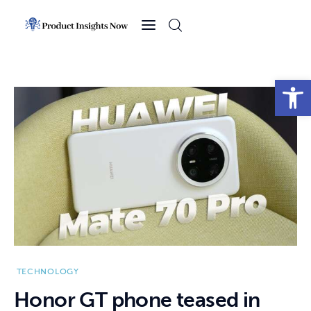
Home
Health
Open toolbar
News
Sports
Technology
Business
TECHNOLOGY
Honor GT phone teased in