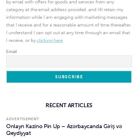
by email with offers for goods and services from any
category at the email address provided, and (4) retain my
information while I am engaging with marketing messages
that I receive and for a reasonable amount of time thereafter.
I understand I can opt out at any time through an email that
I receive, or by
clicking here
Email
RECENT ARTICLES
ADVERTISEMENT
Onlayn Kazino Pin Up – Azərbaycanda Giriş və
Qeydiyyat