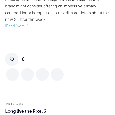
brand might consider offering an impressive primary
camera. Honor is expected to unveil more details about the
new GT later this week.
[Read More…]
0
PREVIOUS
Long live the Pixel 6