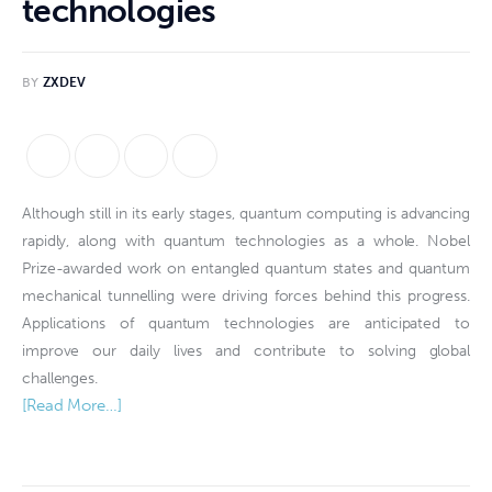
technologies
BY
ZXDEV
Although still in its early stages, quantum computing is advancing
rapidly, along with quantum technologies as a whole. Nobel
Prize-awarded work on entangled quantum states and quantum
mechanical tunnelling were driving forces behind this progress.
Applications of quantum technologies are anticipated to
improve our daily lives and contribute to solving global
challenges.
[Read More…]