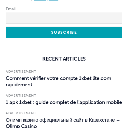
Email
RECENT ARTICLES
ADVERTISEMENT
Comment vérifier votre compte 1xbet lite.com
rapidement
ADVERTISEMENT
1 apk 1xbet : guide complet de l’application mobile
ADVERTISEMENT
Олимп казино официальный сайт в Казахстане –
Olimp Casino