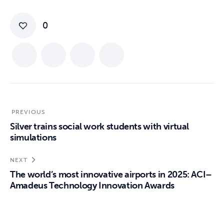
0
PREVIOUS
Silver trains social work students with virtual
simulations
NEXT
The world’s most innovative airports in 2025: ACI–
Amadeus Technology Innovation Awards