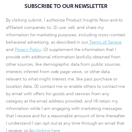
SUBSCRIBE TO OUR NEWSLETTER
By clicking submit, I authorize Product Insights Now and its
affiliated companies to: (1) use, sell, and share my
information for marketing purposes, including cross-context
behavioral advertising, as described in our
Terms of Service
and
Privacy Policy
, (2) supplement the information that I
provide with additional information lawfully obtained from
other sources, like demographic data from public sources,
interests inferred from web page views, or other data
relevant to what might interest me, like past purchase or
location data, (3) contact me or enable others to contact me
by email with offers for goods and services from any
category at the email address provided, and (4) retain my
information while I am engaging with marketing messages
that I receive and for a reasonable amount of time thereafter.
I understand I can opt out at any time through an email that
I receive, or by
clicking here