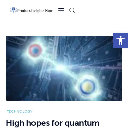
Home
Health
Open toolbar
News
Sports
Technology
Business
TECHNOLOGY
High hopes for quantum