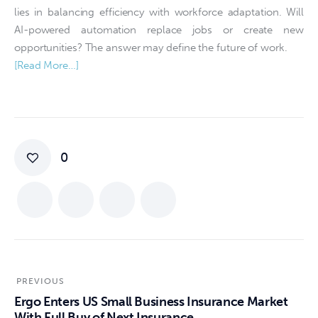
lies in balancing efficiency with workforce adaptation. Will
AI-powered automation replace jobs or create new
opportunities? The answer may define the future of work.
[Read More…]
0
PREVIOUS
Ergo Enters US Small Business Insurance Market
With Full Buy of Next Insurance