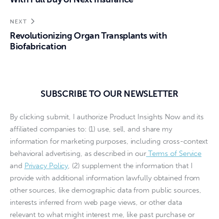
NEXT
Revolutionizing Organ Transplants with
Biofabrication
SUBSCRIBE TO OUR NEWSLETTER
By clicking submit, I authorize Product Insights Now and its
affiliated companies to: (1) use, sell, and share my
information for marketing purposes, including cross-context
behavioral advertising, as described in our
Terms of Service
and
Privacy Policy
, (2) supplement the information that I
provide with additional information lawfully obtained from
other sources, like demographic data from public sources,
interests inferred from web page views, or other data
relevant to what might interest me, like past purchase or