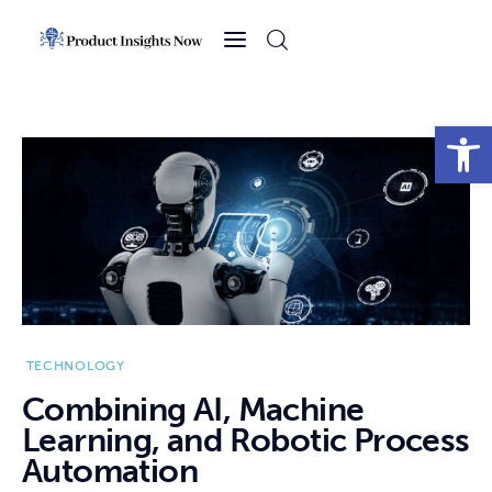
Home
Health
Open toolbar
News
Sports
Technology
Business
TECHNOLOGY
Combining AI, Machine
Learning, and Robotic Process
Automation