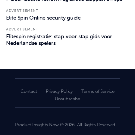
ADVERTISEMENT
Elite Spin Online security guide
ADVERTISEMENT
Elitespin registratie: stap‑voor‑stap gids voor
Nederlandse spelers
Contact
Privacy Policy
Terms of Service
Unsubscribe
Product Insights Now © 2026. All Rights Reserved.