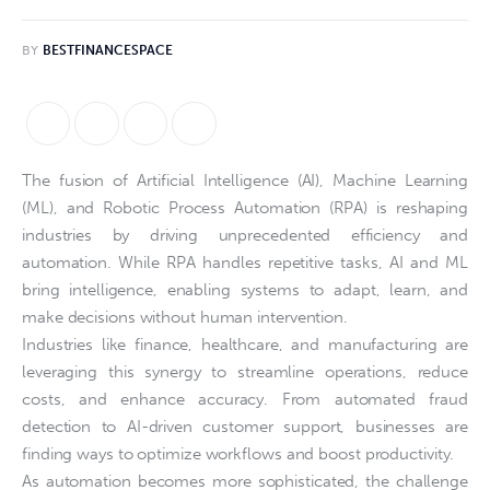
BY
BESTFINANCESPACE
The fusion of Artificial Intelligence (AI), Machine Learning
(ML), and Robotic Process Automation (RPA) is reshaping
industries by driving unprecedented efficiency and
automation. While RPA handles repetitive tasks, AI and ML
bring intelligence, enabling systems to adapt, learn, and
make decisions without human intervention.
Industries like finance, healthcare, and manufacturing are
leveraging this synergy to streamline operations, reduce
costs, and enhance accuracy. From automated fraud
detection to AI-driven customer support, businesses are
finding ways to optimize workflows and boost productivity.
As automation becomes more sophisticated, the challenge