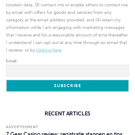
location data, (3) contact me or enable others to contact me
by email with offers for goods and services from any
category at the email address provided, and (4) retain my
information while I am engaging with marketing messages
that I receive and for a reasonable amount of time thereafter.
I understand I can opt out at any time through an email that
I receive, or by
clicking here
Email
RECENT ARTICLES
ADVERTISEMENT
7 Gear Casino review: registratie stappen en tips