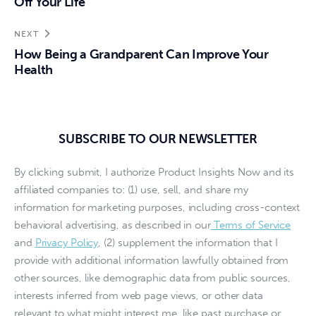
Off Your Life
NEXT
How Being a Grandparent Can Improve Your
Health
SUBSCRIBE TO OUR NEWSLETTER
By clicking submit, I authorize Product Insights Now and its
affiliated companies to: (1) use, sell, and share my
information for marketing purposes, including cross-context
behavioral advertising, as described in our
Terms of Service
and
Privacy Policy
, (2) supplement the information that I
provide with additional information lawfully obtained from
other sources, like demographic data from public sources,
interests inferred from web page views, or other data
relevant to what might interest me, like past purchase or