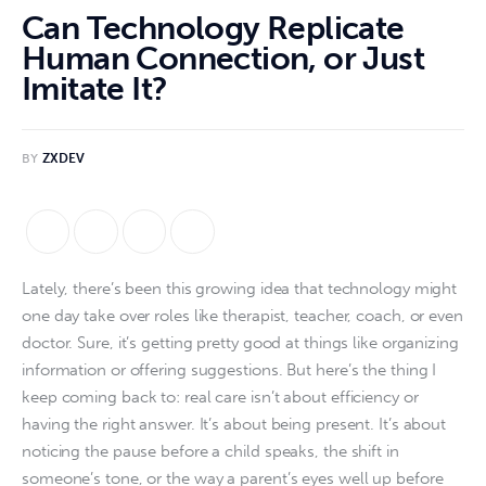
Can Technology Replicate
Human Connection, or Just
Imitate It?
BY
ZXDEV
Lately, there’s been this growing idea that technology might
one day take over roles like therapist, teacher, coach, or even
doctor. Sure, it’s getting pretty good at things like organizing
information or offering suggestions. But here’s the thing I
keep coming back to: real care isn’t about efficiency or
having the right answer. It’s about being present. It’s about
noticing the pause before a child speaks, the shift in
someone’s tone, or the way a parent’s eyes well up before