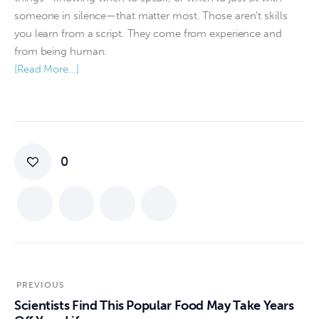
someone in silence—that matter most. Those aren’t skills
you learn from a script. They come from experience and
from being human.
[Read More…]
0
PREVIOUS
Scientists Find This Popular Food May Take Years