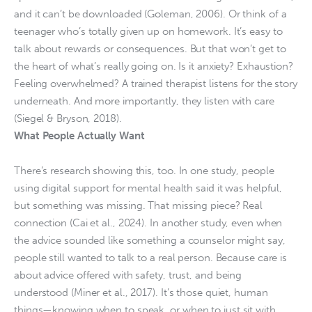
and it can’t be downloaded (Goleman, 2006). Or think of a
teenager who’s totally given up on homework. It’s easy to
talk about rewards or consequences. But that won’t get to
the heart of what’s really going on. Is it anxiety? Exhaustion?
Feeling overwhelmed? A trained therapist listens for the story
underneath. And more importantly, they listen with care
(Siegel & Bryson, 2018).
What People Actually Want
There’s research showing this, too. In one study, people
using digital support for mental health said it was helpful,
but something was missing. That missing piece? Real
connection (Cai et al., 2024). In another study, even when
the advice sounded like something a counselor might say,
people still wanted to talk to a real person. Because care is
about advice offered with safety, trust, and being
understood (Miner et al., 2017). It’s those quiet, human
things—knowing when to speak, or when to just sit with