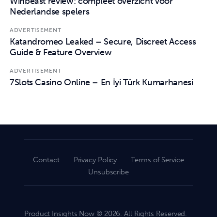
Winbeast review: compleet overzicht voor
Nederlandse spelers
ADVERTISEMENT
Katandromeo Leaked – Secure, Discreet Access
Guide & Feature Overview
ADVERTISEMENT
7Slots Casino Online – En İyi Türk Kumarhanesi
Contact
Privacy Policy
Terms of Service
Unsubscribe
Product Insights Now © 2026. All Rights Reserved.