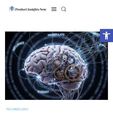
Home
Health
Open toolbar
News
Sports
Technology
Business
TECHNOLOGY