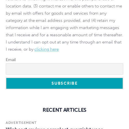
location data, (3) contact me or enable others to contact me
by email with offers for goods and services from any
category at the email address provided, and (4) retain my
information while I am engaging with marketing messages
that I receive and for a reasonable amount of time thereafter.
I understand I can opt out at any time through an email that
I receive, or by
clicking here
Email
RECENT ARTICLES
ADVERTISEMENT