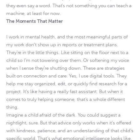
they even say a word. That’s not something you can teach a
machine, at least for now.
The Moments That Matter
I work in mental health, and the most meaningful parts of
my work don’t show up in reports or treatment plans.
They’re in the little things. Like sitting on the floor next to a
child so I’m not towering over them. Or softening my voice
when I sense they’re shutting down. These are strategies
built on connection and care. Yes, I use digital tools. They
help me stay organized, edit, or quickly find research for a
project. It’s like having a really fast assistant. But when it
comes to truly helping someone, that’s a whole different
thing.
Imagine a child afraid of the dark. You could suggest a
nightlight, sure. But that advice only works when it’s offered
with kindness, patience, and an understanding of that child’s
specific world. That’s what emotional intelligence looks like,