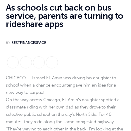
As schools cut back on bus
service, parents are turning to
rideshare apps
BY
BESTFINANCESPACE
CHICAGO — Ismael El-Amin was driving his daughter to
school when a chance encounter gave him an idea for a
new way to carpool.
On the way across Chicago, El-Amin’s daughter spotted a
classmate riding with her own dad as they drove to their
selective public school on the city’s North Side. For 40
minutes, they rode along the same congested highway.
“They’re waving to each other in the back. I’m looking at the