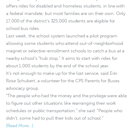
offers rides for disabled and homeless students, in line with
a federal mandate, but most families are on their own. Only
17,000 of the district’s 325,000 students are eligible for
school bus rides.
Last week, the school system launched a pilot program
allowing some students who attend out-of-neighborhood
magnet or selective-enrollment schools to catch a bus at a
nearby school’s “hub stop.” It aims to start with rides for
about 1,000 students by the end of the school year.
It’s not enough to make up for the lost service, said Erin
Rose Schubert, a volunteer for the CPS Parents for Buses
advocacy group.
“The people who had the money and the privilege were able
to figure out other situations like rearranging their work
schedules or public transportation,” she said. “People who
didn’t, some had to pull their kids out of school.”
[Read More…]