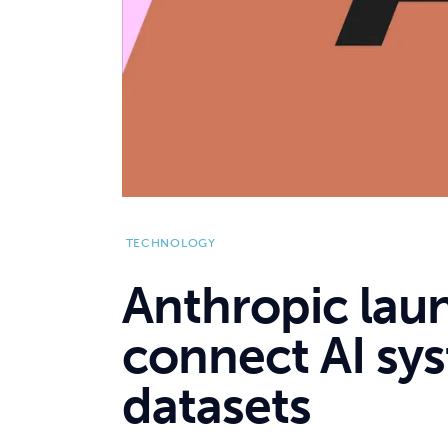
TECHNOLOGY
Anthropic laun
connect AI sys
datasets