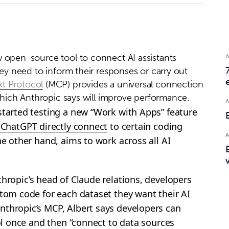
 open-source tool to connect AI assistants
hey need to inform their responses or carry out
t Protocol
(MCP) provides a universal connection
 which Anthropic says will improve performance.
started testing a new “Work with Apps” feature
f ChatGPT directly connect
to certain coding
he other hand, aims to work across all AI
thropic’s head of Claude relations, developers
stom code for each dataset they want their AI
nthropic’s MCP, Albert says developers can
ool once and then “connect to data sources