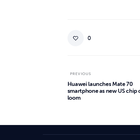
0
PREVIOUS
Huawei launches Mate 70
smartphone as new US chip 
loom