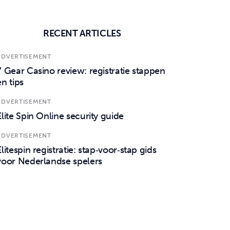
RECENT ARTICLES
ADVERTISEMENT
7 Gear Casino review: registratie stappen
en tips
ADVERTISEMENT
Elite Spin Online security guide
ADVERTISEMENT
Elitespin registratie: stap‑voor‑stap gids
voor Nederlandse spelers