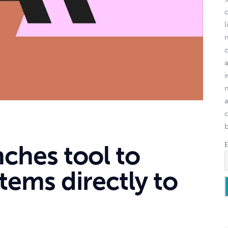
l
o
ches tool to
tems directly to