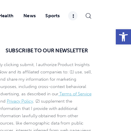
Health
News
Sports
Open toolbar
SUBSCRIBE TO OUR NEWSLETTER
y clicking submit, I authorize Product Insights
ow and its affiliated companies to: (1) use, sell,
and share my information for marketing
purposes, including cross-context behavioral
dvertising, as described in our
Terms of Service
and
Privacy Policy
, (2) supplement the
nformation that I provide with additional
information lawfully obtained from other
sources, like demographic data from public
sources, interests inferred from web page views,