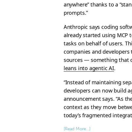
anywhere” thanks to a “stan
prompts.”
Anthropic says coding soft
already started using MCP t
tasks on behalf of users. Thi
companies and developers t
sources — something that c
leans into agentic AI
.
“Instead of maintaining sep
developers can now build ag
announcement says. “As the
context as they move betwee
today’s fragmented integrat
[Read More…]