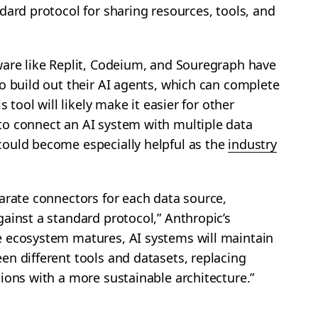
dard protocol for sharing resources, tools, and
ware like Replit, Codeium, and Souregraph have
o build out their AI agents, which can complete
s tool will likely make it easier for other
o connect an AI system with multiple data
ould become especially helpful as the
industry
arate connectors for each data source,
ainst a standard protocol,” Anthropic’s
 ecosystem matures, AI systems will maintain
n different tools and datasets, replacing
ions with a more sustainable architecture.”