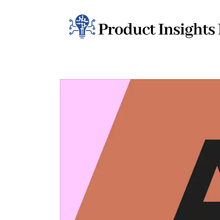
Home
Health
News
Sports
Technology
Business