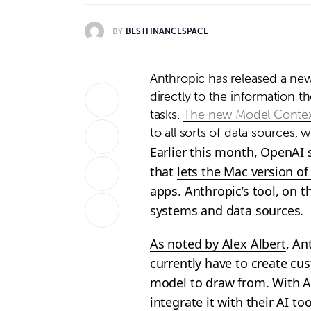
BY
BESTFINANCESPACE
Anthropic has released a new
directly to the information t
tasks.
The new Model Contex
to all sorts of data sources,
Earlier this month, OpenAI 
that
lets the Mac version o
apps. Anthropic’s tool, on t
systems and data sources.
As noted by Alex Albert
, An
currently have to create cu
model to draw from. With A
integrate it with their AI t