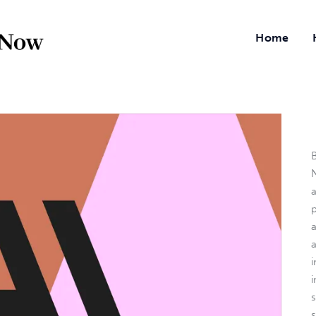
Home
B
N
a
i