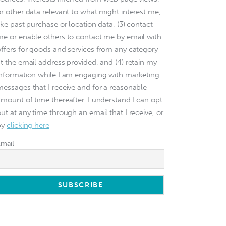
or other data relevant to what might interest me,
ike past purchase or location data, (3) contact
me or enable others to contact me by email with
offers for goods and services from any category
at the email address provided, and (4) retain my
information while I am engaging with marketing
messages that I receive and for a reasonable
amount of time thereafter. I understand I can opt
ut at any time through an email that I receive, or
by
clicking here
Email