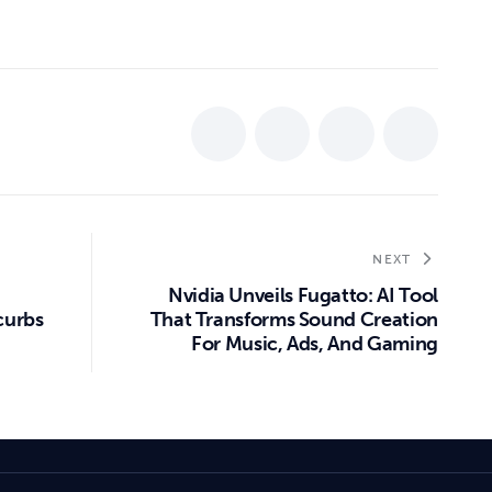
NEXT
Nvidia Unveils Fugatto: AI Tool
curbs
That Transforms Sound Creation
For Music, Ads, And Gaming