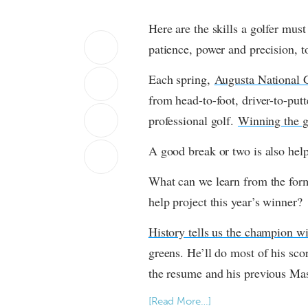
Here are the skills a golfer must
patience, power and precision, 
Each spring, 
Augusta National 
from head-to-foot, driver-to-putte
professional golf. 
Winning the g
A good break or two is also help
What can we learn from the for
help project this year’s winner?
History tells us the champion wi
greens. He’ll do most of his sco
the resume and his previous Mast
[Read More…]