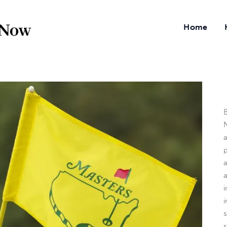
Home
B
N
a
i