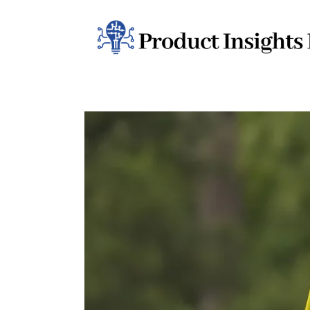
Home
Health
News
Sports
Technology
Business