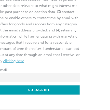
or other data relevant to what might interest me,
ike past purchase or location data, (3) contact
me or enable others to contact me by email with
offers for goods and services from any category
at the email address provided, and (4) retain my
information while I am engaging with marketing
messages that I receive and for a reasonable
amount of time thereafter. I understand I can opt
ut at any time through an email that I receive, or
by
clicking here
Email