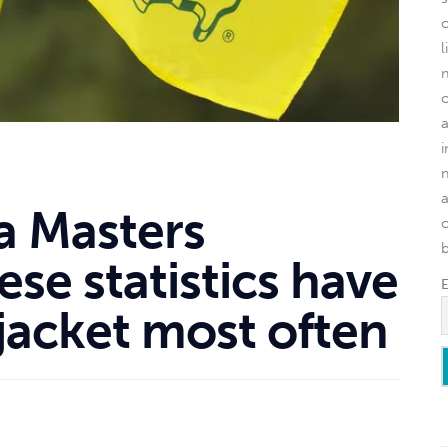
l
 a Masters
o
se statistics have
 jacket most often