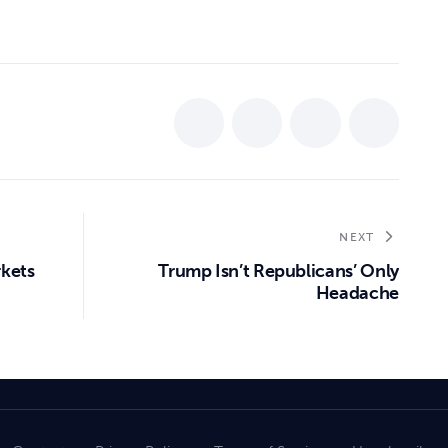
NEXT
rkets
Trump Isn’t Republicans’ Only
Headache