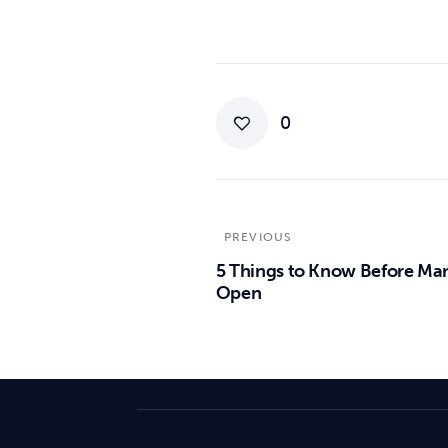
0
PREVIOUS
5 Things to Know Before Ma
Open