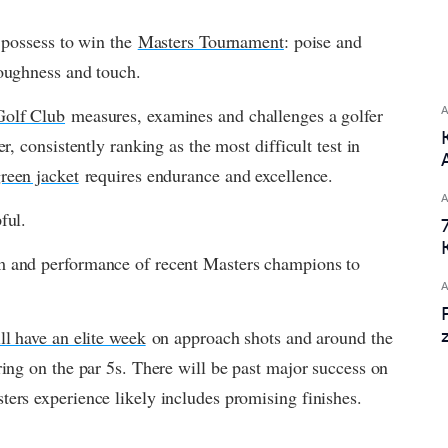
 possess to win the 
Masters Tournament
: poise and 
toughness and touch.
Golf Club
 measures, examines and challenges a golfer 
r, consistently ranking as the most difficult test in 
reen jacket
 requires endurance and excellence.
ful.
m and performance of recent Masters champions to 
ll have an elite week
 on approach shots and around the 
ring on the par 5s. There will be past major success on 
ers experience likely includes promising finishes.