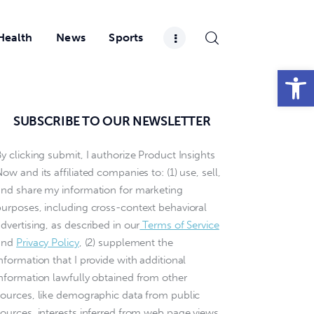
Health
News
Sports
Open toolbar
SUBSCRIBE TO OUR NEWSLETTER
y clicking submit, I authorize Product Insights
ow and its affiliated companies to: (1) use, sell,
and share my information for marketing
purposes, including cross-context behavioral
dvertising, as described in our
Terms of Service
and
Privacy Policy
, (2) supplement the
nformation that I provide with additional
information lawfully obtained from other
sources, like demographic data from public
sources, interests inferred from web page views,