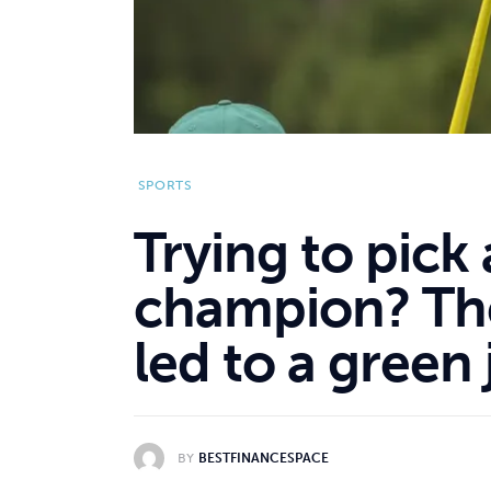
SPORTS
Trying to pick
champion? The
led to a green
BY
BESTFINANCESPACE