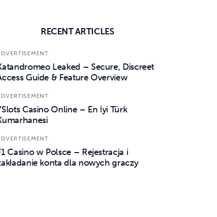
RECENT ARTICLES
ADVERTISEMENT
Katandromeo Leaked – Secure, Discreet
Access Guide & Feature Overview
ADVERTISEMENT
7Slots Casino Online – En İyi Türk
Kumarhanesi
ADVERTISEMENT
F1 Casino w Polsce – Rejestracja i
zakładanie konta dla nowych graczy