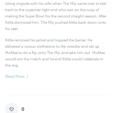
sitting ringside with his wife when The Miz came over to talk
trash to the superstar tight end who was on the cusp of
making the Super Bowl for the second straight season. After
Kittle dismissed him, The Miz pushed Kittle back down onto
his seat.
Kittle removed his jacket and hopped the barrier. He
delivered a vicious clothesline to the wrestler and set up
McAfee to do a flip onto The Miz and take him out. McAfee
would win the match and he and Kittle would celebrate in
the ring.
[Read More…]
0