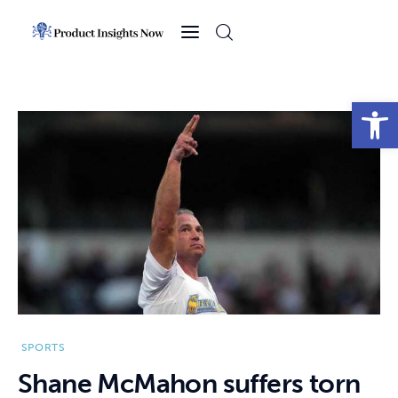
Home
Health
Open toolbar
News
Sports
Technology
Business
SPORTS
Shane McMahon suffers torn