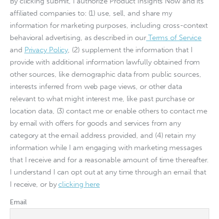
By clicking submit, I authorize Product Insights Now and its
affiliated companies to: (1) use, sell, and share my
information for marketing purposes, including cross-context
behavioral advertising, as described in our
Terms of Service
and
Privacy Policy
, (2) supplement the information that I
provide with additional information lawfully obtained from
other sources, like demographic data from public sources,
interests inferred from web page views, or other data
relevant to what might interest me, like past purchase or
location data, (3) contact me or enable others to contact me
by email with offers for goods and services from any
category at the email address provided, and (4) retain my
information while I am engaging with marketing messages
that I receive and for a reasonable amount of time thereafter.
I understand I can opt out at any time through an email that
I receive, or by
clicking here
Email