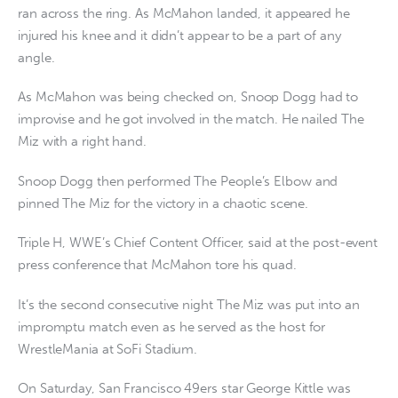
ran across the ring. As McMahon landed, it appeared he
injured his knee and it didn’t appear to be a part of any
angle.
As McMahon was being checked on, Snoop Dogg had to
improvise and he got involved in the match. He nailed The
Miz with a right hand.
Snoop Dogg then performed The People’s Elbow and
pinned The Miz for the victory in a chaotic scene.
Triple H, WWE’s Chief Content Officer, said at the post-event
press conference that McMahon tore his quad.
It’s the second consecutive night The Miz was put into an
impromptu match even as he served as the host for
WrestleMania at SoFi Stadium.
On Saturday, San Francisco 49ers star George Kittle was