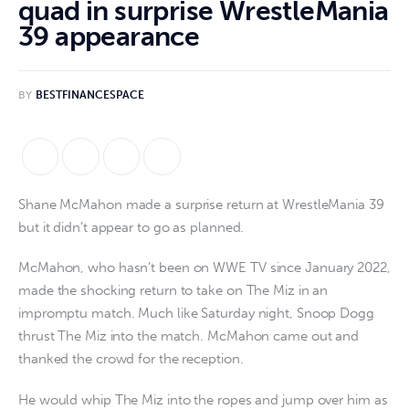
quad in surprise WrestleMania
39 appearance
BY
BESTFINANCESPACE
Shane McMahon made a surprise return at WrestleMania 39
but it didn’t appear to go as planned.
McMahon, who hasn’t been on WWE TV since January 2022,
made the shocking return to take on The Miz in an
impromptu match. Much like Saturday night, Snoop Dogg
thrust The Miz into the match. McMahon came out and
thanked the crowd for the reception.
He would whip The Miz into the ropes and jump over him as