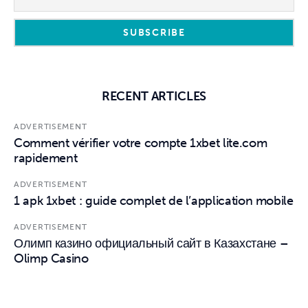
RECENT ARTICLES
ADVERTISEMENT
Comment vérifier votre compte 1xbet lite.com
rapidement
ADVERTISEMENT
1 apk 1xbet : guide complet de l’application mobile
ADVERTISEMENT
Олимп казино официальный сайт в Казахстане –
Olimp Casino