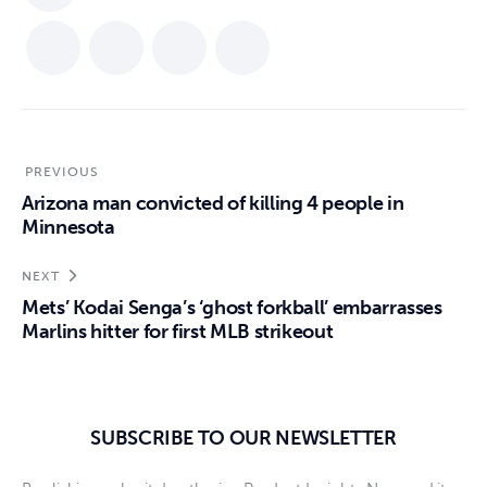
PREVIOUS
Arizona man convicted of killing 4 people in
Minnesota
NEXT
Mets’ Kodai Senga’s ‘ghost forkball’ embarrasses
Marlins hitter for first MLB strikeout
SUBSCRIBE TO OUR NEWSLETTER