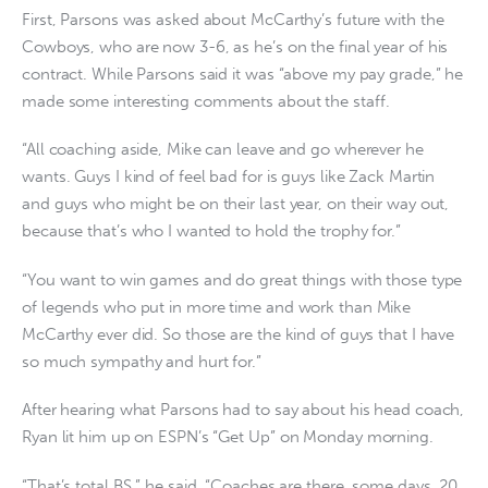
First, Parsons was asked about McCarthy’s future with the
Cowboys, who are now 3-6, as he’s on the final year of his
contract. While Parsons said it was “above my pay grade,” he
made some interesting comments about the staff.
“All coaching aside, Mike can leave and go wherever he
wants. Guys I kind of feel bad for is guys like Zack Martin
and guys who might be on their last year, on their way out,
because that’s who I wanted to hold the trophy for.”
“You want to win games and do great things with those type
of legends who put in more time and work than Mike
McCarthy ever did. So those are the kind of guys that I have
so much sympathy and hurt for.”
After hearing what Parsons had to say about his head coach,
Ryan lit him up on ESPN’s “Get Up” on Monday morning.
“That’s total BS,” he said. “Coaches are there, some days, 20