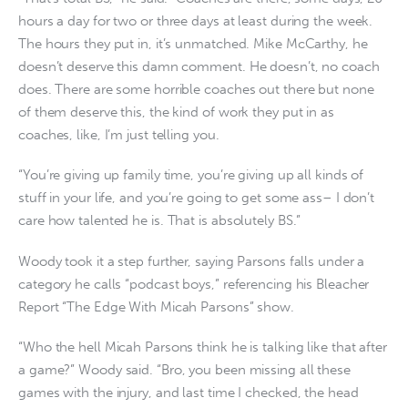
hours a day for two or three days at least during the week.
The hours they put in, it’s unmatched. Mike McCarthy, he
doesn’t deserve this damn comment. He doesn’t, no coach
does. There are some horrible coaches out there but none
of them deserve this, the kind of work they put in as
coaches, like, I’m just telling you.
“You’re giving up family time, you’re giving up all kinds of
stuff in your life, and you’re going to get some ass– I don’t
care how talented he is. That is absolutely BS.”
Woody took it a step further, saying Parsons falls under a
category he calls “podcast boys,” referencing his Bleacher
Report “The Edge With Micah Parsons” show.
“Who the hell Micah Parsons think he is talking like that after
a game?” Woody said. “Bro, you been missing all these
games with the injury, and last time I checked, the head