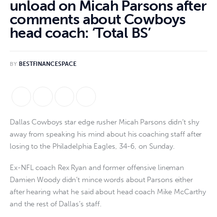
unload on Micah Parsons after
comments about Cowboys
head coach: ‘Total BS’
BY
BESTFINANCESPACE
Dallas Cowboys star edge rusher Micah Parsons didn’t shy
away from speaking his mind about his coaching staff after
losing to the Philadelphia Eagles, 34-6, on Sunday.
Ex-NFL coach Rex Ryan and former offensive lineman
Damien Woody didn’t mince words about Parsons either
after hearing what he said about head coach Mike McCarthy
and the rest of Dallas’s staff.