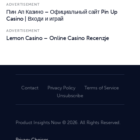
ADVERTISEMENT
Пин Ап Казино – Официальный сайт Pin Up
Casino | Входи и играй
ADVERTISEMENT
Lemon Casino – Online Casino Recenzje
Contact
Privacy Policy
Terms of Service
Unsubscribe
Product Insights Now © 2026. All Rights Reserved.
Privacy Choices