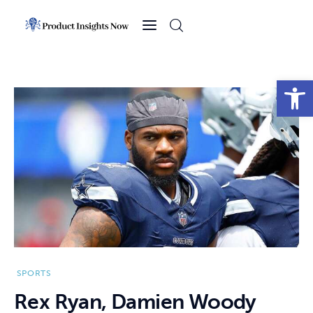
Home
Health
Open toolbar
News
Sports
Technology
Business
SPORTS
Rex Ryan, Damien Woody