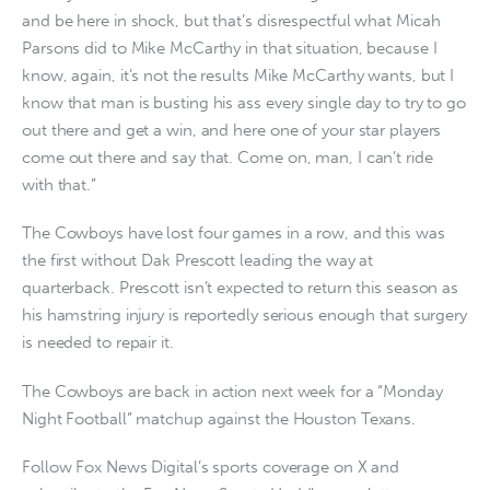
and be here in shock, but that’s disrespectful what Micah
Parsons did to Mike McCarthy in that situation, because I
know, again, it’s not the results Mike McCarthy wants, but I
know that man is busting his ass every single day to try to go
out there and get a win, and here one of your star players
come out there and say that. Come on, man, I can’t ride
with that.”
The Cowboys have lost four games in a row, and this was
the first without Dak Prescott leading the way at
quarterback. Prescott isn’t expected to return this season as
his hamstring injury is reportedly serious enough that surgery
is needed to repair it.
The Cowboys are back in action next week for a “Monday
Night Football” matchup against the Houston Texans.
Follow Fox News Digital’s sports coverage on X and