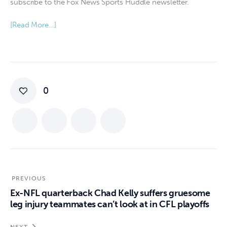
subscribe to the Fox News Sports Huddle newsletter.
[Read More…]
0
PREVIOUS
Ex-NFL quarterback Chad Kelly suffers gruesome
leg injury teammates can’t look at in CFL playoffs
NEXT