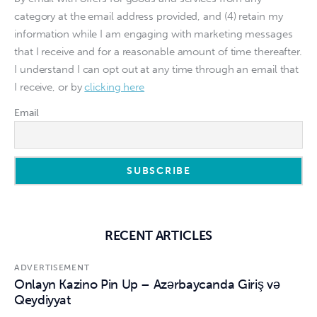
category at the email address provided, and (4) retain my
information while I am engaging with marketing messages
that I receive and for a reasonable amount of time thereafter.
I understand I can opt out at any time through an email that
I receive, or by
clicking here
Email
RECENT ARTICLES
ADVERTISEMENT
Onlayn Kazino Pin Up – Azərbaycanda Giriş və
Qeydiyyat