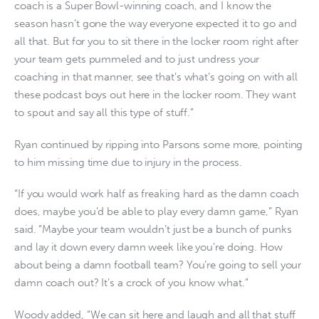
coach is a Super Bowl-winning coach, and I know the
season hasn’t gone the way everyone expected it to go and
all that. But for you to sit there in the locker room right after
your team gets pummeled and to just undress your
coaching in that manner, see that’s what’s going on with all
these podcast boys out here in the locker room. They want
to spout and say all this type of stuff.”
Ryan continued by ripping into Parsons some more, pointing
to him missing time due to injury in the process.
“If you would work half as freaking hard as the damn coach
does, maybe you’d be able to play every damn game,” Ryan
said. “Maybe your team wouldn’t just be a bunch of punks
and lay it down every damn week like you’re doing. How
about being a damn football team? You’re going to sell your
damn coach out? It’s a crock of you know what.”
Woody added, “We can sit here and laugh and all that stuff