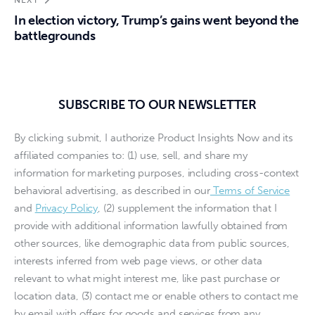
In election victory, Trump’s gains went beyond the
battlegrounds
SUBSCRIBE TO OUR NEWSLETTER
By clicking submit, I authorize Product Insights Now and its
affiliated companies to: (1) use, sell, and share my
information for marketing purposes, including cross-context
behavioral advertising, as described in our
Terms of Service
and
Privacy Policy
, (2) supplement the information that I
provide with additional information lawfully obtained from
other sources, like demographic data from public sources,
interests inferred from web page views, or other data
relevant to what might interest me, like past purchase or
location data, (3) contact me or enable others to contact me
by email with offers for goods and services from any