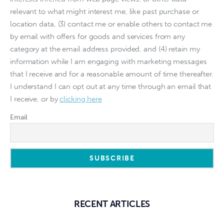
relevant to what might interest me, like past purchase or
location data, (3) contact me or enable others to contact me
by email with offers for goods and services from any
category at the email address provided, and (4) retain my
information while I am engaging with marketing messages
that I receive and for a reasonable amount of time thereafter.
I understand I can opt out at any time through an email that
I receive, or by
clicking here
Email
RECENT ARTICLES