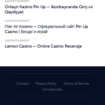
ADVERTISEMENT
Onlayn Kazino Pin Up – Azərbaycanda Giriş və
Qeydiyyat
ADVERTISEMENT
Пин Ап Казино – Официальный сайт Pin Up
Casino | Входи и играй
ADVERTISEMENT
Lemon Casino – Online Casino Recenzje
Contact
Privacy Policy
Terms of Service
Unsubscribe