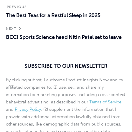
PREVIOUS
The Best Teas for a Restful Sleep in 2025
NEXT
BCCI Sports Science head Nitin Patel set to leave
SUBSCRIBE TO OUR NEWSLETTER
By clicking submit, I authorize Product Insights Now and its
affiliated companies to: (1) use, sell, and share my
information for marketing purposes, including cross-context
behavioral advertising, as described in our
Terms of Service
and
Privacy Policy
, (2) supplement the information that I
provide with additional information lawfully obtained from
other sources, like demographic data from public sources,
interests inferred from web page views, or other data