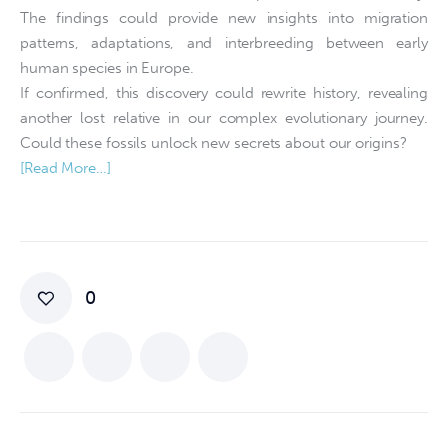
The findings could provide new insights into migration
patterns, adaptations, and interbreeding between early
human species in Europe.
If confirmed, this discovery could rewrite history, revealing
another lost relative in our complex evolutionary journey.
Could these fossils unlock new secrets about our origins?
[Read More…]
0