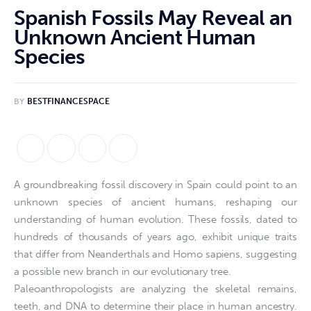
Spanish Fossils May Reveal an
Unknown Ancient Human
Species
BY
BESTFINANCESPACE
A groundbreaking fossil discovery in Spain could point to an
unknown species of ancient humans, reshaping our
understanding of human evolution. These fossils, dated to
hundreds of thousands of years ago, exhibit unique traits
that differ from Neanderthals and Homo sapiens, suggesting
a possible new branch in our evolutionary tree.
Paleoanthropologists are analyzing the skeletal remains,
teeth, and DNA to determine their place in human ancestry.