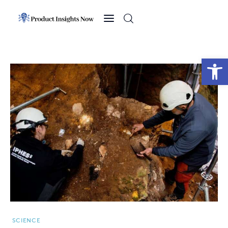
Home
Health
Open toolbar
News
Sports
Technology
Business
SCIENCE