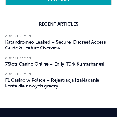
RECENT ARTICLES
ADVERTISEMENT
Katandromeo Leaked – Secure, Discreet Access
Guide & Feature Overview
ADVERTISEMENT
7Slots Casino Online – En İyi Türk Kumarhanesi
ADVERTISEMENT
F1 Casino w Polsce – Rejestracja i zakładanie
konta dla nowych graczy