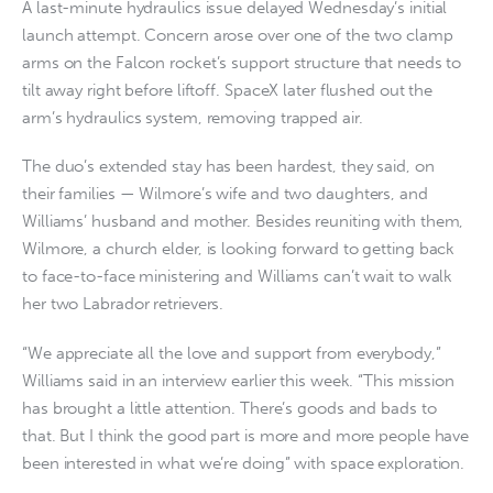
A last-minute hydraulics issue delayed Wednesday’s initial
launch attempt. Concern arose over one of the two clamp
arms on the Falcon rocket’s support structure that needs to
tilt away right before liftoff. SpaceX later flushed out the
arm’s hydraulics system, removing trapped air.
The duo’s extended stay has been hardest, they said, on
their families — Wilmore’s wife and two daughters, and
Williams’ husband and mother. Besides reuniting with them,
Wilmore, a church elder, is looking forward to getting back
to face-to-face ministering and Williams can’t wait to walk
her two Labrador retrievers.
“We appreciate all the love and support from everybody,”
Williams said in an interview earlier this week. “This mission
has brought a little attention. There’s goods and bads to
that. But I think the good part is more and more people have
been interested in what we’re doing” with space exploration.