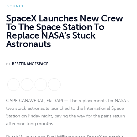
SCIENCE
SpaceX Launches New Crew
To The Space Station To
Replace NASA’s Stuck
Astronauts
BY
BESTFINANCESPACE
CAPE CANAVERAL, Fla. (AP) — The replacements for NASA’s
two stuck astronauts launched to the International Space
Station on Friday night, paving the way for the pair’s return
after nine long months.