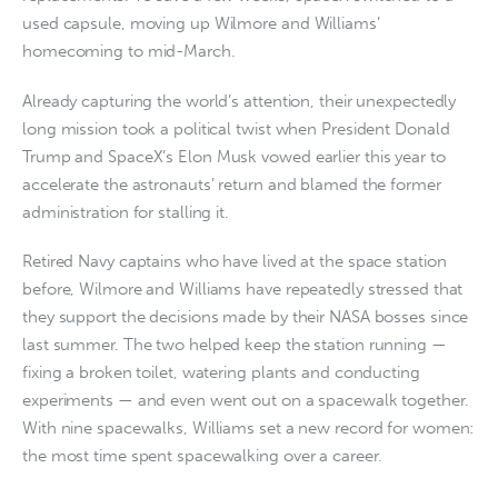
used capsule, moving up Wilmore and Williams’
homecoming to mid-March.
Already capturing the world’s attention, their unexpectedly
long mission took a political twist when President Donald
Trump and SpaceX’s Elon Musk vowed earlier this year to
accelerate the astronauts’ return and blamed the former
administration for stalling it.
Retired Navy captains who have lived at the space station
before, Wilmore and Williams have repeatedly stressed that
they support the decisions made by their NASA bosses since
last summer. The two helped keep the station running —
fixing a broken toilet, watering plants and conducting
experiments — and even went out on a spacewalk together.
With nine spacewalks, Williams set a new record for women:
the most time spent spacewalking over a career.