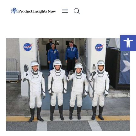
Home
Health
Open toolbar
News
Sports
Technology
Business