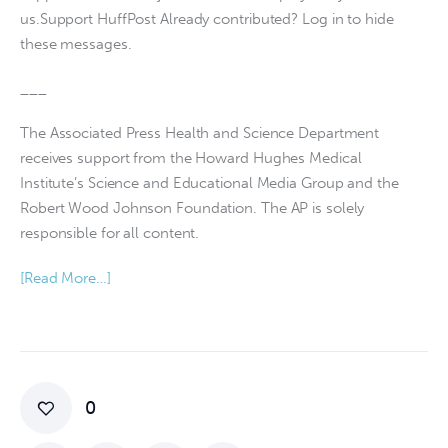
us.Support HuffPost Already contributed? Log in to hide
these messages.
___
The Associated Press Health and Science Department
receives support from the Howard Hughes Medical
Institute’s Science and Educational Media Group and the
Robert Wood Johnson Foundation. The AP is solely
responsible for all content.
[Read More…]
0