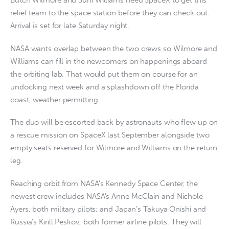
Butch Wilmore and Suni Williams need SpaceX to get this
relief team to the space station before they can check out.
Arrival is set for late Saturday night.
NASA wants overlap between the two crews so Wilmore and
Williams can fill in the newcomers on happenings aboard
the orbiting lab. That would put them on course for an
undocking next week and a splashdown off the Florida
coast, weather permitting.
The duo will be escorted back by astronauts who flew up on
a rescue mission on SpaceX last September alongside two
empty seats reserved for Wilmore and Williams on the return
leg.
Reaching orbit from NASA’s Kennedy Space Center, the
newest crew includes NASA’s Anne McClain and Nichole
Ayers, both military pilots; and Japan’s Takuya Onishi and
Russia’s Kirill Peskov, both former airline pilots. They will