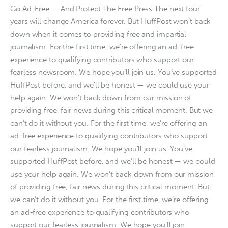
Go Ad-Free — And Protect The Free Press The next four
years will change America forever. But HuffPost won’t back
down when it comes to providing free and impartial
journalism. For the first time, we’re offering an ad-free
experience to qualifying contributors who support our
fearless newsroom. We hope you’ll join us. You’ve supported
HuffPost before, and we’ll be honest — we could use your
help again. We won’t back down from our mission of
providing free, fair news during this critical moment. But we
can’t do it without you. For the first time, we’re offering an
ad-free experience to qualifying contributors who support
our fearless journalism. We hope you’ll join us. You’ve
supported HuffPost before, and we’ll be honest — we could
use your help again. We won’t back down from our mission
of providing free, fair news during this critical moment. But
we can’t do it without you. For the first time, we’re offering
an ad-free experience to qualifying contributors who
support our fearless journalism. We hope you’ll join