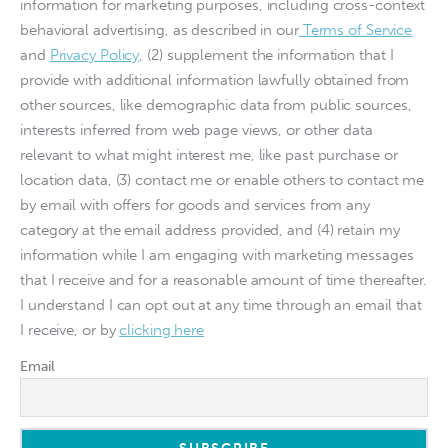
information for marketing purposes, including cross-context
behavioral advertising, as described in our
Terms of Service
and
Privacy Policy
, (2) supplement the information that I
provide with additional information lawfully obtained from
other sources, like demographic data from public sources,
interests inferred from web page views, or other data
relevant to what might interest me, like past purchase or
location data, (3) contact me or enable others to contact me
by email with offers for goods and services from any
category at the email address provided, and (4) retain my
information while I am engaging with marketing messages
that I receive and for a reasonable amount of time thereafter.
I understand I can opt out at any time through an email that
I receive, or by
clicking here
Email