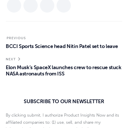
PREVIOUS
BCCI Sports Science head Nitin Patel set to leave
NEXT
Elon Musk’s SpaceX launches crew to rescue stuck
NASA astronauts from ISS
SUBSCRIBE TO OUR NEWSLETTER
By clicking submit, I authorize Product Insights Now and its
affiliated companies to: (1) use, sell, and share my