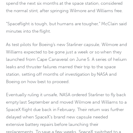
spend the next six months at the space station, considered
the normal stint, after springing Wilmore and Williams free.
“Spaceflight is tough, but humans are tougher,” McClain said
minutes into the flight.
As test pilots for Boeing’s new Starliner capsule, Wilmore and
Williams expected to be gone just a week or so when they
launched from Cape Canaveral on June 5. A series of helium
leaks and thruster failures marred their trip to the space
station, setting off months of investigation by NASA and
Boeing on how best to proceed.
Eventually ruling it unsafe, NASA ordered Starliner to fly back
empty last September and moved Wilmore and Williams to a
SpaceX flight due back in February. Their return was further
delayed when SpaceX’s brand new capsule needed
extensive battery repairs before launching their
replacements. To save a few weeks, SpaceX switched to a