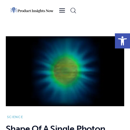
Home
Health
Open toolbar
News
Sports
Technology
Business
SCIENCE
Shape Of A Single Photon