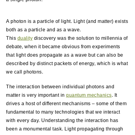
A photon is a particle of light. Light (and matter) exists
both as a particle and as a wave.
This
duality
discovery was the solution to millennia of
debate, when it became obvious from experiments
that light does propagate as a wave but can also be
described by distinct packets of energy, which is what
we call photons.
The interaction between individual photons and
matter is very important in
quantum mechanics
. It
drives a host of different mechanisms – some of them
fundamental to many technologies that we interact
with every day. Understanding the interaction has
been a monumental task. Light propagating through