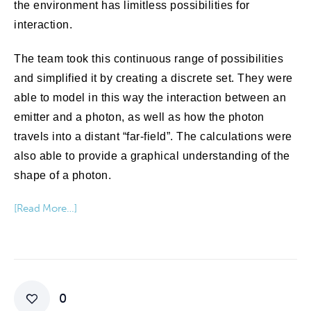
the environment has limitless possibilities for
interaction.
The team took this continuous range of possibilities
and simplified it by creating a discrete set. They were
able to model in this way the interaction between an
emitter and a photon, as well as how the photon
travels into a distant “far-field”. The calculations were
also able to provide a graphical understanding of the
shape of a photon.
[Read More…]
0