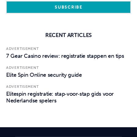
RECENT ARTICLES
ADVERTISEMENT
7 Gear Casino review: registratie stappen en tips
ADVERTISEMENT
Elite Spin Online security guide
ADVERTISEMENT
Elitespin registratie: stap‑voor‑stap gids voor
Nederlandse spelers