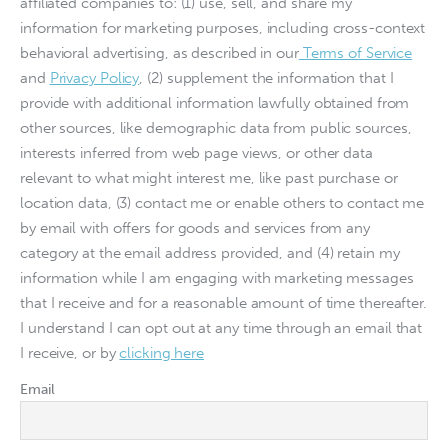
affiliated companies to: (1) use, sell, and share my
information for marketing purposes, including cross-context
behavioral advertising, as described in our
Terms of Service
and
Privacy Policy
, (2) supplement the information that I
provide with additional information lawfully obtained from
other sources, like demographic data from public sources,
interests inferred from web page views, or other data
relevant to what might interest me, like past purchase or
location data, (3) contact me or enable others to contact me
by email with offers for goods and services from any
category at the email address provided, and (4) retain my
information while I am engaging with marketing messages
that I receive and for a reasonable amount of time thereafter.
I understand I can opt out at any time through an email that
I receive, or by
clicking here
Email