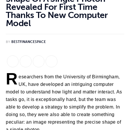
Revealed For First Time
Thanks To New Computer
Model
BY
BESTFINANCESPACE
R
esearchers from the University of Birmingham, 
UK, have developed an intriguing computer 
model to understand how light and matter interact. As 
tasks go, it is exceptionally hard, but the team was 
able to develop a strategy to simplify the problem. In 
doing so, they were also able to create something 
peculiar: an image representing the precise shape of 
a single photon.