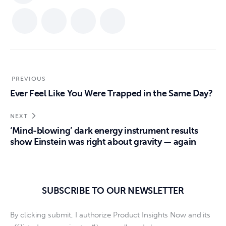
PREVIOUS
Ever Feel Like You Were Trapped in the Same Day?
NEXT
‘Mind-blowing’ dark energy instrument results
show Einstein was right about gravity — again
SUBSCRIBE TO OUR NEWSLETTER
By clicking submit, I authorize Product Insights Now and its