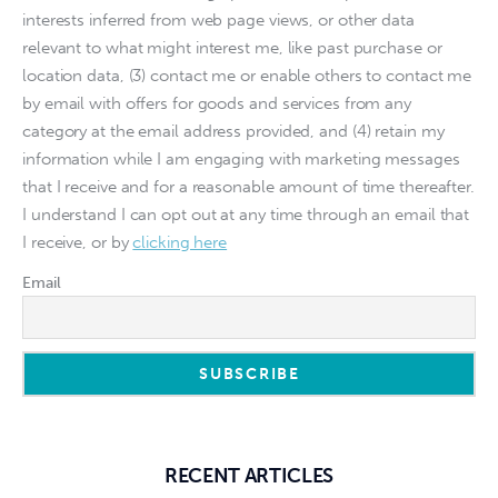
interests inferred from web page views, or other data
relevant to what might interest me, like past purchase or
location data, (3) contact me or enable others to contact me
by email with offers for goods and services from any
category at the email address provided, and (4) retain my
information while I am engaging with marketing messages
that I receive and for a reasonable amount of time thereafter.
I understand I can opt out at any time through an email that
I receive, or by
clicking here
Email
RECENT ARTICLES