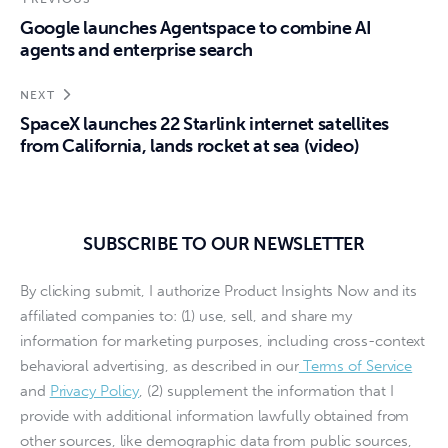
Google launches Agentspace to combine AI
agents and enterprise search
NEXT
SpaceX launches 22 Starlink internet satellites
from California, lands rocket at sea (video)
SUBSCRIBE TO OUR NEWSLETTER
By clicking submit, I authorize Product Insights Now and its
affiliated companies to: (1) use, sell, and share my
information for marketing purposes, including cross-context
behavioral advertising, as described in our
Terms of Service
and
Privacy Policy
, (2) supplement the information that I
provide with additional information lawfully obtained from
other sources, like demographic data from public sources,