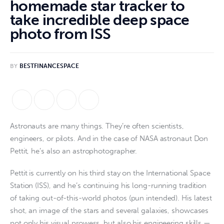
homemade star tracker to
take incredible deep space
photo from ISS
BY
BESTFINANCESPACE
Astronauts are many things. They’re often scientists,
engineers, or pilots. And in the case of NASA astronaut Don
Pettit, he’s also an astrophotographer.
Pettit is currently on his third stay on the International Space
Station (ISS), and he’s continuing his long-running tradition
of taking out-of-this-world photos (pun intended). His latest
shot, an image of the stars and several galaxies, showcases
not only his visual prowess, but also his engineering skills —