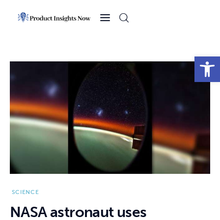
Home
Health
Open toolbar
News
Sports
Technology
Business
SCIENCE
NASA astronaut uses