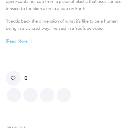
open-container cup from a piece of plastic that uses surface
tension to function akin to a cup on Earth.
“It adds back the dimension of what it’s like to be a human
being in a civilized way,” he said in a YouTube video.
[Read More…]
0
PREVIOUS