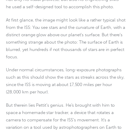
he used a self-designed tool to accomplish this photo.
At first glance, the image might look like a rather typical shot
from the ISS: You see stars and the curvature of Earth, with a
distinct orange glow above our planet’s surface. But there’s
something strange about the photo: The surface of Earth is
blurred, yet hundreds if not thousands of stars are in perfect
focus.
Under normal circumstances, long-exposure photographs
such as this should show the stars as streaks across the sky,
since the ISS is moving at about 17,500 miles per hour
(28,000 km per hour).
But therein lies Pettit’s genius. He’s brought with him to
space a homemade star tracker, a device that rotates a
camera to compensate for the ISS’s movement. It’s a
variation on a tool used by astrophotographers on Earth to