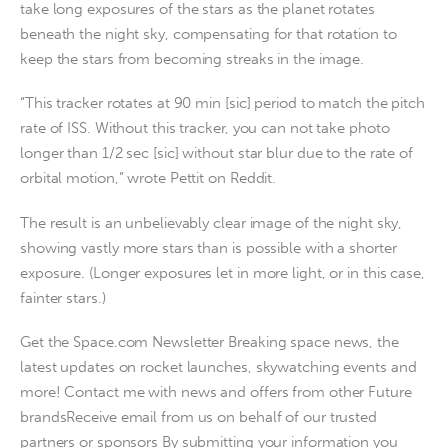
take long exposures of the stars as the planet rotates
beneath the night sky, compensating for that rotation to
keep the stars from becoming streaks in the image.
“This tracker rotates at 90 min [sic] period to match the pitch
rate of ISS. Without this tracker, you can not take photo
longer than 1/2 sec [sic] without star blur due to the rate of
orbital motion,” wrote Pettit on Reddit.
The result is an unbelievably clear image of the night sky,
showing vastly more stars than is possible with a shorter
exposure. (Longer exposures let in more light, or in this case,
fainter stars.)
Get the Space.com Newsletter Breaking space news, the
latest updates on rocket launches, skywatching events and
more! Contact me with news and offers from other Future
brandsReceive email from us on behalf of our trusted
partners or sponsors By submitting your information you