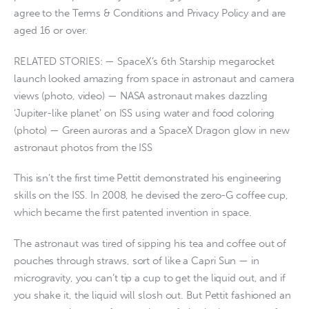
agree to the Terms & Conditions and Privacy Policy and are
aged 16 or over.
RELATED STORIES: — SpaceX’s 6th Starship megarocket
launch looked amazing from space in astronaut and camera
views (photo, video) — NASA astronaut makes dazzling
‘Jupiter-like planet’ on ISS using water and food coloring
(photo) — Green auroras and a SpaceX Dragon glow in new
astronaut photos from the ISS
This isn’t the first time Pettit demonstrated his engineering
skills on the ISS. In 2008, he devised the zero-G coffee cup,
which became the first patented invention in space.
The astronaut was tired of sipping his tea and coffee out of
pouches through straws, sort of like a Capri Sun — in
microgravity, you can’t tip a cup to get the liquid out, and if
you shake it, the liquid will slosh out. But Pettit fashioned an