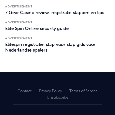
ADVERTISEMENT
7 Gear Casino review: registratie stappen en tips
ADVERTISEMENT
Elite Spin Online security guide
ADVERTISEMENT
Elitespin registratie: stap‑voor‑stap gids voor
Nederlandse spelers
Contact
Privacy Policy
Terms of Service
Unsubscribe