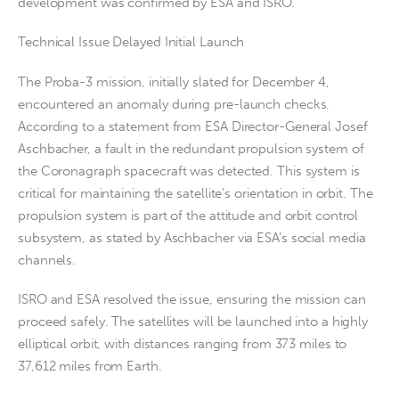
development was confirmed by ESA and ISRO.
Technical Issue Delayed Initial Launch
The Proba-3 mission, initially slated for December 4,
encountered an anomaly during pre-launch checks.
According to a statement from ESA Director-General Josef
Aschbacher, a fault in the redundant propulsion system of
the Coronagraph spacecraft was detected. This system is
critical for maintaining the satellite’s orientation in orbit. The
propulsion system is part of the attitude and orbit control
subsystem, as stated by Aschbacher via ESA’s social media
channels.
ISRO and ESA resolved the issue, ensuring the mission can
proceed safely. The satellites will be launched into a highly
elliptical orbit, with distances ranging from 373 miles to
37,612 miles from Earth.