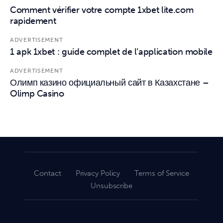
Comment vérifier votre compte 1xbet lite.com
rapidement
ADVERTISEMENT
1 apk 1xbet : guide complet de l’application mobile
ADVERTISEMENT
Олимп казино официальный сайт в Казахстане –
Olimp Casino
Contact
Privacy Policy
Terms of Service
Unsubscribe