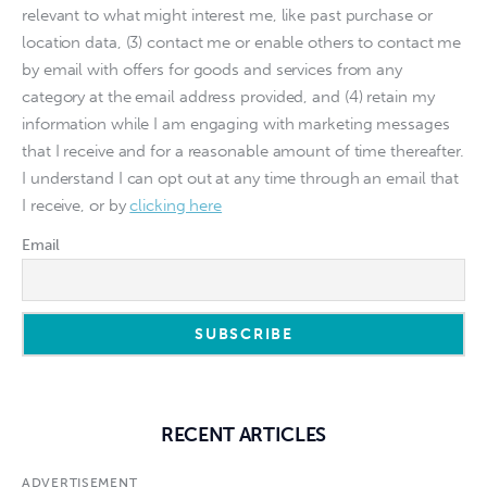
relevant to what might interest me, like past purchase or
location data, (3) contact me or enable others to contact me
by email with offers for goods and services from any
category at the email address provided, and (4) retain my
information while I am engaging with marketing messages
that I receive and for a reasonable amount of time thereafter.
I understand I can opt out at any time through an email that
I receive, or by
clicking here
Email
RECENT ARTICLES
ADVERTISEMENT