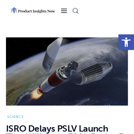
Home
Health
Open toolbar
News
Sports
Technology
Business
SCIENCE
ISRO Delays PSLV Launch