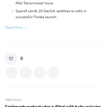
Mile Transmission Issue
SpaceX sends 24 Starlink satellites to orbit in
successful Florida launch
[Read More…]
0
PREVIOUS
Spiderweb protocluster is filled with baby galaxies,