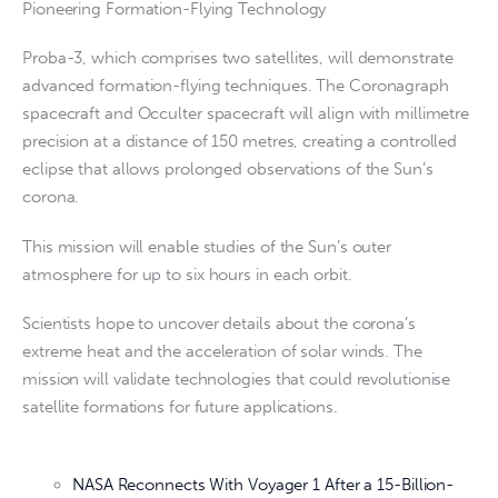
Pioneering Formation-Flying Technology
Proba-3, which comprises two satellites, will demonstrate
advanced formation-flying techniques. The Coronagraph
spacecraft and Occulter spacecraft will align with millimetre
precision at a distance of 150 metres, creating a controlled
eclipse that allows prolonged observations of the Sun’s
corona.
This mission will enable studies of the Sun’s outer
atmosphere for up to six hours in each orbit.
Scientists hope to uncover details about the corona’s
extreme heat and the acceleration of solar winds. The
mission will validate technologies that could revolutionise
satellite formations for future applications.
NASA Reconnects With Voyager 1 After a 15-Billion-