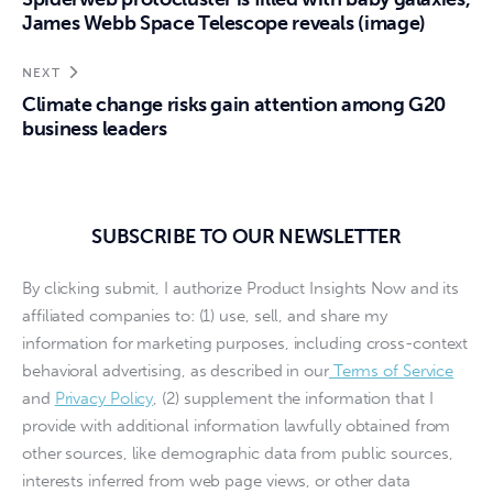
James Webb Space Telescope reveals (image)
NEXT
Climate change risks gain attention among G20
business leaders
SUBSCRIBE TO OUR NEWSLETTER
By clicking submit, I authorize Product Insights Now and its
affiliated companies to: (1) use, sell, and share my
information for marketing purposes, including cross-context
behavioral advertising, as described in our
Terms of Service
and
Privacy Policy
, (2) supplement the information that I
provide with additional information lawfully obtained from
other sources, like demographic data from public sources,
interests inferred from web page views, or other data