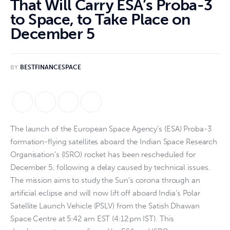
That Will Carry ESA’s Proba-3
to Space, to Take Place on
December 5
BY
BESTFINANCESPACE
The launch of the European Space Agency’s (ESA) Proba-3
formation-flying satellites aboard the Indian Space Research
Organisation’s (ISRO) rocket has been rescheduled for
December 5, following a delay caused by technical issues.
The mission aims to study the Sun’s corona through an
artificial eclipse and will now lift off aboard India’s Polar
Satellite Launch Vehicle (PSLV) from the Satish Dhawan
Space Centre at 5:42 am EST (4:12 pm IST). This