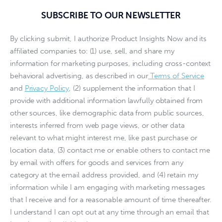
SUBSCRIBE TO OUR NEWSLETTER
By clicking submit, I authorize Product Insights Now and its
affiliated companies to: (1) use, sell, and share my
information for marketing purposes, including cross-context
behavioral advertising, as described in our
Terms of Service
and
Privacy Policy
, (2) supplement the information that I
provide with additional information lawfully obtained from
other sources, like demographic data from public sources,
interests inferred from web page views, or other data
relevant to what might interest me, like past purchase or
location data, (3) contact me or enable others to contact me
by email with offers for goods and services from any
category at the email address provided, and (4) retain my
information while I am engaging with marketing messages
that I receive and for a reasonable amount of time thereafter.
I understand I can opt out at any time through an email that