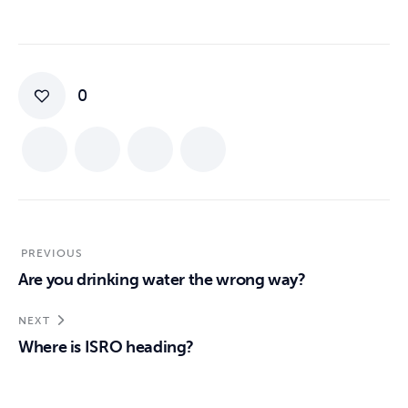
0
PREVIOUS
Are you drinking water the wrong way?
NEXT
Where is ISRO heading?